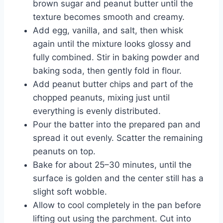
brown sugar and peanut butter until the
texture becomes smooth and creamy.
Add egg, vanilla, and salt, then whisk
again until the mixture looks glossy and
fully combined. Stir in baking powder and
baking soda, then gently fold in flour.
Add peanut butter chips and part of the
chopped peanuts, mixing just until
everything is evenly distributed.
Pour the batter into the prepared pan and
spread it out evenly. Scatter the remaining
peanuts on top.
Bake for about 25–30 minutes, until the
surface is golden and the center still has a
slight soft wobble.
Allow to cool completely in the pan before
lifting out using the parchment. Cut into