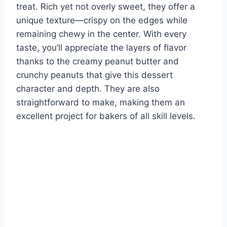
treat. Rich yet not overly sweet, they offer a
unique texture—crispy on the edges while
remaining chewy in the center. With every
taste, you’ll appreciate the layers of flavor
thanks to the creamy peanut butter and
crunchy peanuts that give this dessert
character and depth. They are also
straightforward to make, making them an
excellent project for bakers of all skill levels.