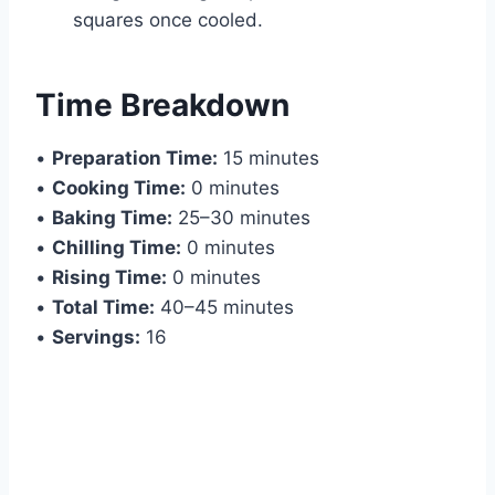
squares once cooled.
Time Breakdown
•
Preparation Time:
15 minutes
•
Cooking Time:
0 minutes
•
Baking Time:
25–30 minutes
•
Chilling Time:
0 minutes
•
Rising Time:
0 minutes
•
Total Time:
40–45 minutes
•
Servings:
16