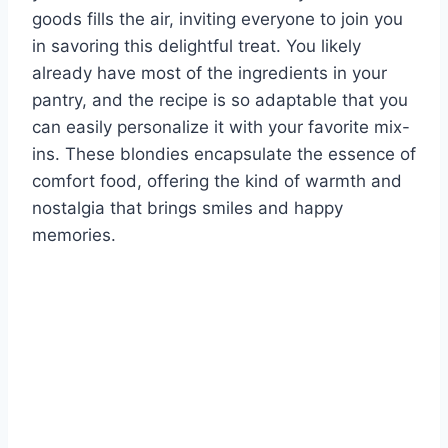
goods fills the air, inviting everyone to join you
in savoring this delightful treat. You likely
already have most of the ingredients in your
pantry, and the recipe is so adaptable that you
can easily personalize it with your favorite mix-
ins. These blondies encapsulate the essence of
comfort food, offering the kind of warmth and
nostalgia that brings smiles and happy
memories.