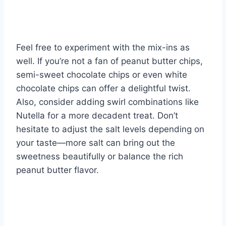
Feel free to experiment with the mix-ins as
well. If you’re not a fan of peanut butter chips,
semi-sweet chocolate chips or even white
chocolate chips can offer a delightful twist.
Also, consider adding swirl combinations like
Nutella for a more decadent treat. Don’t
hesitate to adjust the salt levels depending on
your taste—more salt can bring out the
sweetness beautifully or balance the rich
peanut butter flavor.