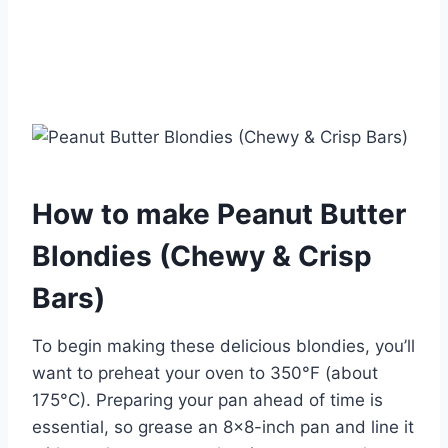
How to make Peanut Butter
Blondies (Chewy & Crisp
Bars)
To begin making these delicious blondies, you’ll
want to preheat your oven to 350°F (about
175°C). Preparing your pan ahead of time is
essential, so grease an 8×8-inch pan and line it