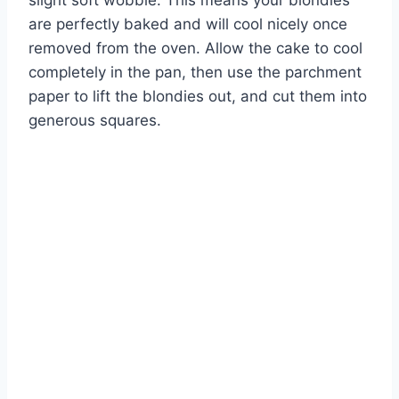
are perfectly baked and will cool nicely once
removed from the oven. Allow the cake to cool
completely in the pan, then use the parchment
paper to lift the blondies out, and cut them into
generous squares.