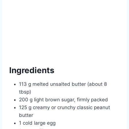
Ingredients
113 g melted unsalted butter (about 8
tbsp)
200 g light brown sugar, firmly packed
125 g creamy or crunchy classic peanut
butter
1 cold large egg