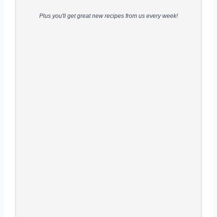
Plus you'll get great new recipes from us every week!