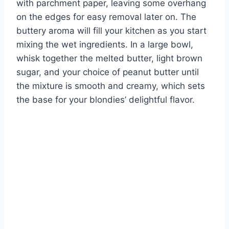
with parchment paper, leaving some overhang
on the edges for easy removal later on. The
buttery aroma will fill your kitchen as you start
mixing the wet ingredients. In a large bowl,
whisk together the melted butter, light brown
sugar, and your choice of peanut butter until
the mixture is smooth and creamy, which sets
the base for your blondies’ delightful flavor.