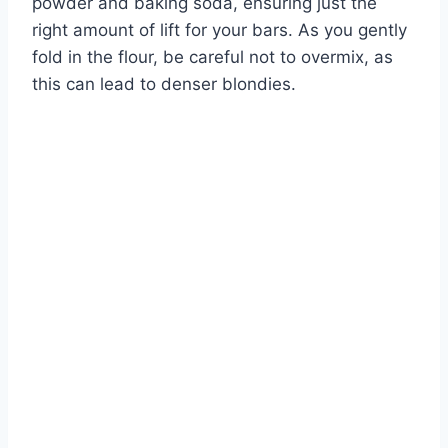
powder and baking soda, ensuring just the
right amount of lift for your bars. As you gently
fold in the flour, be careful not to overmix, as
this can lead to denser blondies.