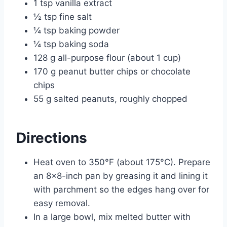
1 tsp vanilla extract
½ tsp fine salt
¼ tsp baking powder
¼ tsp baking soda
128 g all-purpose flour (about 1 cup)
170 g peanut butter chips or chocolate
chips
55 g salted peanuts, roughly chopped
Directions
Heat oven to 350°F (about 175°C). Prepare
an 8×8-inch pan by greasing it and lining it
with parchment so the edges hang over for
easy removal.
In a large bowl, mix melted butter with