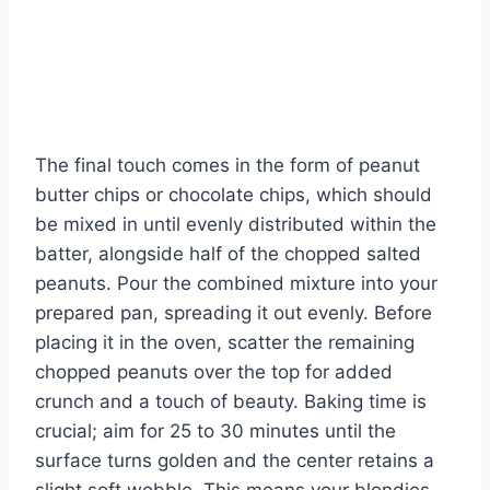
The final touch comes in the form of peanut
butter chips or chocolate chips, which should
be mixed in until evenly distributed within the
batter, alongside half of the chopped salted
peanuts. Pour the combined mixture into your
prepared pan, spreading it out evenly. Before
placing it in the oven, scatter the remaining
chopped peanuts over the top for added
crunch and a touch of beauty. Baking time is
crucial; aim for 25 to 30 minutes until the
surface turns golden and the center retains a
slight soft wobble. This means your blondies