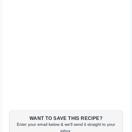
WANT TO SAVE THIS RECIPE?
Enter your email below & we'll send it straight to your
inbox.