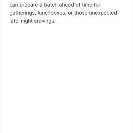
can prepare a batch ahead of time for
gatherings, lunchboxes, or those unexpected
late-night cravings.