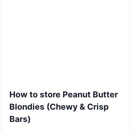
How to store Peanut Butter
Blondies (Chewy & Crisp
Bars)