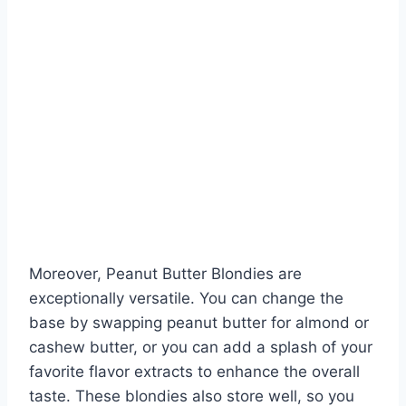
Moreover, Peanut Butter Blondies are
exceptionally versatile. You can change the
base by swapping peanut butter for almond or
cashew butter, or you can add a splash of your
favorite flavor extracts to enhance the overall
taste. These blondies also store well, so you