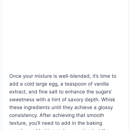
Once your mixture is well-blended, it’s time to
add a cold large egg, a teaspoon of vanilla
extract, and fine salt to enhance the sugars’
sweetness with a hint of savory depth. Whisk
these ingredients until they achieve a glossy
consistency. After achieving that smooth
texture, you’ll need to add in the baking