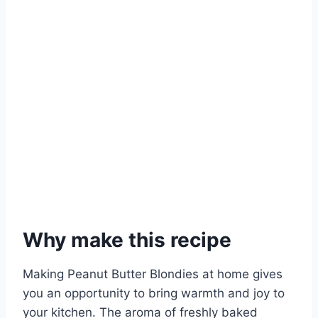
Why make this recipe
Making Peanut Butter Blondies at home gives
you an opportunity to bring warmth and joy to
your kitchen. The aroma of freshly baked