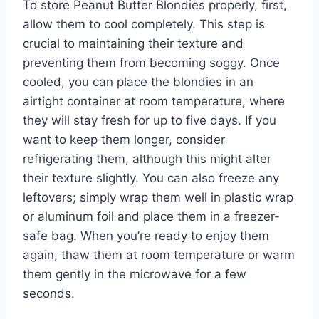
To store Peanut Butter Blondies properly, first,
allow them to cool completely. This step is
crucial to maintaining their texture and
preventing them from becoming soggy. Once
cooled, you can place the blondies in an
airtight container at room temperature, where
they will stay fresh for up to five days. If you
want to keep them longer, consider
refrigerating them, although this might alter
their texture slightly. You can also freeze any
leftovers; simply wrap them well in plastic wrap
or aluminum foil and place them in a freezer-
safe bag. When you’re ready to enjoy them
again, thaw them at room temperature or warm
them gently in the microwave for a few
seconds.