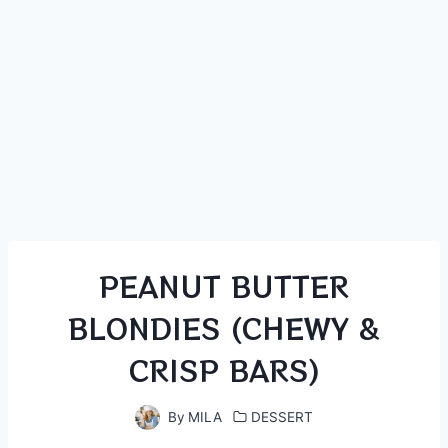
PEANUT BUTTER
BLONDIES (CHEWY &
CRISP BARS)
By
MILA
DESSERT