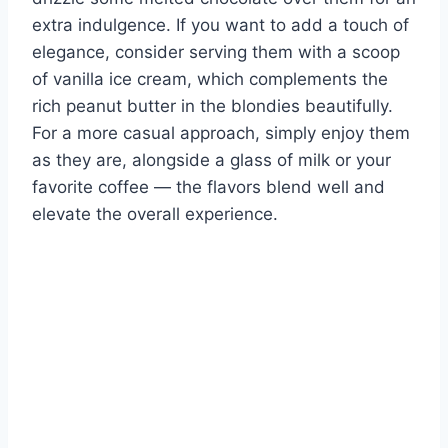
extra indulgence. If you want to add a touch of
elegance, consider serving them with a scoop
of vanilla ice cream, which complements the
rich peanut butter in the blondies beautifully.
For a more casual approach, simply enjoy them
as they are, alongside a glass of milk or your
favorite coffee — the flavors blend well and
elevate the overall experience.