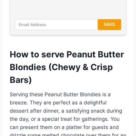
SAVE
How to serve Peanut Butter
Blondies (Chewy & Crisp
Bars)
Serving these Peanut Butter Blondies is a
breeze. They are perfect as a delightful
dessert after dinner, a satisfying snack during
the day, or a special treat for gatherings. You
can present them on a platter for guests and
drizzle some melted chocolate over them for an