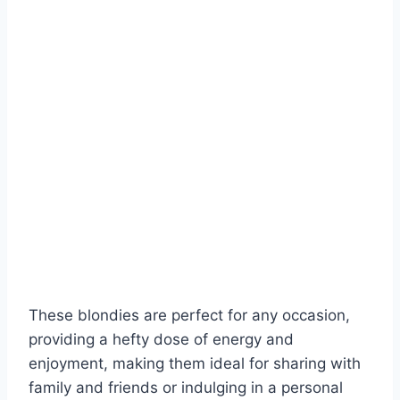
These blondies are perfect for any occasion,
providing a hefty dose of energy and
enjoyment, making them ideal for sharing with
family and friends or indulging in a personal