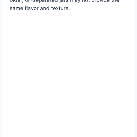
same flavor and texture.