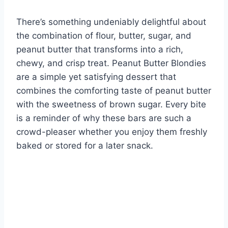
There’s something undeniably delightful about
the combination of flour, butter, sugar, and
peanut butter that transforms into a rich,
chewy, and crisp treat. Peanut Butter Blondies
are a simple yet satisfying dessert that
combines the comforting taste of peanut butter
with the sweetness of brown sugar. Every bite
is a reminder of why these bars are such a
crowd-pleaser whether you enjoy them freshly
baked or stored for a later snack.