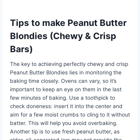
Tips to make Peanut Butter
Blondies (Chewy & Crisp
Bars)
The key to achieving perfectly chewy and crisp
Peanut Butter Blondies lies in monitoring the
baking time closely. Ovens can vary, so it’s
important to keep an eye on them in the last
few minutes of baking. Use a toothpick to
check doneness: insert it into the center and
aim for a few moist crumbs to cling to it without
batter. This will help you avoid overbaking.
Another tip is to use fresh peanut butter, as
older, oil-separated jars may not provide the