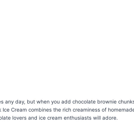
vates any day, but when you add chocolate brownie chunks
k Ice Cream combines the rich creaminess of homemade 
late lovers and ice cream enthusiasts will adore.