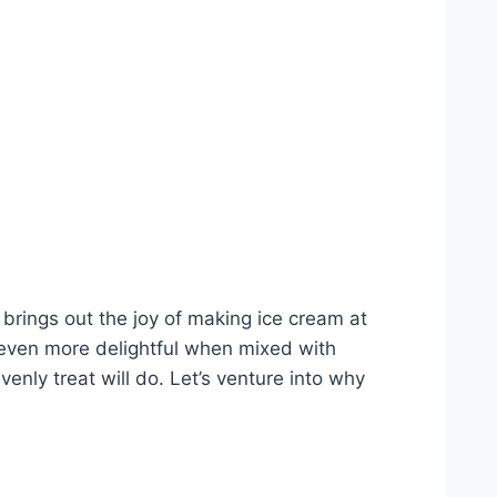
 brings out the joy of making ice cream at
ven more delightful when mixed with
venly treat will do. Let’s venture into why