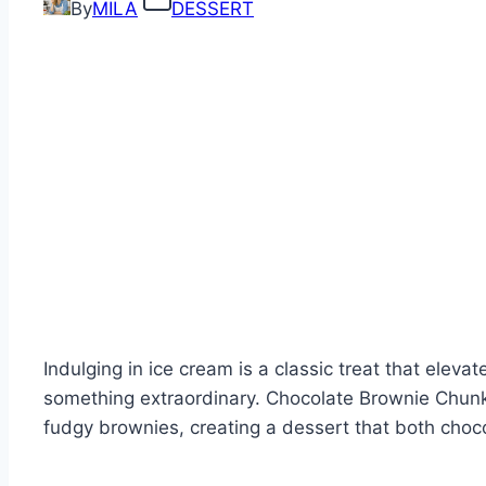
By
MILA
DESSERT
Indulging in ice cream is a classic treat that ele
something extraordinary. Chocolate Brownie Chun
fudgy brownies, creating a dessert that both choco