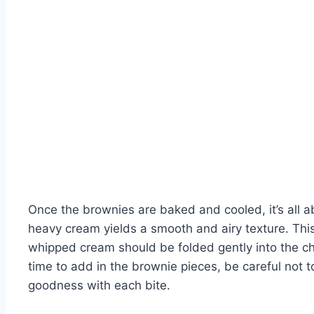
Once the brownies are baked and cooled, it’s all
heavy cream yields a smooth and airy texture. This 
whipped cream should be folded gently into the cho
time to add in the brownie pieces, be careful not t
goodness with each bite.