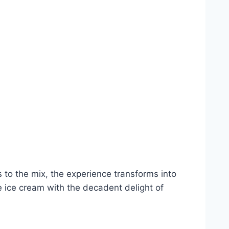
 to the mix, the experience transforms into
ice cream with the decadent delight of