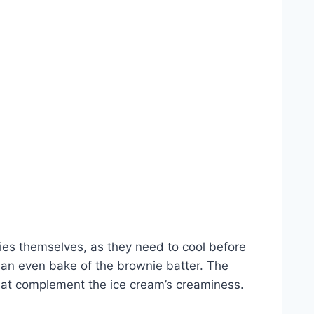
es themselves, as they need to cool before
 an even bake of the brownie batter. The
 that complement the ice cream’s creaminess.