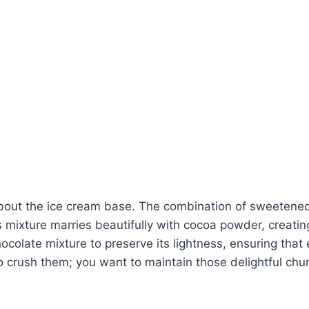
 about the ice cream base. The combination of sweetene
mixture marries beautifully with cocoa powder, creating 
colate mixture to preserve its lightness, ensuring that 
o crush them; you want to maintain those delightful chun