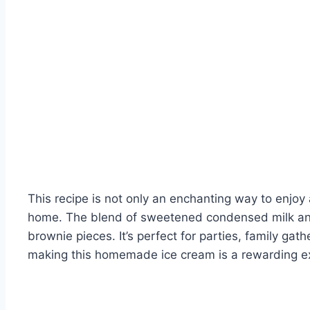
This recipe is not only an enchanting way to enjoy
home. The blend of sweetened condensed milk an
brownie pieces. It’s perfect for parties, family gat
making this homemade ice cream is a rewarding e