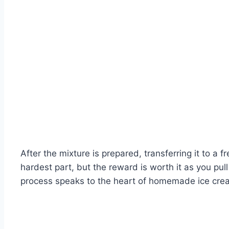
After the mixture is prepared, transferring it to a f
hardest part, but the reward is worth it as you pu
process speaks to the heart of homemade ice cream