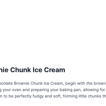
nie Chunk Ice Cream
ocolate Brownie Chunk Ice Cream, begin with the browni
g your oven and preparing your baking pan, allowing for
m to be perfectly fudgy and soft, forming little chunks