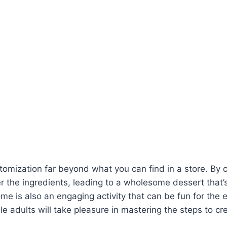
omization far beyond what you can find in a store. By
 the ingredients, leading to a wholesome dessert that’s 
e is also an engaging activity that can be fun for the en
ile adults will take pleasure in mastering the steps to cr