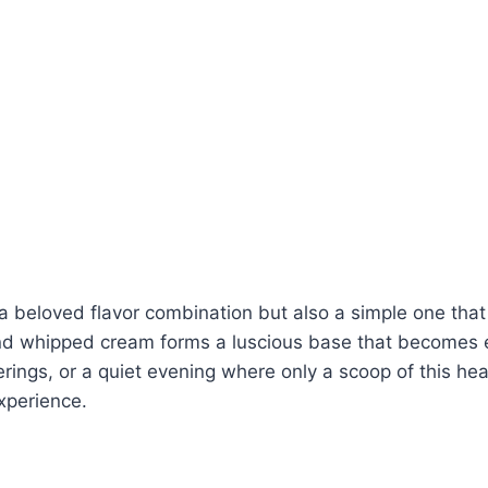
 a beloved flavor combination but also a simple one that
d whipped cream forms a luscious base that becomes e
herings, or a quiet evening where only a scoop of this hea
xperience.