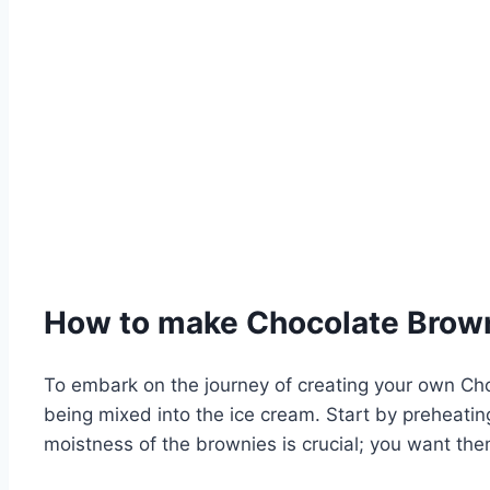
How to make Chocolate Brow
To embark on the journey of creating your own Ch
being mixed into the ice cream. Start by preheatin
moistness of the brownies is crucial; you want the