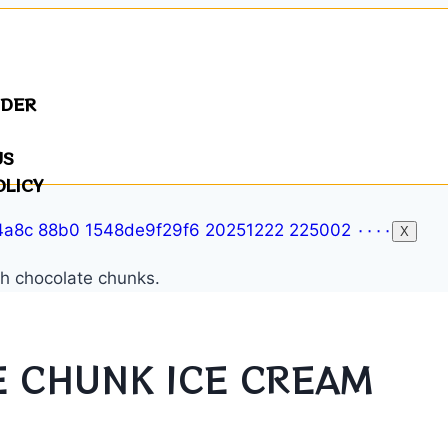
NDER
US
OLICY
X
 CHUNK ICE CREAM