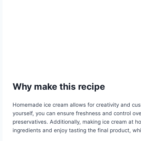
Why make this recipe
Homemade ice cream allows for creativity and cust
yourself, you can ensure freshness and control over
preservatives. Additionally, making ice cream at hom
ingredients and enjoy tasting the final product, wh