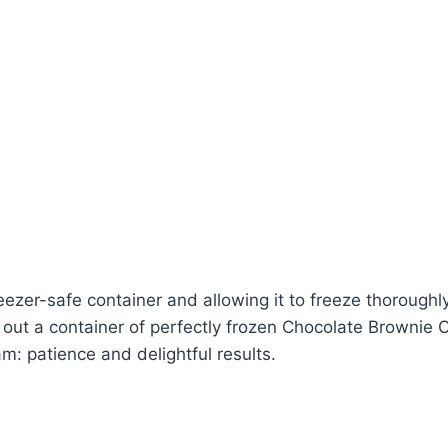
reezer-safe container and allowing it to freeze thoroughly
ll out a container of perfectly frozen Chocolate Browni
: patience and delightful results.