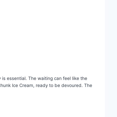
 is essential. The waiting can feel like the
e Chunk Ice Cream, ready to be devoured. The