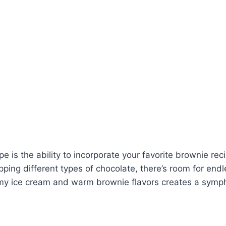
ipe is the ability to incorporate your favorite brownie 
ing different types of chocolate, there’s room for endle
amy ice cream and warm brownie flavors creates a symph