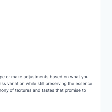
recipe or make adjustments based on what you
ss variation while still preserving the essence
ony of textures and tastes that promise to