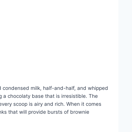
d condensed milk, half-and-half, and whipped
a chocolaty base that is irresistible. The
every scoop is airy and rich. When it comes
ks that will provide bursts of brownie