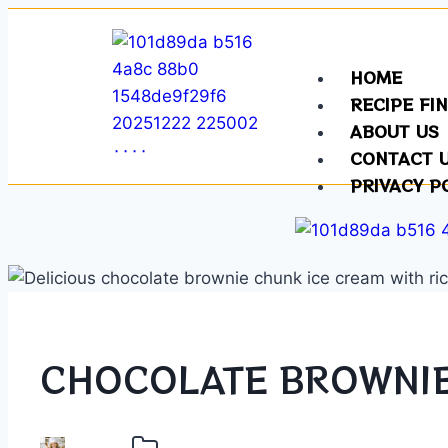
HOME
RECIPE FI
ABOUT US
CONTACT 
PRIVACY P
CHOCOLATE BROWNIE