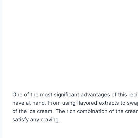
One of the most significant advantages of this rec
have at hand. From using flavored extracts to swapp
of the ice cream. The rich combination of the cre
satisfy any craving.