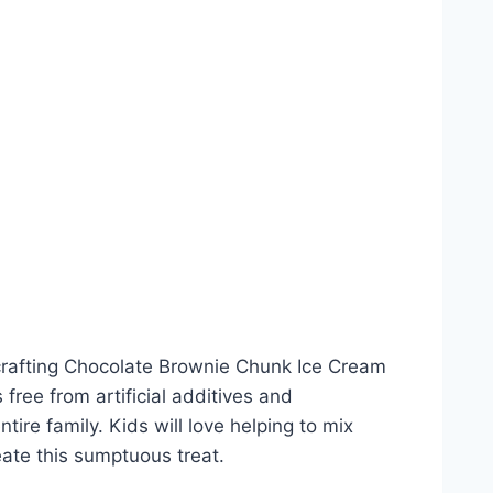
 crafting Chocolate Brownie Chunk Ice Cream
free from artificial additives and
tire family. Kids will love helping to mix
eate this sumptuous treat.