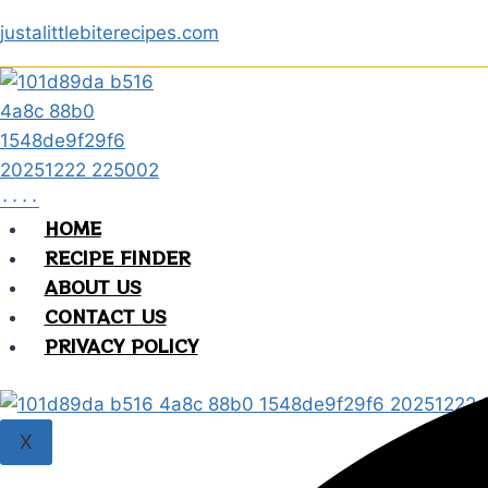
Skip
justalittlebiterecipes.com
to
content
HOME
RECIPE FINDER
ABOUT US
CONTACT US
PRIVACY POLICY
X