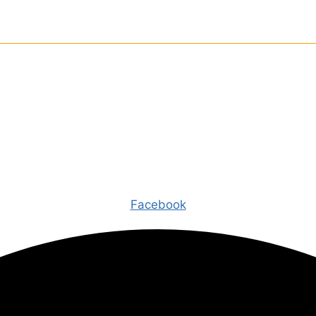
Facebook