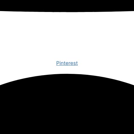
Pinterest