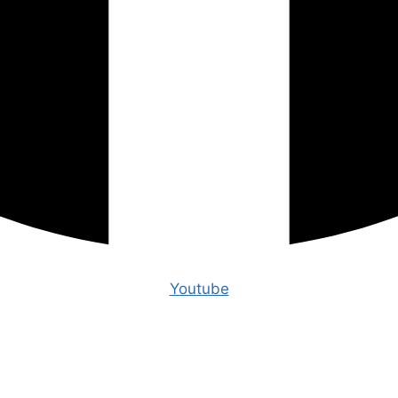
Youtube