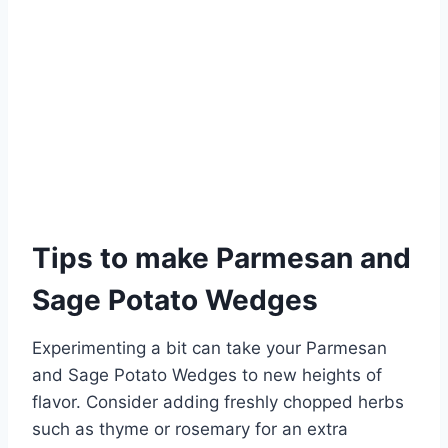
Tips to make Parmesan and
Sage Potato Wedges
Experimenting a bit can take your Parmesan
and Sage Potato Wedges to new heights of
flavor. Consider adding freshly chopped herbs
such as thyme or rosemary for an extra