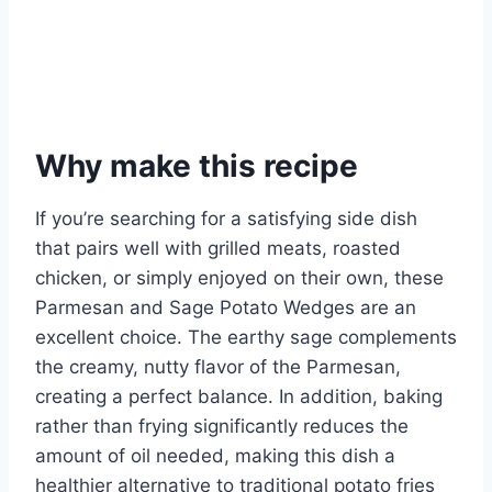
Why make this recipe
If you’re searching for a satisfying side dish
that pairs well with grilled meats, roasted
chicken, or simply enjoyed on their own, these
Parmesan and Sage Potato Wedges are an
excellent choice. The earthy sage complements
the creamy, nutty flavor of the Parmesan,
creating a perfect balance. In addition, baking
rather than frying significantly reduces the
amount of oil needed, making this dish a
healthier alternative to traditional potato fries