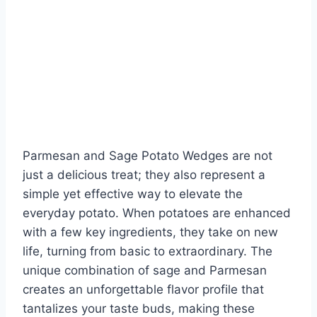
Parmesan and Sage Potato Wedges are not
just a delicious treat; they also represent a
simple yet effective way to elevate the
everyday potato. When potatoes are enhanced
with a few key ingredients, they take on new
life, turning from basic to extraordinary. The
unique combination of sage and Parmesan
creates an unforgettable flavor profile that
tantalizes your taste buds, making these