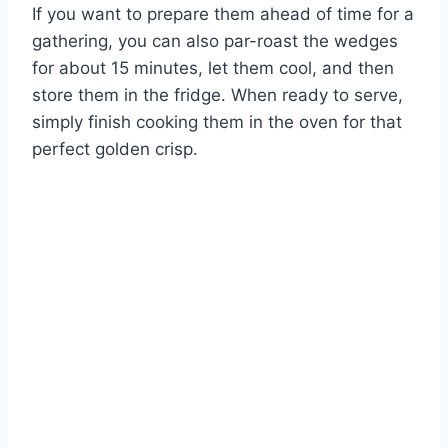
If you want to prepare them ahead of time for a
gathering, you can also par-roast the wedges
for about 15 minutes, let them cool, and then
store them in the fridge. When ready to serve,
simply finish cooking them in the oven for that
perfect golden crisp.