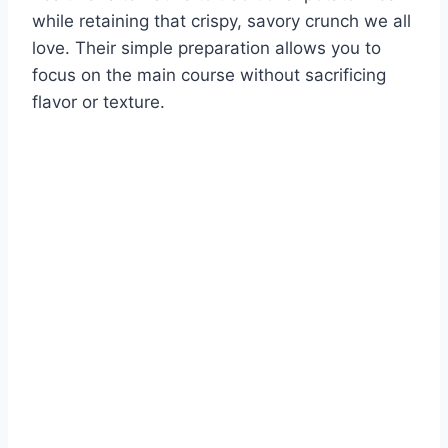
while retaining that crispy, savory crunch we all
love. Their simple preparation allows you to
focus on the main course without sacrificing
flavor or texture.