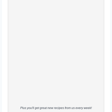
Plus you'll get great new recipes from us every week!