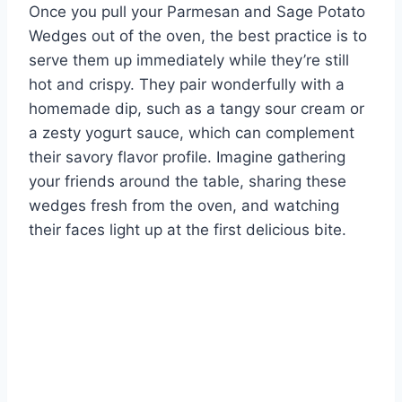
Once you pull your Parmesan and Sage Potato
Wedges out of the oven, the best practice is to
serve them up immediately while they’re still
hot and crispy. They pair wonderfully with a
homemade dip, such as a tangy sour cream or
a zesty yogurt sauce, which can complement
their savory flavor profile. Imagine gathering
your friends around the table, sharing these
wedges fresh from the oven, and watching
their faces light up at the first delicious bite.