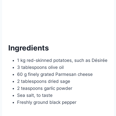
Ingredients
1 kg red-skinned potatoes, such as Désirée
3 tablespoons olive oil
60 g finely grated Parmesan cheese
2 tablespoons dried sage
2 teaspoons garlic powder
Sea salt, to taste
Freshly ground black pepper