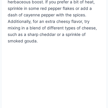
herbaceous boost. If you prefer a bit of heat,
sprinkle in some red pepper flakes or add a
dash of cayenne pepper with the spices.
Additionally, for an extra cheesy flavor, try
mixing in a blend of different types of cheese,
such as a sharp cheddar or a sprinkle of
smoked gouda.