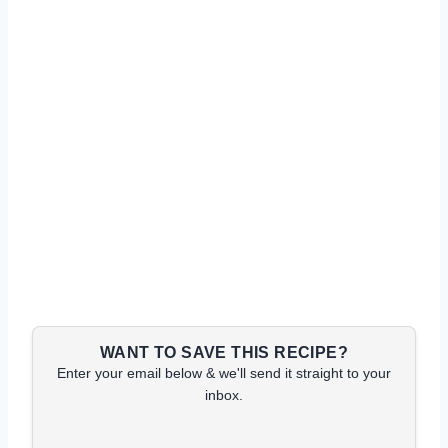
WANT TO SAVE THIS RECIPE?
Enter your email below & we'll send it straight to your
inbox.