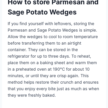
How to store Parmesan and
Sage Potato Wedges
If you find yourself with leftovers, storing the
Parmesan and Sage Potato Wedges is simple.
Allow the wedges to cool to room temperature
before transferring them to an airtight
container. They can be stored in the
refrigerator for up to three days. To reheat,
place them on a baking sheet and warm them
in a preheated oven at 190°C for about 10
minutes, or until they are crisp again. This
method helps restore their crunch and ensures
that you enjoy every bite just as much as when
they were freshly baked.