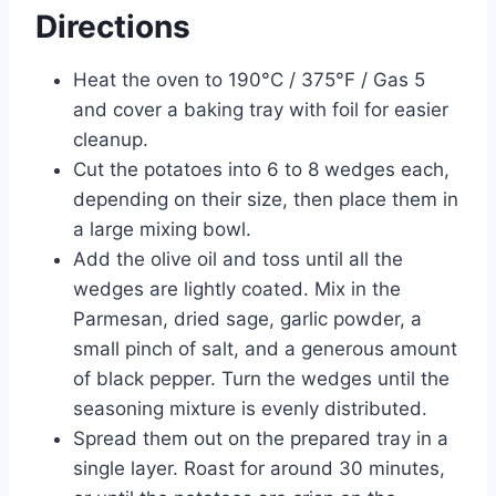
Directions
Heat the oven to 190°C / 375°F / Gas 5
and cover a baking tray with foil for easier
cleanup.
Cut the potatoes into 6 to 8 wedges each,
depending on their size, then place them in
a large mixing bowl.
Add the olive oil and toss until all the
wedges are lightly coated. Mix in the
Parmesan, dried sage, garlic powder, a
small pinch of salt, and a generous amount
of black pepper. Turn the wedges until the
seasoning mixture is evenly distributed.
Spread them out on the prepared tray in a
single layer. Roast for around 30 minutes,