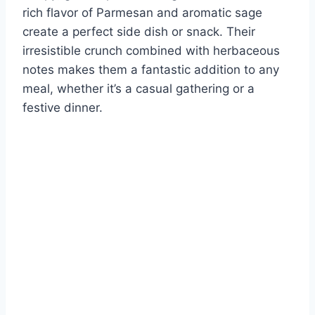
rich flavor of Parmesan and aromatic sage
create a perfect side dish or snack. Their
irresistible crunch combined with herbaceous
notes makes them a fantastic addition to any
meal, whether it’s a casual gathering or a
festive dinner.