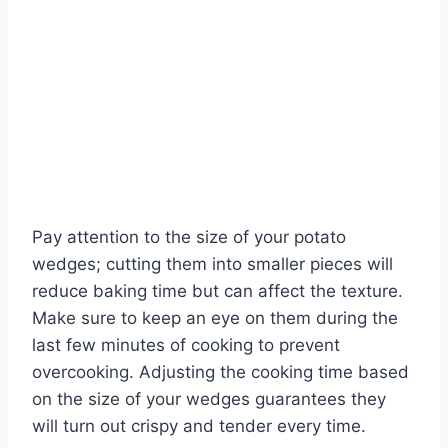
Pay attention to the size of your potato
wedges; cutting them into smaller pieces will
reduce baking time but can affect the texture.
Make sure to keep an eye on them during the
last few minutes of cooking to prevent
overcooking. Adjusting the cooking time based
on the size of your wedges guarantees they
will turn out crispy and tender every time.