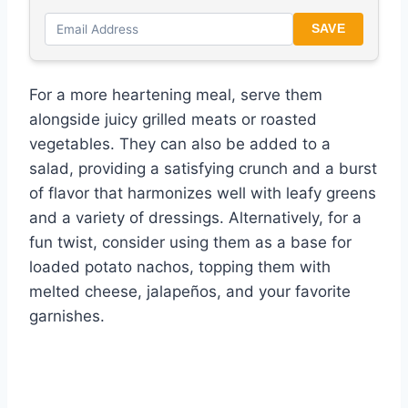
SAVE
For a more heartening meal, serve them
alongside juicy grilled meats or roasted
vegetables. They can also be added to a
salad, providing a satisfying crunch and a burst
of flavor that harmonizes well with leafy greens
and a variety of dressings. Alternatively, for a
fun twist, consider using them as a base for
loaded potato nachos, topping them with
melted cheese, jalapeños, and your favorite
garnishes.