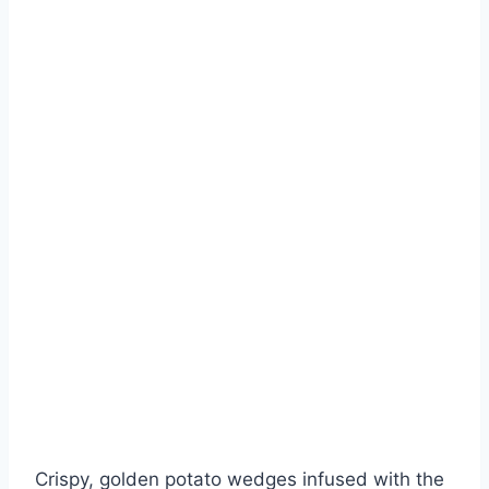
Crispy, golden potato wedges infused with the