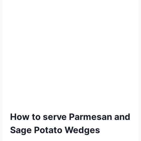
How to serve Parmesan and
Sage Potato Wedges