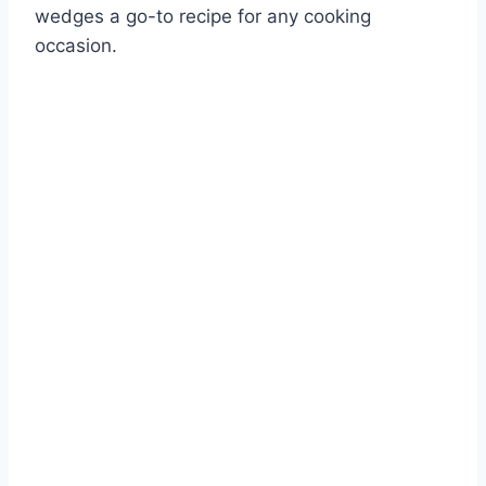
wedges a go-to recipe for any cooking
occasion.