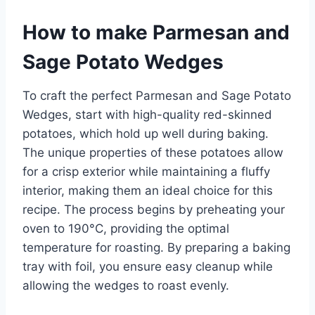
How to make Parmesan and
Sage Potato Wedges
To craft the perfect Parmesan and Sage Potato
Wedges, start with high-quality red-skinned
potatoes, which hold up well during baking.
The unique properties of these potatoes allow
for a crisp exterior while maintaining a fluffy
interior, making them an ideal choice for this
recipe. The process begins by preheating your
oven to 190°C, providing the optimal
temperature for roasting. By preparing a baking
tray with foil, you ensure easy cleanup while
allowing the wedges to roast evenly.