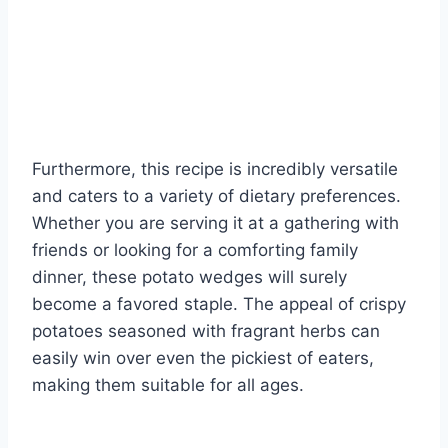
Furthermore, this recipe is incredibly versatile
and caters to a variety of dietary preferences.
Whether you are serving it at a gathering with
friends or looking for a comforting family
dinner, these potato wedges will surely
become a favored staple. The appeal of crispy
potatoes seasoned with fragrant herbs can
easily win over even the pickiest of eaters,
making them suitable for all ages.