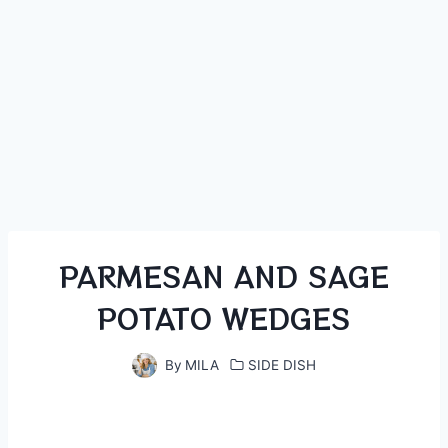
PARMESAN AND SAGE
POTATO WEDGES
By
MILA
SIDE DISH