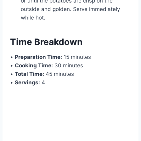
or until the potatoes are crisp on the
outside and golden. Serve immediately
while hot.
Time Breakdown
•
Preparation Time:
15 minutes
•
Cooking Time:
30 minutes
•
Total Time:
45 minutes
•
Servings:
4