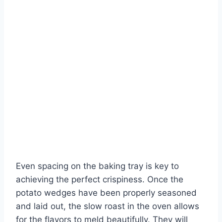
Even spacing on the baking tray is key to
achieving the perfect crispiness. Once the
potato wedges have been properly seasoned
and laid out, the slow roast in the oven allows
for the flavors to meld beautifully. They will