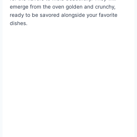
emerge from the oven golden and crunchy,
ready to be savored alongside your favorite
dishes.