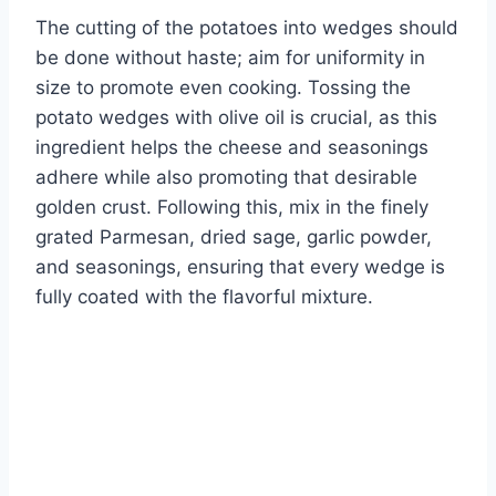
The cutting of the potatoes into wedges should
be done without haste; aim for uniformity in
size to promote even cooking. Tossing the
potato wedges with olive oil is crucial, as this
ingredient helps the cheese and seasonings
adhere while also promoting that desirable
golden crust. Following this, mix in the finely
grated Parmesan, dried sage, garlic powder,
and seasonings, ensuring that every wedge is
fully coated with the flavorful mixture.