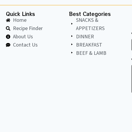
Quick Links
Best Categories
Home
SNACKS &
Recipe Finder
APPETIZERS
About Us
DINNER
Contact Us
BREAKFAST
BEEF & LAMB