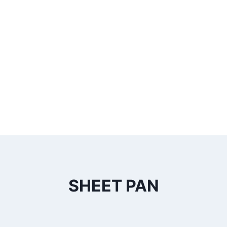
SHEET PAN