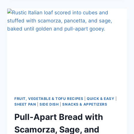
FRUIT, VEGETABLE & TOFU RECIPES
|
QUICK & EASY
|
SHEET PAN
|
SIDE DISH
|
SNACKS & APPETIZERS
Pull-Apart Bread with
Scamorza, Sage, and