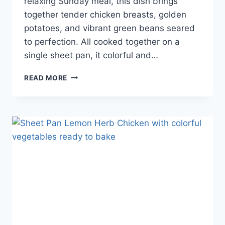
relaxing Sunday meal, this dish brings
together tender chicken breasts, golden
potatoes, and vibrant green beans seared
to perfection. All cooked together on a
single sheet pan, it colorful and…
READ MORE