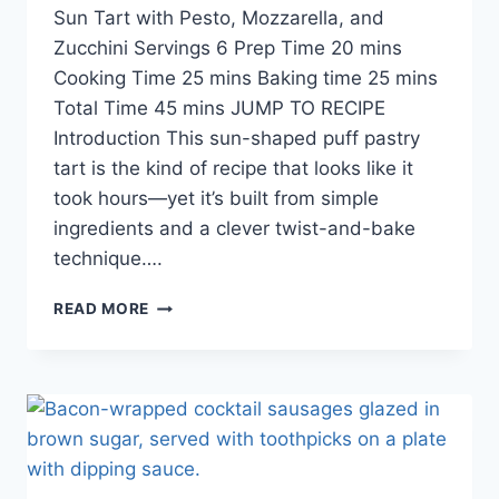
Sun Tart with Pesto, Mozzarella, and
Zucchini Servings 6 Prep Time 20 mins
Cooking Time 25 mins Baking time 25 mins
Total Time 45 mins JUMP TO RECIPE
Introduction This sun-shaped puff pastry
tart is the kind of recipe that looks like it
took hours—yet it’s built from simple
ingredients and a clever twist-and-bake
technique….
READ MORE