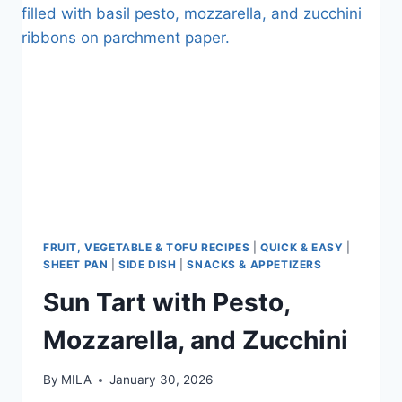
FRUIT, VEGETABLE & TOFU RECIPES
|
QUICK & EASY
|
SHEET PAN
|
SIDE DISH
|
SNACKS & APPETIZERS
Sun Tart with Pesto,
Mozzarella, and Zucchini
By
MILA
January 30, 2026