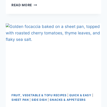
READ MORE
FRUIT, VEGETABLE & TOFU RECIPES
|
QUICK & EASY
|
SHEET PAN
|
SIDE DISH
|
SNACKS & APPETIZERS