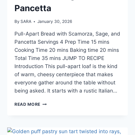
Pancetta
By
SARA
January 30, 2026
Pull-Apart Bread with Scamorza, Sage, and
Pancetta Servings 4 Prep Time 15 mins
Cooking Time 20 mins Baking time 20 mins
Total Time 35 mins JUMP TO RECIPE
Introduction This pull-apart loaf is the kind
of warm, cheesy centerpiece that makes
everyone gather around the table without
being asked. It starts with a rustic Italian…
READ MORE