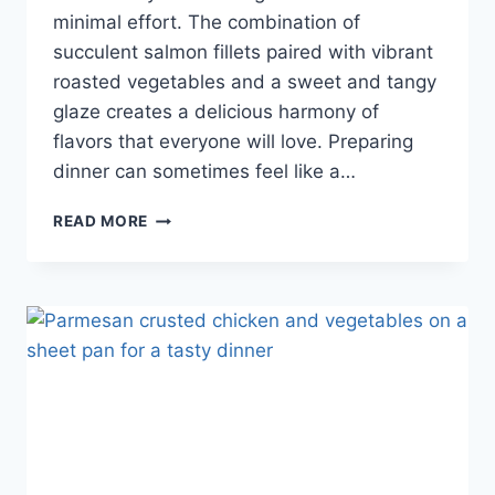
minimal effort. The combination of
succulent salmon fillets paired with vibrant
roasted vegetables and a sweet and tangy
glaze creates a delicious harmony of
flavors that everyone will love. Preparing
dinner can sometimes feel like a…
READ MORE