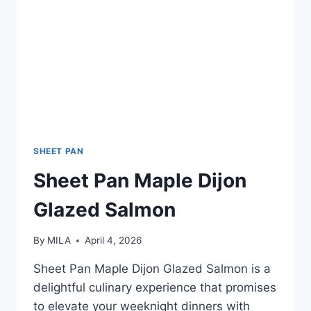
SHEET PAN
Sheet Pan Maple Dijon
Glazed Salmon
By
MILA
April 4, 2026
Sheet Pan Maple Dijon Glazed Salmon is a
delightful culinary experience that promises
to elevate your weeknight dinners with