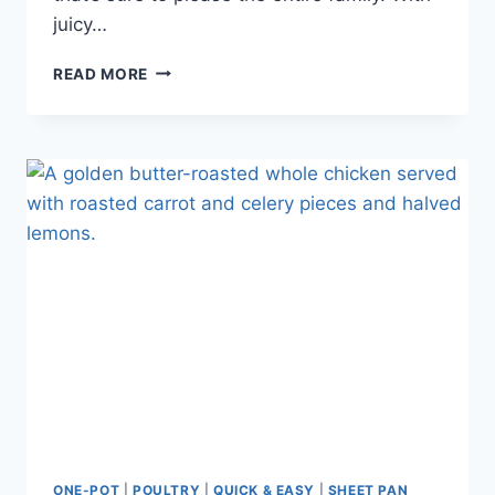
juicy…
READ MORE
ONE-POT
|
POULTRY
|
QUICK & EASY
|
SHEET PAN