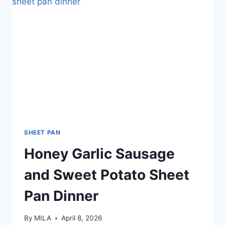
SHEET PAN
Honey Garlic Sausage
and Sweet Potato Sheet
Pan Dinner
By
MILA
April 8, 2026