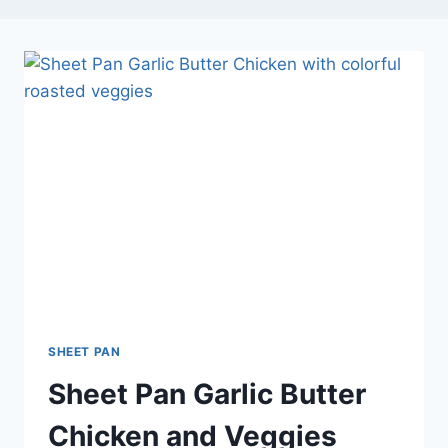
SHEET PAN
Sheet Pan Garlic Butter
Chicken and Veggies