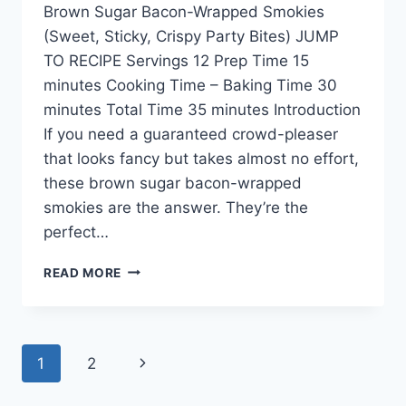
Brown Sugar Bacon-Wrapped Smokies
(Sweet, Sticky, Crispy Party Bites) JUMP
TO RECIPE Servings 12 Prep Time 15
minutes Cooking Time – Baking Time 30
minutes Total Time 35 minutes Introduction
If you need a guaranteed crowd-pleaser
that looks fancy but takes almost no effort,
these brown sugar bacon-wrapped
smokies are the answer. They’re the
perfect…
READ MORE
1
2