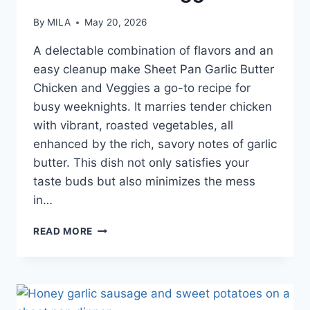
By
MILA
May 20, 2026
A delectable combination of flavors and an
easy cleanup make Sheet Pan Garlic Butter
Chicken and Veggies a go-to recipe for
busy weeknights. It marries tender chicken
with vibrant, roasted vegetables, all
enhanced by the rich, savory notes of garlic
butter. This dish not only satisfies your
taste buds but also minimizes the mess
in…
READ MORE