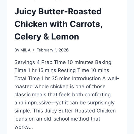
Juicy Butter-Roasted
Chicken with Carrots,
Celery & Lemon
By
MILA
February 1, 2026
Servings 4 Prep Time 10 minutes Baking
Time 1 hr 15 mins Resting Time 10 mins
Total Time 1 hr 35 mins Introduction A well-
roasted whole chicken is one of those
classic meals that feels both comforting
and impressive—yet it can be surprisingly
simple. This Juicy Butter-Roasted Chicken
leans on an old-school method that
works…