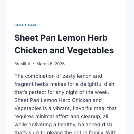
SHEET PAN
Sheet Pan Lemon Herb
Chicken and Vegetables
By
MILA
March 6, 2026
The combination of zesty lemon and
fragrant herbs makes for a delightful dish
that’s perfect for any night of the week.
Sheet Pan Lemon Herb Chicken and
Vegetables is a vibrant, flavorful meal that
requires minimal effort and cleanup, all
while delivering a healthy, balanced dish
that’s sure to please the entire family. With