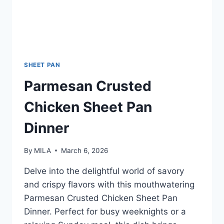
SHEET PAN
Parmesan Crusted
Chicken Sheet Pan
Dinner
By
MILA
March 6, 2026
Delve into the delightful world of savory
and crispy flavors with this mouthwatering
Parmesan Crusted Chicken Sheet Pan
Dinner. Perfect for busy weeknights or a