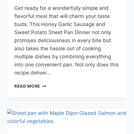
Get ready for a wonderfully simple and
flavorful meal that will charm your taste
buds. This Honey Garlic Sausage and
Sweet Potato Sheet Pan Dinner not only
promises deliciousness in every bite but
also takes the hassle out of cooking
multiple dishes by combining everything
into one convenient pan. Not only does this
recipe deliver…
READ MORE