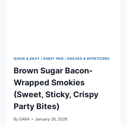
QUICK & EASY
|
SHEET PAN
|
SNACKS & APPETIZERS
Brown Sugar Bacon-
Wrapped Smokies
(Sweet, Sticky, Crispy
Party Bites)
By
SARA
January 26, 2026