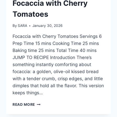
Focaccia with Cherry
Tomatoes
By
SARA
January 30, 2026
Focaccia with Cherry Tomatoes Servings 6
Prep Time 15 mins Cooking Time 25 mins
Baking time 25 mins Total Time 40 mins
JUMP TO RECIPE Introduction There’s
something instantly comforting about
focaccia: a golden, olive-oil kissed bread
with a tender crumb, crisp edges, and little
dimples that hold all the flavor. This version
keeps things…
READ MORE