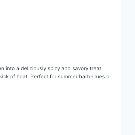
n into a deliciously spicy and savory treat.
a kick of heat. Perfect for summer barbecues or