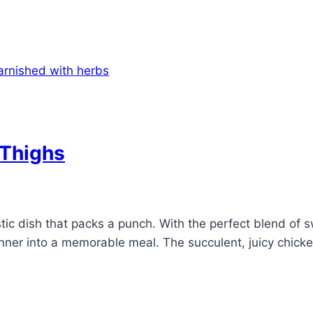
 Thighs
ic dish that packs a punch. With the perfect blend of swe
ner into a memorable meal. The succulent, juicy chicken