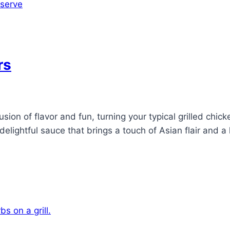
rs
on of flavor and fun, turning your typical grilled chicke
 delightful sauce that brings a touch of Asian flair and 