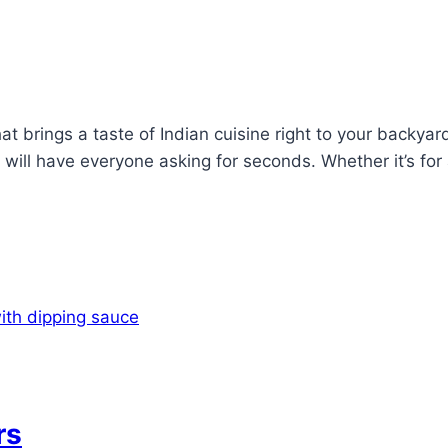
hat brings a taste of Indian cuisine right to your backya
 will have everyone asking for seconds. Whether it’s fo
rs