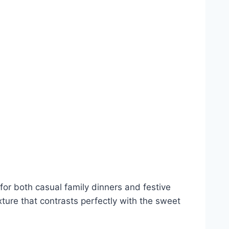
or both casual family dinners and festive
xture that contrasts perfectly with the sweet