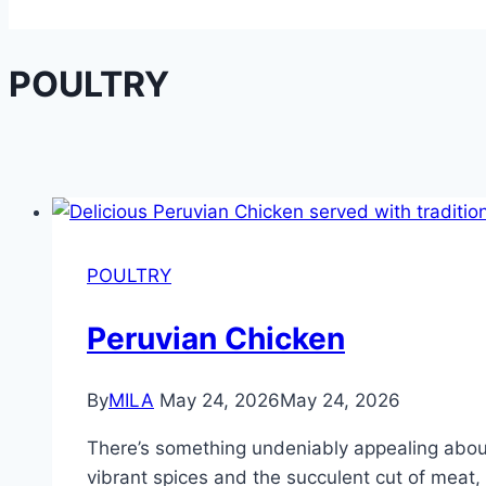
POULTRY
POULTRY
Peruvian Chicken
By
MILA
May 24, 2026
May 24, 2026
There’s something undeniably appealing about a
vibrant spices and the succulent cut of meat, 