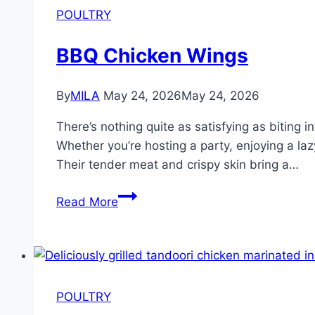
POULTRY
BBQ Chicken Wings
By
MILA
May 24, 2026
May 24, 2026
There’s nothing quite as satisfying as biting 
Whether you’re hosting a party, enjoying a la
Their tender meat and crispy skin bring a…
Read More
POULTRY