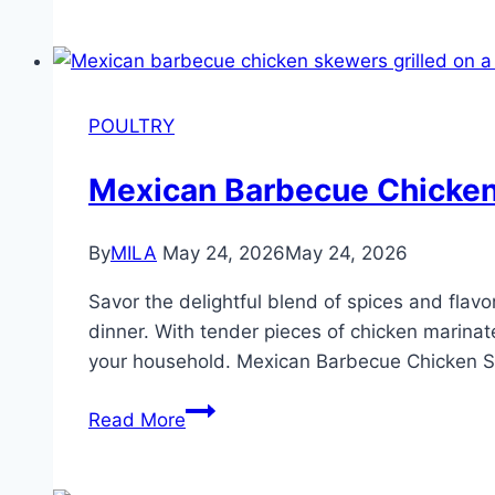
POULTRY
Mexican Barbecue Chicke
By
MILA
May 24, 2026
May 24, 2026
Savor the delightful blend of spices and fla
dinner. With tender pieces of chicken marinat
your household. Mexican Barbecue Chicken
Read More