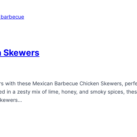
n Skewers
vors with these Mexican Barbecue Chicken Skewers, perf
ed in a zesty mix of lime, honey, and smoky spices, the
 Skewers…