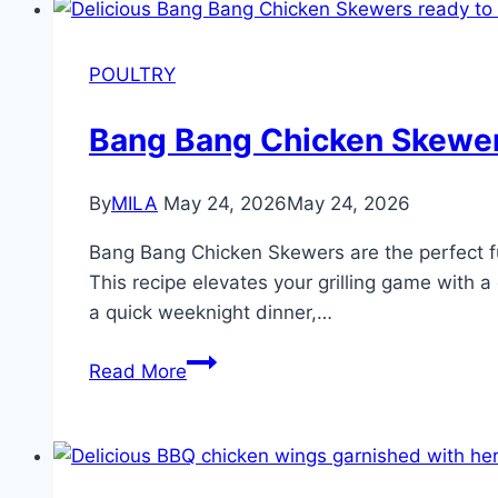
POULTRY
Bang Bang Chicken Skewe
By
MILA
May 24, 2026
May 24, 2026
Bang Bang Chicken Skewers are the perfect fusi
This recipe elevates your grilling game with a
a quick weeknight dinner,…
Read More