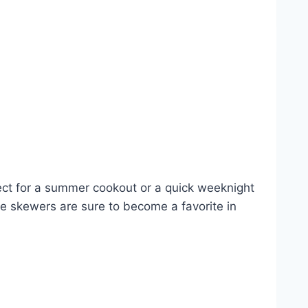
ect for a summer cookout or a quick weeknight
se skewers are sure to become a favorite in