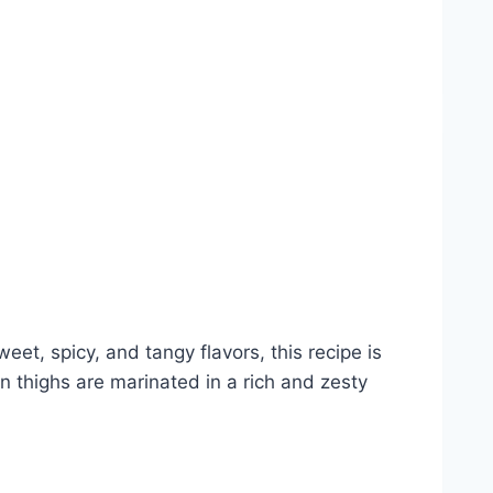
et, spicy, and tangy flavors, this recipe is
 thighs are marinated in a rich and zesty