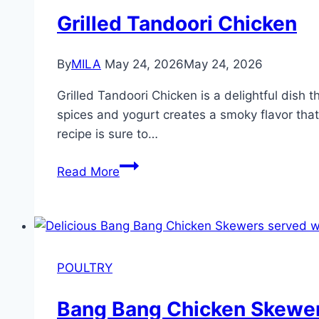
Grilled Tandoori Chicken
By
MILA
May 24, 2026
May 24, 2026
Grilled Tandoori Chicken is a delightful dish t
spices and yogurt creates a smoky flavor that
recipe is sure to…
Read More
POULTRY
Bang Bang Chicken Skewe