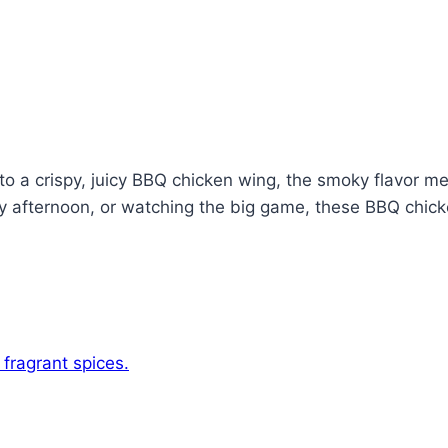
into a crispy, juicy BBQ chicken wing, the smoky flavor 
zy afternoon, or watching the big game, these BBQ chick