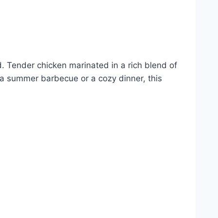
rd. Tender chicken marinated in a rich blend of
r a summer barbecue or a cozy dinner, this