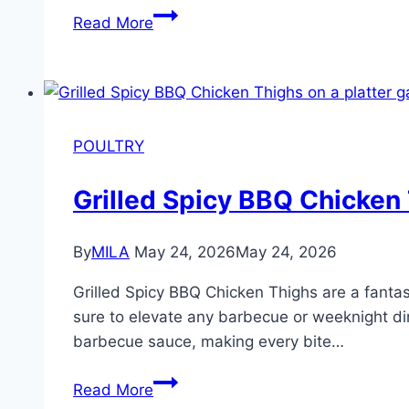
Read More
POULTRY
Grilled Spicy BBQ Chicken
By
MILA
May 24, 2026
May 24, 2026
Grilled Spicy BBQ Chicken Thighs are a fantast
sure to elevate any barbecue or weeknight din
barbecue sauce, making every bite…
Read More