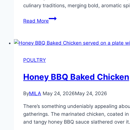
culinary traditions, merging bold, aromatic sp
Read More
POULTRY
Honey BBQ Baked Chicken
By
MILA
May 24, 2026
May 24, 2026
There’s something undeniably appealing about
gatherings. The marinated chicken, coated in a
and tangy honey BBQ sauce slathered over it