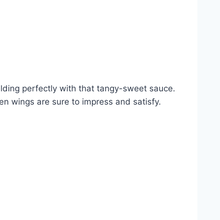
melding perfectly with that tangy-sweet sauce.
en wings are sure to impress and satisfy.