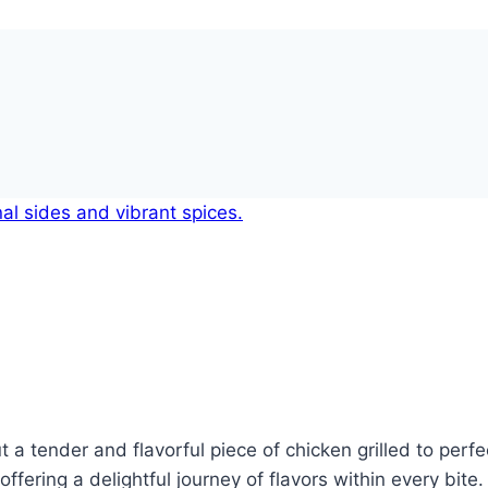
 tender and flavorful piece of chicken grilled to perfect
offering a delightful journey of flavors within every bit