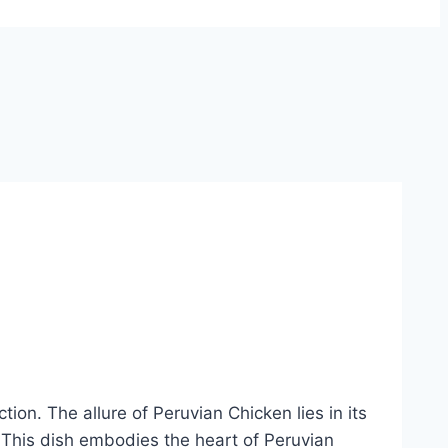
ion. The allure of Peruvian Chicken lies in its
e. This dish embodies the heart of Peruvian