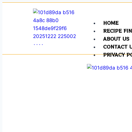
HOME
RECIPE FI
ABOUT US
CONTACT 
PRIVACY P