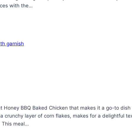
ices with the…
 Honey BBQ Baked Chicken that makes it a go-to dish f
 crunchy layer of corn flakes, makes for a delightful te
. This meal…