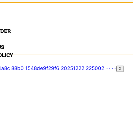
NDER
US
OLICY
X