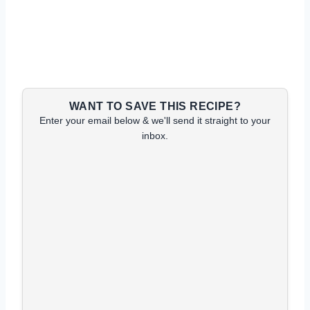
WANT TO SAVE THIS RECIPE?
Enter your email below & we'll send it straight to your
inbox.