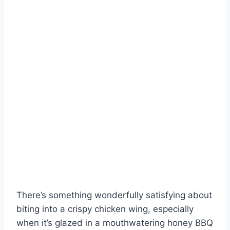
There’s something wonderfully satisfying about
biting into a crispy chicken wing, especially
when it’s glazed in a mouthwatering honey BBQ