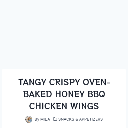
TANGY CRISPY OVEN-
BAKED HONEY BBQ
CHICKEN WINGS
By
MILA
SNACKS & APPETIZERS