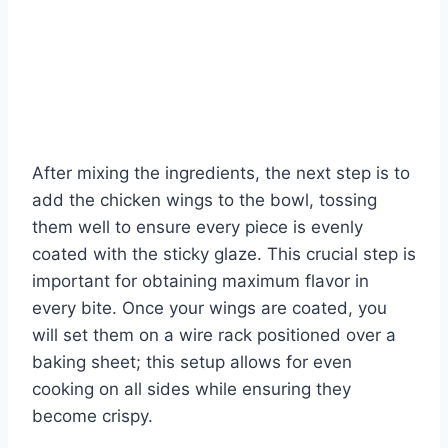
After mixing the ingredients, the next step is to
add the chicken wings to the bowl, tossing
them well to ensure every piece is evenly
coated with the sticky glaze. This crucial step is
important for obtaining maximum flavor in
every bite. Once your wings are coated, you
will set them on a wire rack positioned over a
baking sheet; this setup allows for even
cooking on all sides while ensuring they
become crispy.