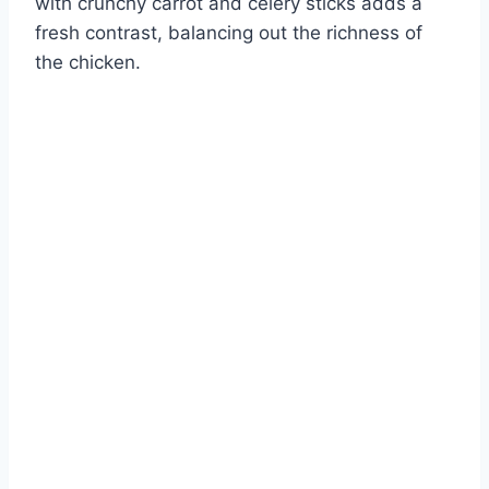
with crunchy carrot and celery sticks adds a
fresh contrast, balancing out the richness of
the chicken.