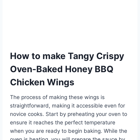
How to make Tangy Crispy
Oven-Baked Honey BBQ
Chicken Wings
The process of making these wings is
straightforward, making it accessible even for
novice cooks. Start by preheating your oven to
ensure it reaches the perfect temperature
when you are ready to begin baking. While the
oven is heating, you will prepare the sauce by