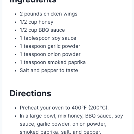
2 pounds chicken wings
1/2 cup honey
1/2 cup BBQ sauce
1 tablespoon soy sauce
1 teaspoon garlic powder
1 teaspoon onion powder
1 teaspoon smoked paprika
Salt and pepper to taste
Directions
Preheat your oven to 400°F (200°C).
In a large bowl, mix honey, BBQ sauce, soy
sauce, garlic powder, onion powder,
smoked paprika, salt, and pepper.