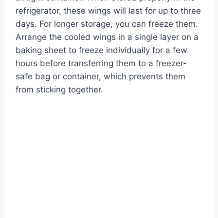
refrigerator, these wings will last for up to three
days. For longer storage, you can freeze them.
Arrange the cooled wings in a single layer on a
baking sheet to freeze individually for a few
hours before transferring them to a freezer-
safe bag or container, which prevents them
from sticking together.