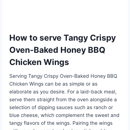
How to serve Tangy Crispy
Oven-Baked Honey BBQ
Chicken Wings
Serving Tangy Crispy Oven-Baked Honey BBQ
Chicken Wings can be as simple or as
elaborate as you desire. For a laid-back meal,
serve them straight from the oven alongside a
selection of dipping sauces such as ranch or
blue cheese, which complement the sweet and
tangy flavors of the wings. Pairing the wings