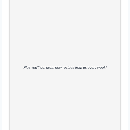
Plus you'll get great new recipes from us every week!