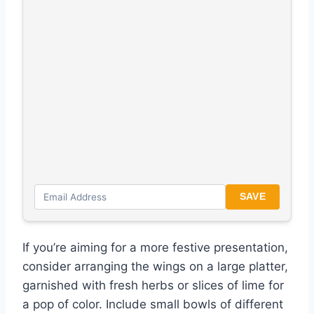
SAVE
If you’re aiming for a more festive presentation,
consider arranging the wings on a large platter,
garnished with fresh herbs or slices of lime for
a pop of color. Include small bowls of different