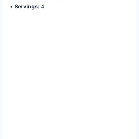
•
Servings:
4