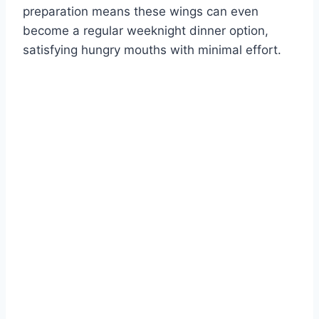
preparation means these wings can even
become a regular weeknight dinner option,
satisfying hungry mouths with minimal effort.