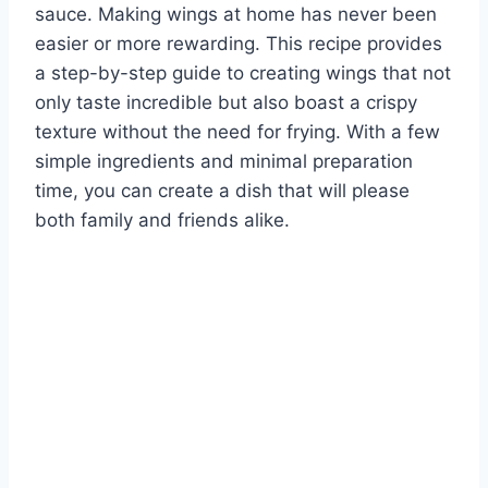
sauce. Making wings at home has never been
easier or more rewarding. This recipe provides
a step-by-step guide to creating wings that not
only taste incredible but also boast a crispy
texture without the need for frying. With a few
simple ingredients and minimal preparation
time, you can create a dish that will please
both family and friends alike.