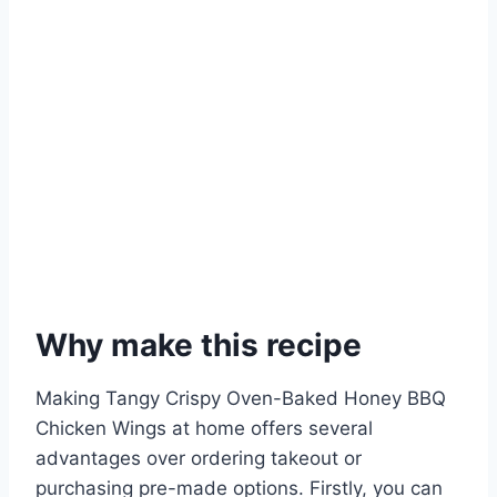
Why make this recipe
Making Tangy Crispy Oven-Baked Honey BBQ
Chicken Wings at home offers several
advantages over ordering takeout or
purchasing pre-made options. Firstly, you can