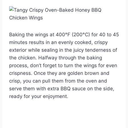
Baking the wings at 400°F (200°C) for 40 to 45
minutes results in an evenly cooked, crispy
exterior while sealing in the juicy tenderness of
the chicken. Halfway through the baking
process, don’t forget to turn the wings for even
crispness. Once they are golden brown and
crisp, you can pull them from the oven and
serve them with extra BBQ sauce on the side,
ready for your enjoyment.