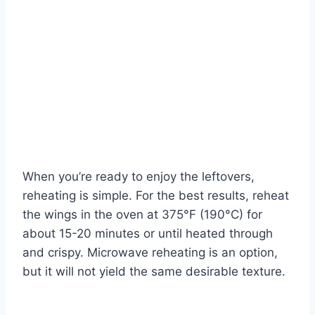
When you’re ready to enjoy the leftovers,
reheating is simple. For the best results, reheat
the wings in the oven at 375°F (190°C) for
about 15-20 minutes or until heated through
and crispy. Microwave reheating is an option,
but it will not yield the same desirable texture.