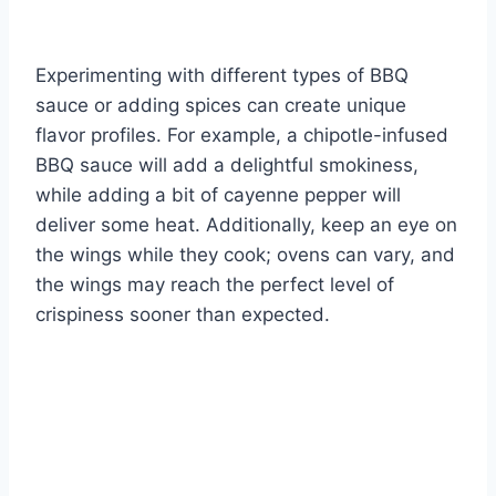
Experimenting with different types of BBQ
sauce or adding spices can create unique
flavor profiles. For example, a chipotle-infused
BBQ sauce will add a delightful smokiness,
while adding a bit of cayenne pepper will
deliver some heat. Additionally, keep an eye on
the wings while they cook; ovens can vary, and
the wings may reach the perfect level of
crispiness sooner than expected.