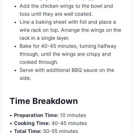
Add the chicken wings to the bowl and
toss until they are well coated.
Line a baking sheet with foil and place a
wire rack on top. Arrange the wings on the
rack in a single layer.
Bake for 40-45 minutes, turning halfway
through, until the wings are crispy and
cooked through.
Serve with additional BBQ sauce on the
side.
Time Breakdown
•
Preparation Time:
10 minutes
•
Cooking Time:
40-45 minutes
•
Total Time:
50-55 minutes