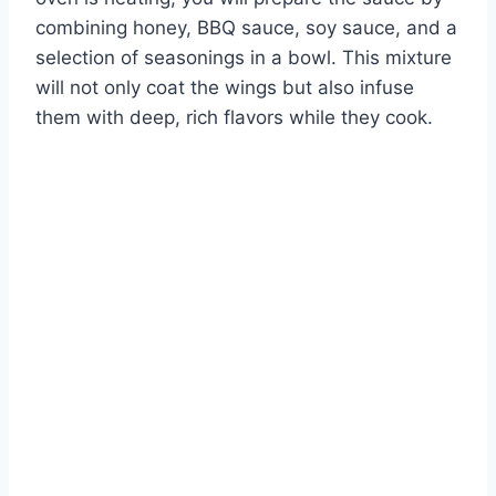
combining honey, BBQ sauce, soy sauce, and a
selection of seasonings in a bowl. This mixture
will not only coat the wings but also infuse
them with deep, rich flavors while they cook.