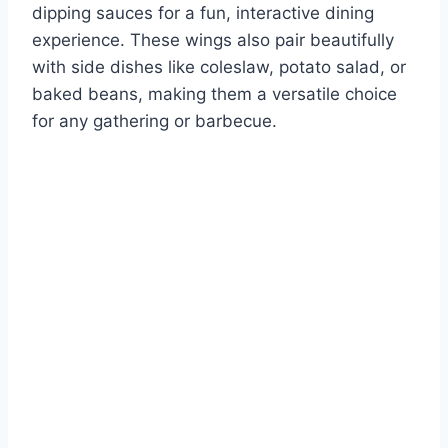
dipping sauces for a fun, interactive dining
experience. These wings also pair beautifully
with side dishes like coleslaw, potato salad, or
baked beans, making them a versatile choice
for any gathering or barbecue.