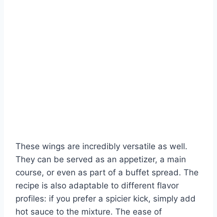
These wings are incredibly versatile as well.
They can be served as an appetizer, a main
course, or even as part of a buffet spread. The
recipe is also adaptable to different flavor
profiles: if you prefer a spicier kick, simply add
hot sauce to the mixture. The ease of