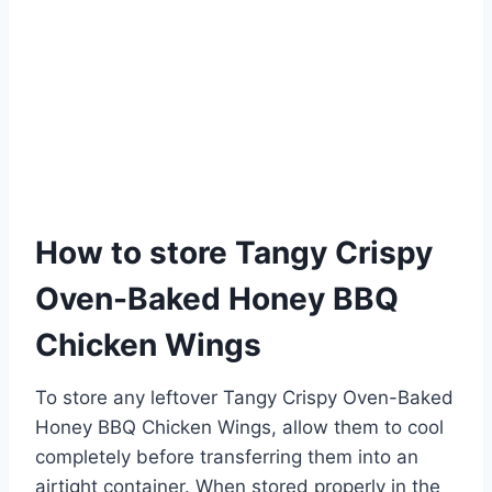
How to store Tangy Crispy
Oven-Baked Honey BBQ
Chicken Wings
To store any leftover Tangy Crispy Oven-Baked
Honey BBQ Chicken Wings, allow them to cool
completely before transferring them into an
airtight container. When stored properly in the