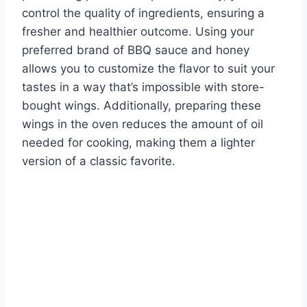
control the quality of ingredients, ensuring a
fresher and healthier outcome. Using your
preferred brand of BBQ sauce and honey
allows you to customize the flavor to suit your
tastes in a way that’s impossible with store-
bought wings. Additionally, preparing these
wings in the oven reduces the amount of oil
needed for cooking, making them a lighter
version of a classic favorite.