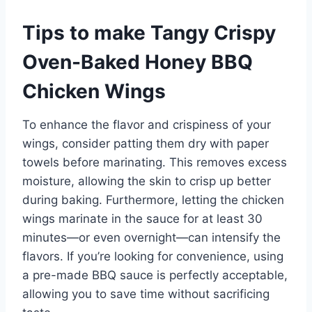
Tips to make Tangy Crispy
Oven-Baked Honey BBQ
Chicken Wings
To enhance the flavor and crispiness of your
wings, consider patting them dry with paper
towels before marinating. This removes excess
moisture, allowing the skin to crisp up better
during baking. Furthermore, letting the chicken
wings marinate in the sauce for at least 30
minutes—or even overnight—can intensify the
flavors. If you’re looking for convenience, using
a pre-made BBQ sauce is perfectly acceptable,
allowing you to save time without sacrificing