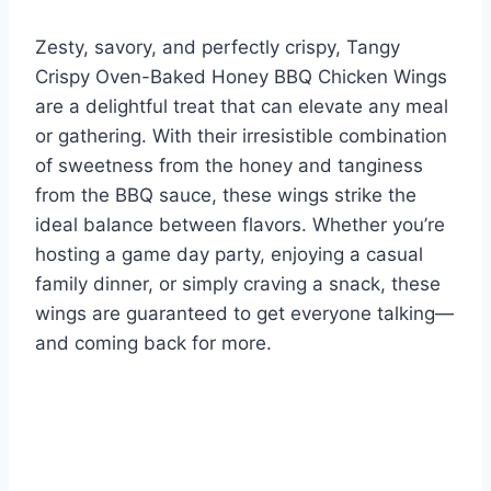
Zesty, savory, and perfectly crispy, Tangy
Crispy Oven-Baked Honey BBQ Chicken Wings
are a delightful treat that can elevate any meal
or gathering. With their irresistible combination
of sweetness from the honey and tanginess
from the BBQ sauce, these wings strike the
ideal balance between flavors. Whether you’re
hosting a game day party, enjoying a casual
family dinner, or simply craving a snack, these
wings are guaranteed to get everyone talking—
and coming back for more.