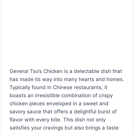
General Tso’s Chicken is a delectable dish that
has made its way into many hearts and homes.
Typically found in Chinese restaurants, it
boasts an irresistible combination of crispy
chicken pieces enveloped in a sweet and
savory sauce that offers a delightful burst of
flavor with every bite. This dish not only
satisfies your cravings but also brings a taste