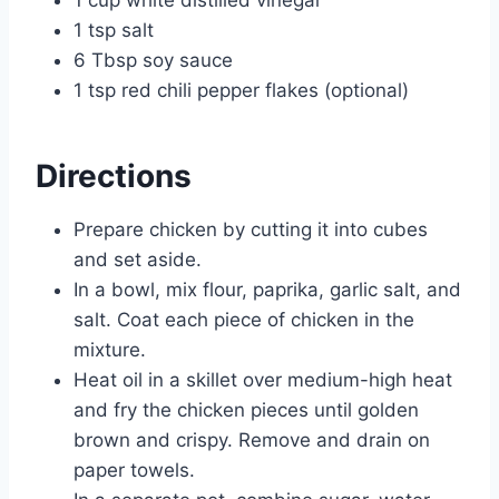
1 tsp salt
6 Tbsp soy sauce
1 tsp red chili pepper flakes (optional)
Directions
Prepare chicken by cutting it into cubes
and set aside.
In a bowl, mix flour, paprika, garlic salt, and
salt. Coat each piece of chicken in the
mixture.
Heat oil in a skillet over medium-high heat
and fry the chicken pieces until golden
brown and crispy. Remove and drain on
paper towels.