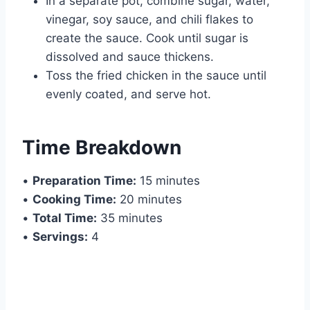
In a separate pot, combine sugar, water,
vinegar, soy sauce, and chili flakes to
create the sauce. Cook until sugar is
dissolved and sauce thickens.
Toss the fried chicken in the sauce until
evenly coated, and serve hot.
Time Breakdown
•
Preparation Time:
15 minutes
•
Cooking Time:
20 minutes
•
Total Time:
35 minutes
•
Servings:
4