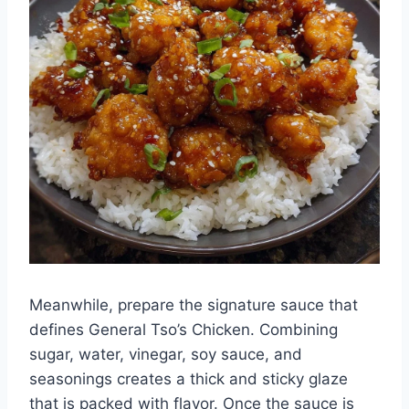
Meanwhile, prepare the signature sauce that
defines General Tso’s Chicken. Combining
sugar, water, vinegar, soy sauce, and
seasonings creates a thick and sticky glaze
that is packed with flavor. Once the sauce is