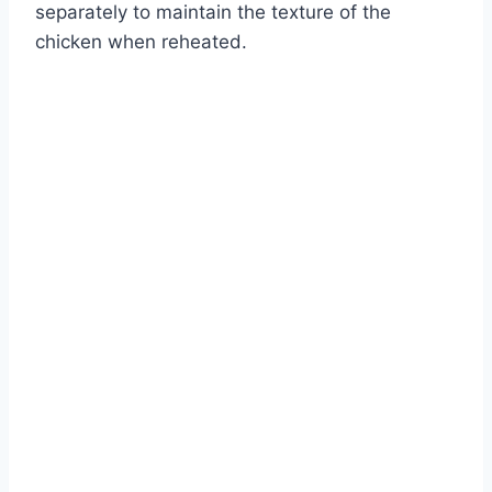
separately to maintain the texture of the
chicken when reheated.