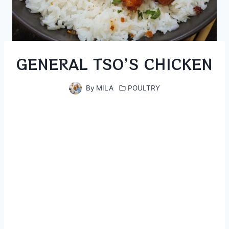
GENERAL TSO’S CHICKEN
By
MILA
POULTRY