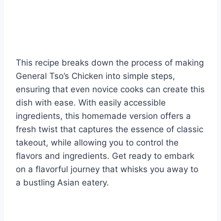
This recipe breaks down the process of making
General Tso’s Chicken into simple steps,
ensuring that even novice cooks can create this
dish with ease. With easily accessible
ingredients, this homemade version offers a
fresh twist that captures the essence of classic
takeout, while allowing you to control the
flavors and ingredients. Get ready to embark
on a flavorful journey that whisks you away to
a bustling Asian eatery.