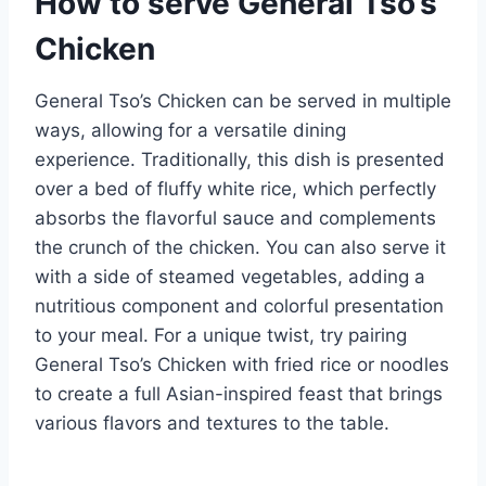
How to serve General Tso’s
Chicken
General Tso’s Chicken can be served in multiple
ways, allowing for a versatile dining
experience. Traditionally, this dish is presented
over a bed of fluffy white rice, which perfectly
absorbs the flavorful sauce and complements
the crunch of the chicken. You can also serve it
with a side of steamed vegetables, adding a
nutritious component and colorful presentation
to your meal. For a unique twist, try pairing
General Tso’s Chicken with fried rice or noodles
to create a full Asian-inspired feast that brings
various flavors and textures to the table.