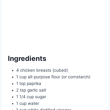
Ingredients
4 chicken breasts (cubed)
1 cup all-purpose flour (or cornstarch)
1 tsp paprika
2 tsp garlic salt
1 1/4 cup sugar
1 cup water
1 cup white distilled vinegar