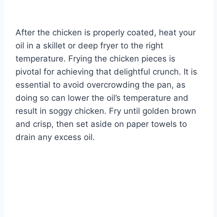
After the chicken is properly coated, heat your
oil in a skillet or deep fryer to the right
temperature. Frying the chicken pieces is
pivotal for achieving that delightful crunch. It is
essential to avoid overcrowding the pan, as
doing so can lower the oil’s temperature and
result in soggy chicken. Fry until golden brown
and crisp, then set aside on paper towels to
drain any excess oil.