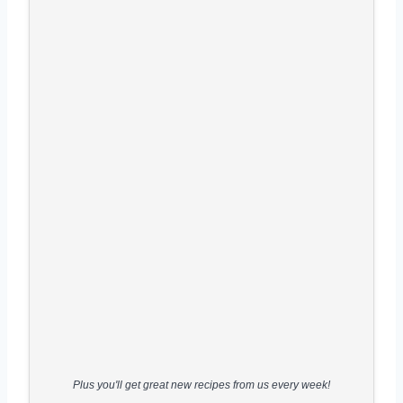
Plus you'll get great new recipes from us every week!