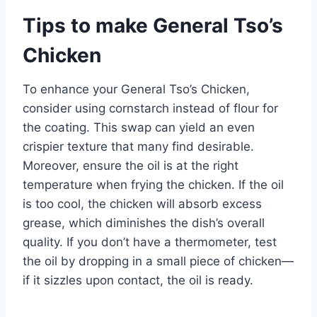
Tips to make General Tso’s
Chicken
To enhance your General Tso’s Chicken,
consider using cornstarch instead of flour for
the coating. This swap can yield an even
crispier texture that many find desirable.
Moreover, ensure the oil is at the right
temperature when frying the chicken. If the oil
is too cool, the chicken will absorb excess
grease, which diminishes the dish’s overall
quality. If you don’t have a thermometer, test
the oil by dropping in a small piece of chicken—
if it sizzles upon contact, the oil is ready.