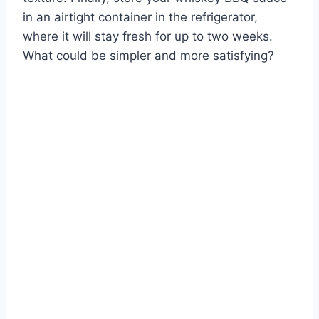
in an airtight container in the refrigerator,
where it will stay fresh for up to two weeks.
What could be simpler and more satisfying?