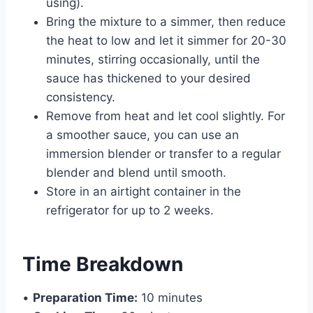
using).
Bring the mixture to a simmer, then reduce
the heat to low and let it simmer for 20-30
minutes, stirring occasionally, until the
sauce has thickened to your desired
consistency.
Remove from heat and let cool slightly. For
a smoother sauce, you can use an
immersion blender or transfer to a regular
blender and blend until smooth.
Store in an airtight container in the
refrigerator for up to 2 weeks.
Time Breakdown
•
Preparation Time:
10 minutes