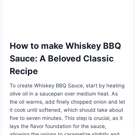
How to make Whiskey BBQ
Sauce: A Beloved Classic
Recipe
To create Whiskey BBQ Sauce, start by heating
olive oil in a saucepan over medium heat. As
the oil warms, add finely chopped onion and let
it cook until softened, which should take about
five to seven minutes. This step is crucial, as it
lays the flavor foundation for the sauce,
allowing the onions to caramelize slightly and