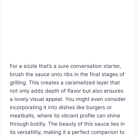
For a sizzle that’s a sure conversation starter,
brush the sauce onto ribs in the final stages of
grilling. This creates a caramelized layer that
not only adds depth of flavor but also ensures
a lovely visual appeal. You might even consider
incorporating it into dishes like burgers or
meatballs, where its vibrant profile can shine
through boldly. The beauty of this sauce lies in
its versatility, making it a perfect companion to