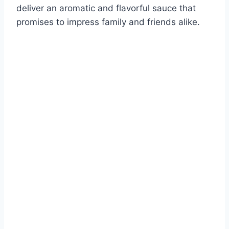
deliver an aromatic and flavorful sauce that
promises to impress family and friends alike.