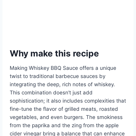
Why make this recipe
Making Whiskey BBQ Sauce offers a unique
twist to traditional barbecue sauces by
integrating the deep, rich notes of whiskey.
This combination doesn’t just add
sophistication; it also includes complexities that
fine-tune the flavor of grilled meats, roasted
vegetables, and even burgers. The smokiness
from the paprika and the zing from the apple
cider vinegar bring a balance that can enhance