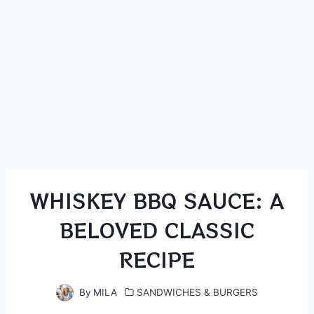
WHISKEY BBQ SAUCE: A
BELOVED CLASSIC
RECIPE
By
MILA
SANDWICHES & BURGERS