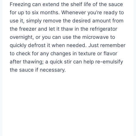
Freezing can extend the shelf life of the sauce
for up to six months. Whenever you’re ready to
use it, simply remove the desired amount from
the freezer and let it thaw in the refrigerator
overnight, or you can use the microwave to
quickly defrost it when needed. Just remember
to check for any changes in texture or flavor
after thawing; a quick stir can help re-emulsify
the sauce if necessary.