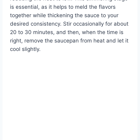
is essential, as it helps to meld the flavors
together while thickening the sauce to your
desired consistency. Stir occasionally for about
20 to 30 minutes, and then, when the time is
right, remove the saucepan from heat and let it
cool slightly.