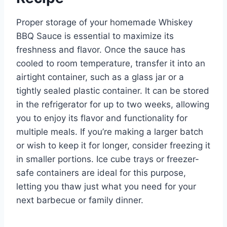
Proper storage of your homemade Whiskey
BBQ Sauce is essential to maximize its
freshness and flavor. Once the sauce has
cooled to room temperature, transfer it into an
airtight container, such as a glass jar or a
tightly sealed plastic container. It can be stored
in the refrigerator for up to two weeks, allowing
you to enjoy its flavor and functionality for
multiple meals. If you’re making a larger batch
or wish to keep it for longer, consider freezing it
in smaller portions. Ice cube trays or freezer-
safe containers are ideal for this purpose,
letting you thaw just what you need for your
next barbecue or family dinner.