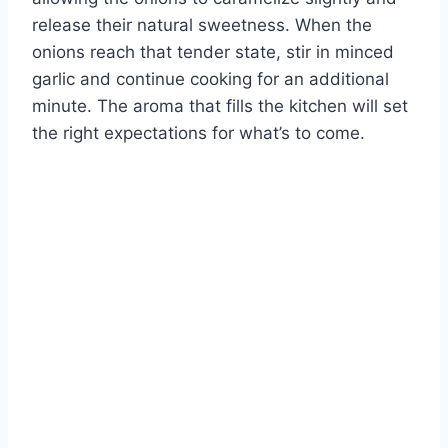
release their natural sweetness. When the
onions reach that tender state, stir in minced
garlic and continue cooking for an additional
minute. The aroma that fills the kitchen will set
the right expectations for what’s to come.