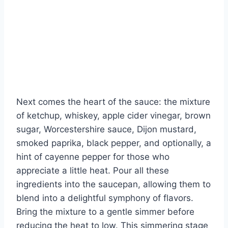
Next comes the heart of the sauce: the mixture
of ketchup, whiskey, apple cider vinegar, brown
sugar, Worcestershire sauce, Dijon mustard,
smoked paprika, black pepper, and optionally, a
hint of cayenne pepper for those who
appreciate a little heat. Pour all these
ingredients into the saucepan, allowing them to
blend into a delightful symphony of flavors.
Bring the mixture to a gentle simmer before
reducing the heat to low. This simmering stage