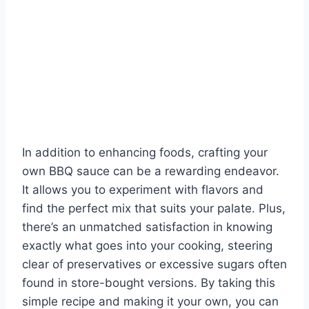
In addition to enhancing foods, crafting your
own BBQ sauce can be a rewarding endeavor.
It allows you to experiment with flavors and
find the perfect mix that suits your palate. Plus,
there’s an unmatched satisfaction in knowing
exactly what goes into your cooking, steering
clear of preservatives or excessive sugars often
found in store-bought versions. By taking this
simple recipe and making it your own, you can