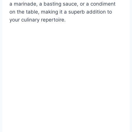
a marinade, a basting sauce, or a condiment
on the table, making it a superb addition to
your culinary repertoire.