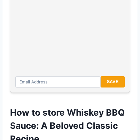
SAVE
How to store Whiskey BBQ
Sauce: A Beloved Classic
Recipe