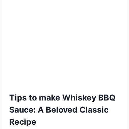
Tips to make Whiskey BBQ
Sauce: A Beloved Classic
Recipe