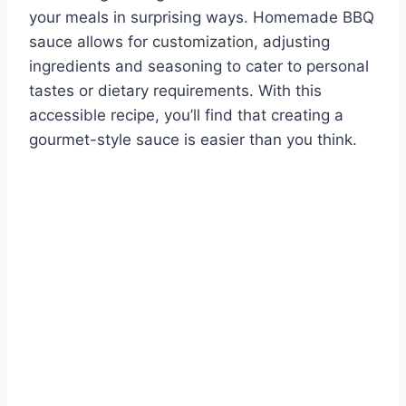
your meals in surprising ways. Homemade BBQ
sauce allows for customization, adjusting
ingredients and seasoning to cater to personal
tastes or dietary requirements. With this
accessible recipe, you’ll find that creating a
gourmet-style sauce is easier than you think.