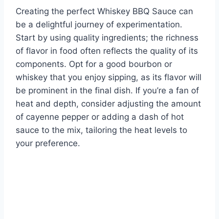
Creating the perfect Whiskey BBQ Sauce can
be a delightful journey of experimentation.
Start by using quality ingredients; the richness
of flavor in food often reflects the quality of its
components. Opt for a good bourbon or
whiskey that you enjoy sipping, as its flavor will
be prominent in the final dish. If you’re a fan of
heat and depth, consider adjusting the amount
of cayenne pepper or adding a dash of hot
sauce to the mix, tailoring the heat levels to
your preference.