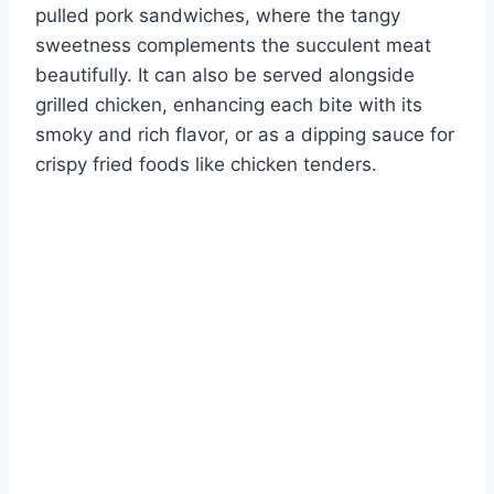
pulled pork sandwiches, where the tangy
sweetness complements the succulent meat
beautifully. It can also be served alongside
grilled chicken, enhancing each bite with its
smoky and rich flavor, or as a dipping sauce for
crispy fried foods like chicken tenders.