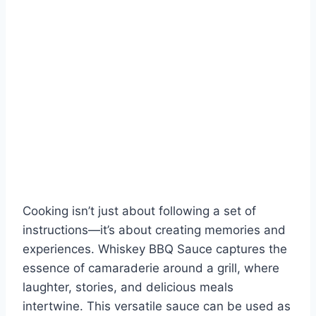
Cooking isn’t just about following a set of
instructions—it’s about creating memories and
experiences. Whiskey BBQ Sauce captures the
essence of camaraderie around a grill, where
laughter, stories, and delicious meals
intertwine. This versatile sauce can be used as