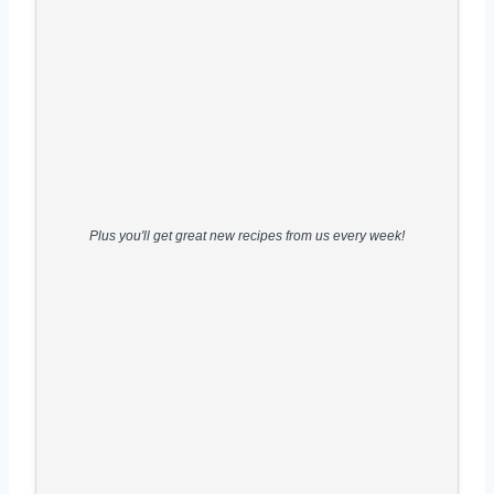
Plus you'll get great new recipes from us every week!