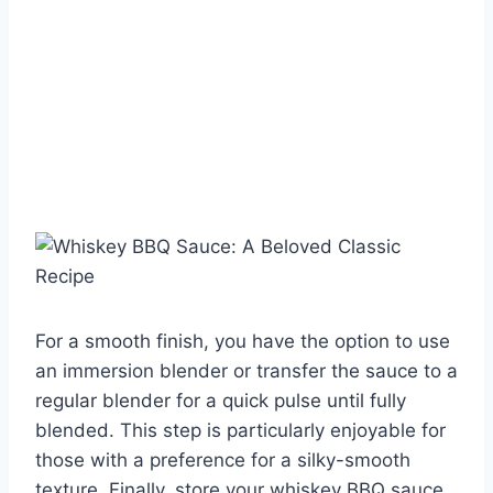
For a smooth finish, you have the option to use
an immersion blender or transfer the sauce to a
regular blender for a quick pulse until fully
blended. This step is particularly enjoyable for
those with a preference for a silky-smooth
texture. Finally, store your whiskey BBQ sauce