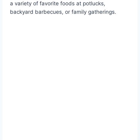
a variety of favorite foods at potlucks,
backyard barbecues, or family gatherings.