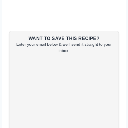
WANT TO SAVE THIS RECIPE?
Enter your email below & we'll send it straight to your
inbox.