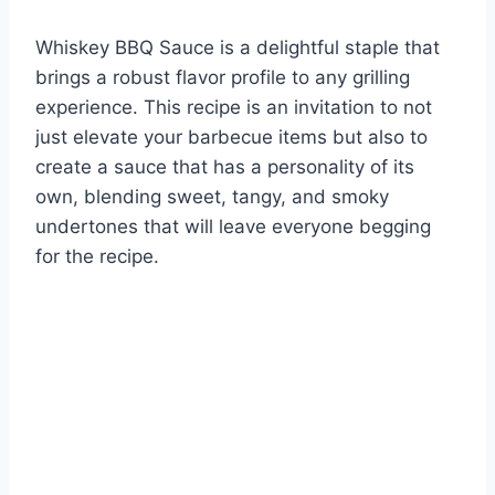
Whiskey BBQ Sauce is a delightful staple that
brings a robust flavor profile to any grilling
experience. This recipe is an invitation to not
just elevate your barbecue items but also to
create a sauce that has a personality of its
own, blending sweet, tangy, and smoky
undertones that will leave everyone begging
for the recipe.