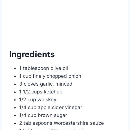
Ingredients
1 tablespoon olive oil
1 cup finely chopped onion
3 cloves garlic, minced
1 1/2 cups ketchup
1/2 cup whiskey
1/4 cup apple cider vinegar
1/4 cup brown sugar
2 tablespoons Worcestershire sauce