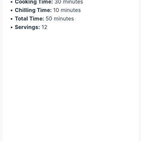
•
Cooking Time:
30 minutes
•
Chilling Time:
10 minutes
•
Total Time:
50 minutes
•
Servings:
12