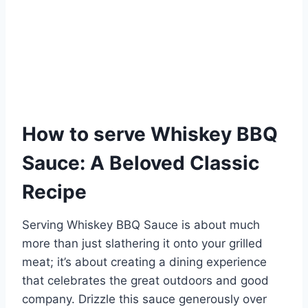
How to serve Whiskey BBQ
Sauce: A Beloved Classic
Recipe
Serving Whiskey BBQ Sauce is about much
more than just slathering it onto your grilled
meat; it’s about creating a dining experience
that celebrates the great outdoors and good
company. Drizzle this sauce generously over