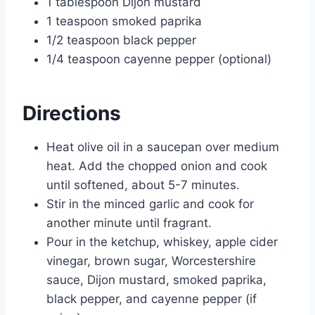
1 tablespoon Dijon mustard
1 teaspoon smoked paprika
1/2 teaspoon black pepper
1/4 teaspoon cayenne pepper (optional)
Directions
Heat olive oil in a saucepan over medium
heat. Add the chopped onion and cook
until softened, about 5-7 minutes.
Stir in the minced garlic and cook for
another minute until fragrant.
Pour in the ketchup, whiskey, apple cider
vinegar, brown sugar, Worcestershire
sauce, Dijon mustard, smoked paprika,
black pepper, and cayenne pepper (if