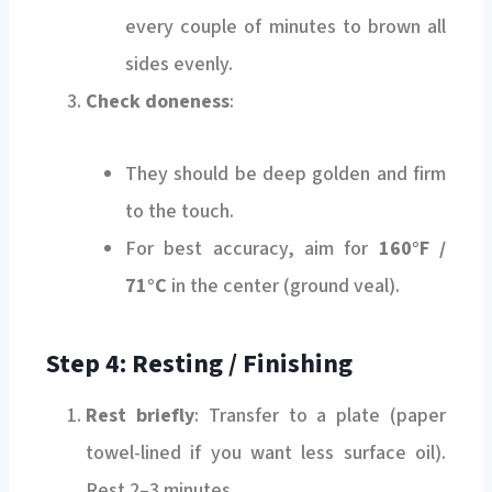
every couple of minutes to brown all
sides evenly.
Check doneness
:
They should be deep golden and firm
to the touch.
For best accuracy, aim for
160°F /
71°C
in the center (ground veal).
Step 4: Resting / Finishing
Rest briefly
: Transfer to a plate (paper
towel-lined if you want less surface oil).
Rest 2–3 minutes.