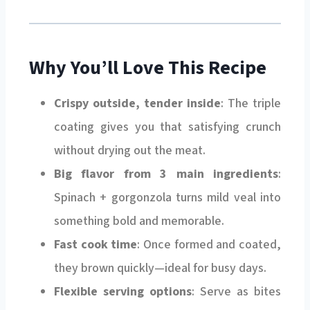
Why You’ll Love This Recipe
Crispy outside, tender inside
: The triple
coating gives you that satisfying crunch
without drying out the meat.
Big flavor from 3 main ingredients
:
Spinach + gorgonzola turns mild veal into
something bold and memorable.
Fast cook time
: Once formed and coated,
they brown quickly—ideal for busy days.
Flexible serving options
: Serve as bites
with sauce, a protein on a salad, or