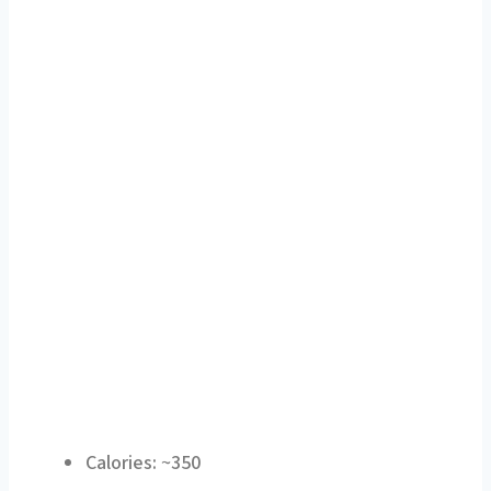
Calories: ~350
Protein: ~27 g