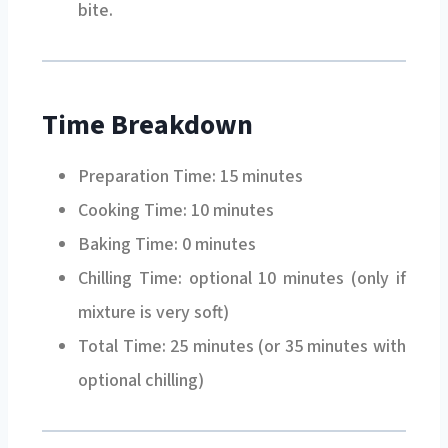
bite.
Time Breakdown
Preparation Time: 15 minutes
Cooking Time: 10 minutes
Baking Time: 0 minutes
Chilling Time: optional 10 minutes (only if
mixture is very soft)
Total Time: 25 minutes (or 35 minutes with
optional chilling)