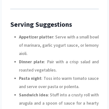
Serving Suggestions
Appetizer platter
: Serve with a small bowl
of marinara, garlic yogurt sauce, or lemony
aioli.
Dinner plate
: Pair with a crisp salad and
roasted vegetables.
Pasta night
: Toss into warm tomato sauce
and serve over pasta or polenta.
Sandwich idea
: Stuff into a crusty roll with
arugula and a spoon of sauce for a hearty