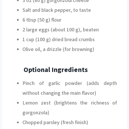
Salt and black pepper, to taste
6 tbsp (50 g) flour
2 large eggs (about 100 g), beaten
1 cup (100 g) dried bread crumbs
Olive oil, a drizzle (for browning)
Optional Ingredients
Pinch of garlic powder (adds depth
without changing the main flavor)
Lemon zest (brightens the richness of
gorgonzola)
Chopped parsley (fresh finish)