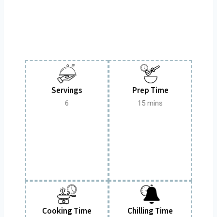
Servings
Prep Time
6
15 mins
Cooking Time
Chilling Time