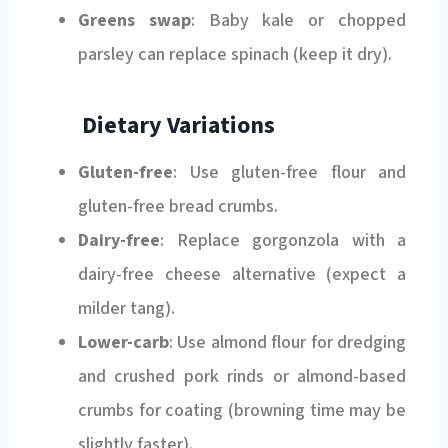
Greens swap
: Baby kale or chopped
parsley can replace spinach (keep it dry).
Dietary Variations
Gluten-free
: Use gluten-free flour and
gluten-free bread crumbs.
Dairy-free
: Replace gorgonzola with a
dairy-free cheese alternative (expect a
milder tang).
Lower-carb
: Use almond flour for dredging
and crushed pork rinds or almond-based
crumbs for coating (browning time may be
slightly faster).