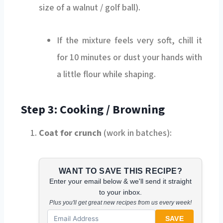
size of a walnut / golf ball).
If the mixture feels very soft, chill it
for 10 minutes or dust your hands with
a little flour while shaping.
Step 3: Cooking / Browning
Coat for crunch
(work in batches):
WANT TO SAVE THIS RECIPE?
Enter your email below & we'll send it straight
to your inbox.
Plus you'll get great new recipes from us every week!
SAVE