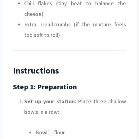
Chili flakes (tiny heat to balance the
cheese)
Extra breadcrumbs (if the mixture feels
too soft to roll)
Instructions
Step 1: Preparation
Set up your station
: Place three shallow
bowls in a row:
Bowl 1: flour