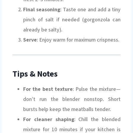
Final seasoning
: Taste one and add a tiny
pinch of salt if needed (gorgonzola can
already be salty).
Serve
: Enjoy warm for maximum crispness.
Tips & Notes
For the best texture
: Pulse the mixture—
don’t run the blender nonstop. Short
bursts help keep the meatballs tender.
For cleaner shaping
: Chill the blended
mixture for 10 minutes if your kitchen is