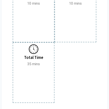
10 mins
10 mins
Total Time
35 mins