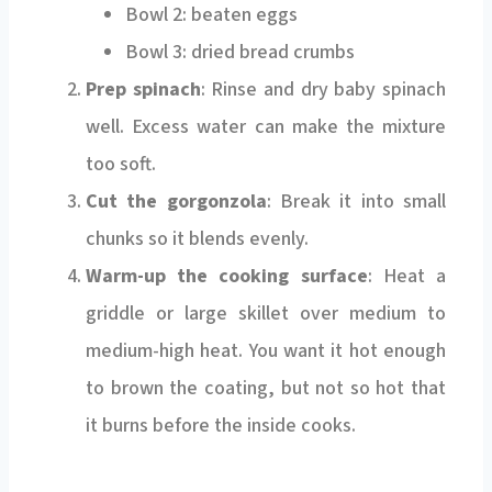
Bowl 2: beaten eggs
Bowl 3: dried bread crumbs
Prep spinach
: Rinse and dry baby spinach
well. Excess water can make the mixture
too soft.
Cut the gorgonzola
: Break it into small
chunks so it blends evenly.
Warm-up the cooking surface
: Heat a
griddle or large skillet over medium to
medium-high heat. You want it hot enough
to brown the coating, but not so hot that
it burns before the inside cooks.