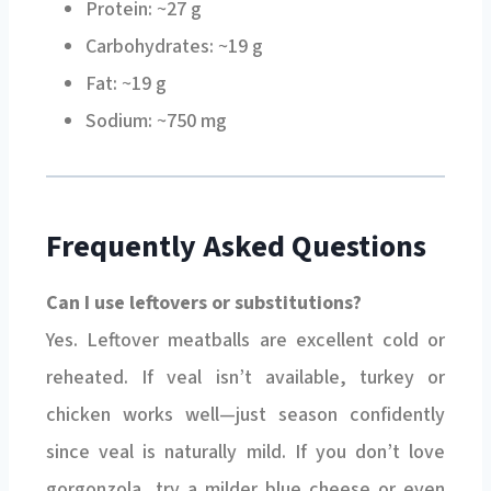
Carbohydrates: ~19 g
Fat: ~19 g
Sodium: ~750 mg
Frequently Asked Questions
Can I use leftovers or substitutions?
Yes. Leftover meatballs are excellent cold or
reheated. If veal isn’t available, turkey or
chicken works well—just season confidently
since veal is naturally mild. If you don’t love
gorgonzola, try a milder blue cheese or even