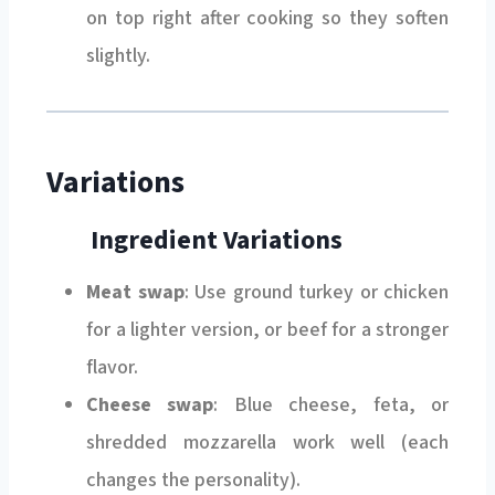
on top right after cooking so they soften
slightly.
Variations
Ingredient Variations
Meat swap
: Use ground turkey or chicken
for a lighter version, or beef for a stronger
flavor.
Cheese swap
: Blue cheese, feta, or
shredded mozzarella work well (each
changes the personality).