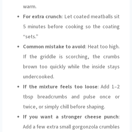
warm.
For extra crunch
: Let coated meatballs sit
5 minutes before cooking so the coating
“sets.”
Common mistake to avoid
: Heat too high.
If the griddle is scorching, the crumbs
brown too quickly while the inside stays
undercooked.
If the mixture feels too loose
: Add 1–2
tbsp breadcrumbs and pulse once or
twice, or simply chill before shaping.
If you want a stronger cheese punch
:
Add a few extra small gorgonzola crumbles