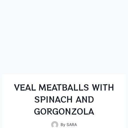
VEAL MEATBALLS WITH
SPINACH AND
GORGONZOLA
By
SARA