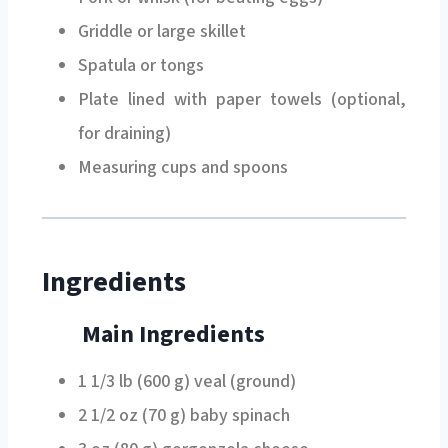
Griddle or large skillet
Spatula or tongs
Plate lined with paper towels (optional,
for draining)
Measuring cups and spoons
Ingredients
Main Ingredients
1 1/3 lb (600 g) veal (ground)
2 1/2 oz (70 g) baby spinach
3 oz (80 g) gorgonzola cheese