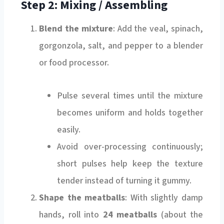
Step 2: Mixing / Assembling
Blend the mixture
: Add the veal, spinach,
gorgonzola, salt, and pepper to a blender
or food processor.
Pulse several times until the mixture
becomes uniform and holds together
easily.
Avoid over-processing continuously;
short pulses help keep the texture
tender instead of turning it gummy.
Shape the meatballs
: With slightly damp
hands, roll into
24 meatballs
(about the