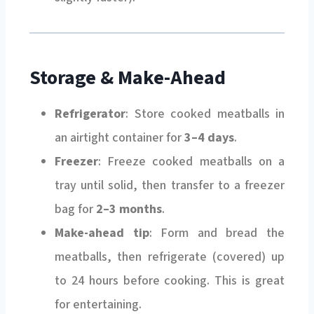
Storage & Make-Ahead
Refrigerator
: Store cooked meatballs in
an airtight container for
3–4 days
.
Freezer
: Freeze cooked meatballs on a
tray until solid, then transfer to a freezer
bag for
2–3 months
.
Make-ahead tip
: Form and bread the
meatballs, then refrigerate (covered) up
to 24 hours before cooking. This is great
for entertaining.