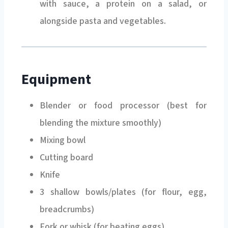
alongside pasta and vegetables.
Equipment
Blender or food processor (best for
blending the mixture smoothly)
Mixing bowl
Cutting board
Knife
3 shallow bowls/plates (for flour, egg,
breadcrumbs)
Fork or whisk (for beating eggs)