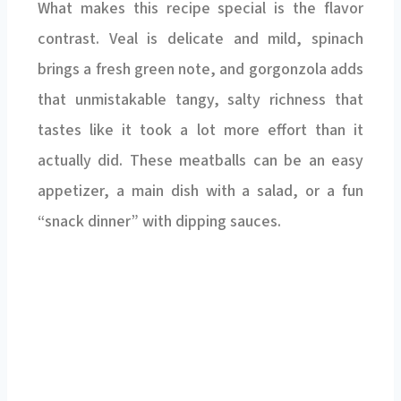
What makes this recipe special is the flavor
contrast. Veal is delicate and mild, spinach
brings a fresh green note, and gorgonzola adds
that unmistakable tangy, salty richness that
tastes like it took a lot more effort than it
actually did. These meatballs can be an easy
appetizer, a main dish with a salad, or a fun
“snack dinner” with dipping sauces.