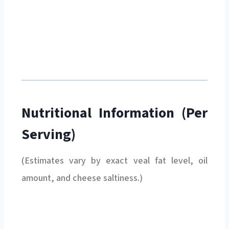
Nutritional Information (Per
Serving)
(Estimates vary by exact veal fat level, oil
amount, and cheese saltiness.)