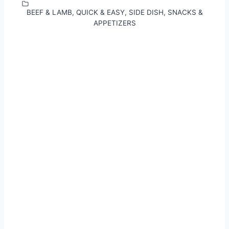
BEEF & LAMB
,
QUICK & EASY
,
SIDE DISH
,
SNACKS &
APPETIZERS