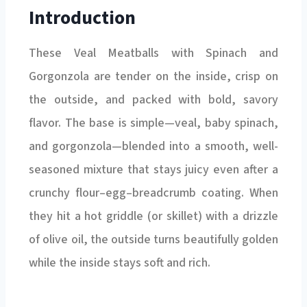
Introduction
These Veal Meatballs with Spinach and
Gorgonzola are tender on the inside, crisp on
the outside, and packed with bold, savory
flavor. The base is simple—veal, baby spinach,
and gorgonzola—blended into a smooth, well-
seasoned mixture that stays juicy even after a
crunchy flour–egg–breadcrumb coating. When
they hit a hot griddle (or skillet) with a drizzle
of olive oil, the outside turns beautifully golden
while the inside stays soft and rich.