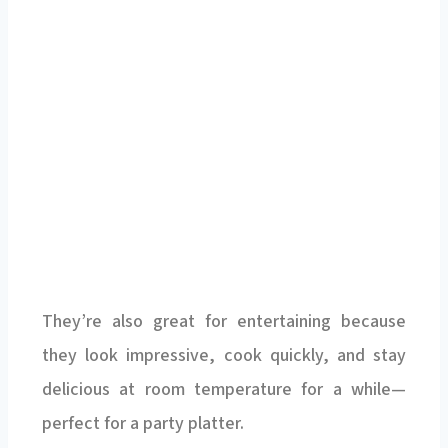
They’re also great for entertaining because
they look impressive, cook quickly, and stay
delicious at room temperature for a while—
perfect for a party platter.