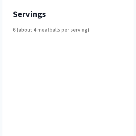
Servings
6 (about 4 meatballs per serving)