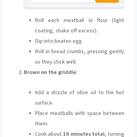
Roll each meatball in flour (light
coating, shake off excess).
Dip into beaten egg.
Roll in bread crumbs, pressing gently
so they stick well.
Brown on the griddle
:
Add a drizzle of olive oil to the hot
surface.
Place meatballs with space between
them.
Cook about
10 minutes total
, turning