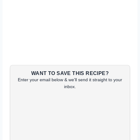
WANT TO SAVE THIS RECIPE?
Enter your email below & we'll send it straight to your
inbox.