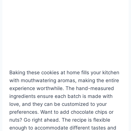
Baking these cookies at home fills your kitchen
with mouthwatering aromas, making the entire
experience worthwhile. The hand-measured
ingredients ensure each batch is made with
love, and they can be customized to your
preferences. Want to add chocolate chips or
nuts? Go right ahead. The recipe is flexible
enough to accommodate different tastes and