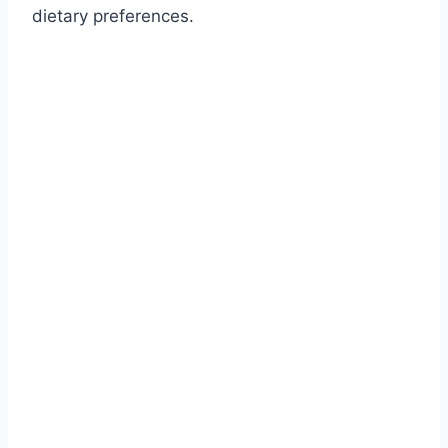
dietary preferences.