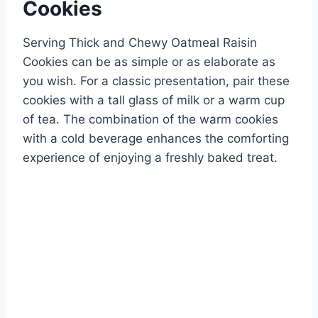
Cookies
Serving Thick and Chewy Oatmeal Raisin
Cookies can be as simple or as elaborate as
you wish. For a classic presentation, pair these
cookies with a tall glass of milk or a warm cup
of tea. The combination of the warm cookies
with a cold beverage enhances the comforting
experience of enjoying a freshly baked treat.