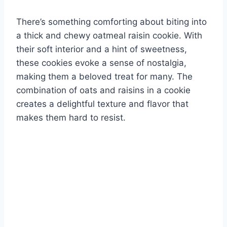
There’s something comforting about biting into
a thick and chewy oatmeal raisin cookie. With
their soft interior and a hint of sweetness,
these cookies evoke a sense of nostalgia,
making them a beloved treat for many. The
combination of oats and raisins in a cookie
creates a delightful texture and flavor that
makes them hard to resist.