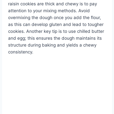
raisin cookies are thick and chewy is to pay
attention to your mixing methods. Avoid
overmixing the dough once you add the flour,
as this can develop gluten and lead to tougher
cookies. Another key tip is to use chilled butter
and egg; this ensures the dough maintains its
structure during baking and yields a chewy
consistency.