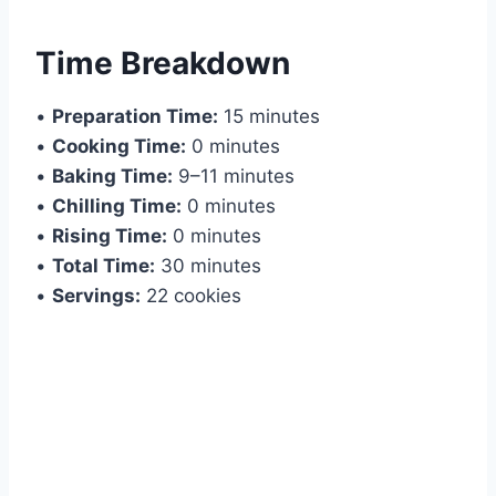
Time Breakdown
•
Preparation Time:
15 minutes
•
Cooking Time:
0 minutes
•
Baking Time:
9–11 minutes
•
Chilling Time:
0 minutes
•
Rising Time:
0 minutes
•
Total Time:
30 minutes
•
Servings:
22 cookies