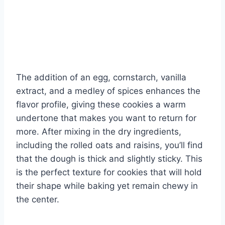
The addition of an egg, cornstarch, vanilla
extract, and a medley of spices enhances the
flavor profile, giving these cookies a warm
undertone that makes you want to return for
more. After mixing in the dry ingredients,
including the rolled oats and raisins, you’ll find
that the dough is thick and slightly sticky. This
is the perfect texture for cookies that will hold
their shape while baking yet remain chewy in
the center.