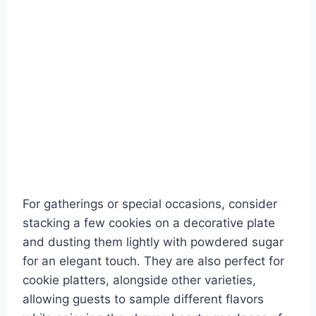
For gatherings or special occasions, consider
stacking a few cookies on a decorative plate
and dusting them lightly with powdered sugar
for an elegant touch. They are also perfect for
cookie platters, alongside other varieties,
allowing guests to sample different flavors