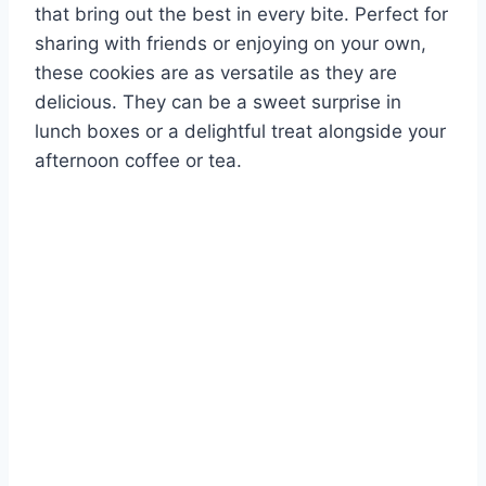
that bring out the best in every bite. Perfect for
sharing with friends or enjoying on your own,
these cookies are as versatile as they are
delicious. They can be a sweet surprise in
lunch boxes or a delightful treat alongside your
afternoon coffee or tea.