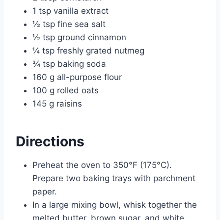
1 tsp vanilla extract
½ tsp fine sea salt
½ tsp ground cinnamon
¼ tsp freshly grated nutmeg
¾ tsp baking soda
160 g all-purpose flour
100 g rolled oats
145 g raisins
Directions
Preheat the oven to 350°F (175°C).
Prepare two baking trays with parchment
paper.
In a large mixing bowl, whisk together the
melted butter, brown sugar, and white