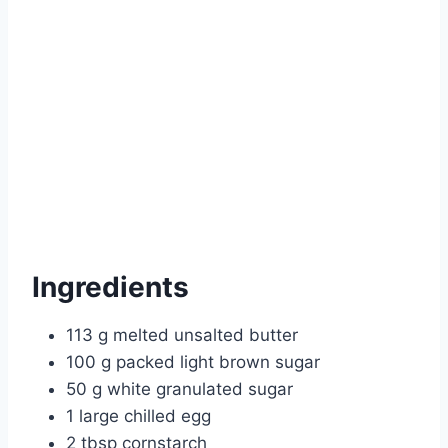
Ingredients
113 g melted unsalted butter
100 g packed light brown sugar
50 g white granulated sugar
1 large chilled egg
2 tbsp cornstarch