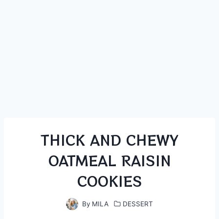
THICK AND CHEWY
OATMEAL RAISIN
COOKIES
By
MILA
DESSERT