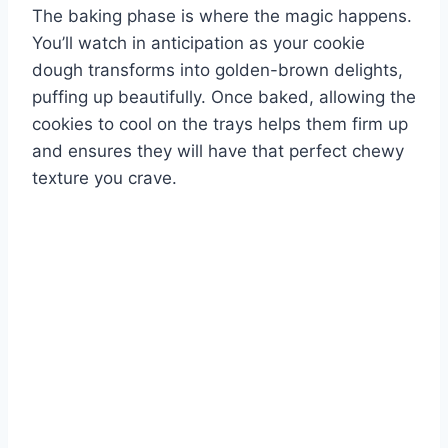
The baking phase is where the magic happens.
You’ll watch in anticipation as your cookie
dough transforms into golden-brown delights,
puffing up beautifully. Once baked, allowing the
cookies to cool on the trays helps them firm up
and ensures they will have that perfect chewy
texture you crave.