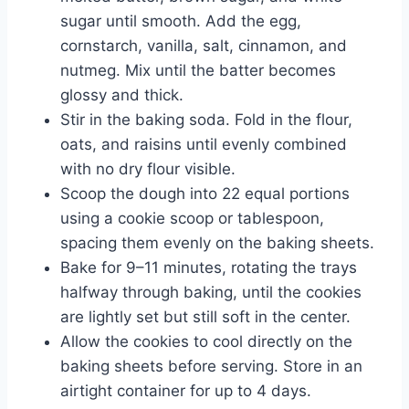
sugar until smooth. Add the egg,
cornstarch, vanilla, salt, cinnamon, and
nutmeg. Mix until the batter becomes
glossy and thick.
Stir in the baking soda. Fold in the flour,
oats, and raisins until evenly combined
with no dry flour visible.
Scoop the dough into 22 equal portions
using a cookie scoop or tablespoon,
spacing them evenly on the baking sheets.
Bake for 9–11 minutes, rotating the trays
halfway through baking, until the cookies
are lightly set but still soft in the center.
Allow the cookies to cool directly on the
baking sheets before serving. Store in an
airtight container for up to 4 days.