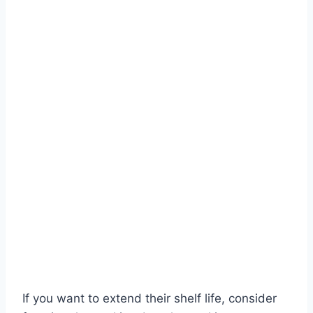
If you want to extend their shelf life, consider