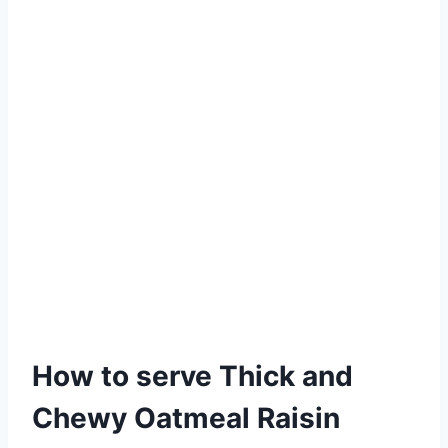
How to serve Thick and
Chewy Oatmeal Raisin