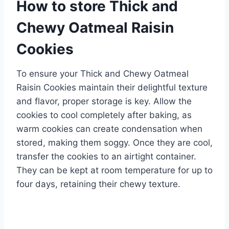
How to store Thick and
Chewy Oatmeal Raisin
Cookies
To ensure your Thick and Chewy Oatmeal
Raisin Cookies maintain their delightful texture
and flavor, proper storage is key. Allow the
cookies to cool completely after baking, as
warm cookies can create condensation when
stored, making them soggy. Once they are cool,
transfer the cookies to an airtight container.
They can be kept at room temperature for up to
four days, retaining their chewy texture.