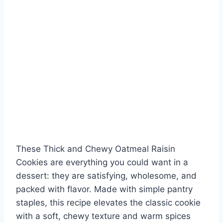
These Thick and Chewy Oatmeal Raisin
Cookies are everything you could want in a
dessert: they are satisfying, wholesome, and
packed with flavor. Made with simple pantry
staples, this recipe elevates the classic cookie
with a soft, chewy texture and warm spices