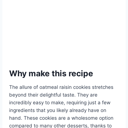
Why make this recipe
The allure of oatmeal raisin cookies stretches
beyond their delightful taste. They are
incredibly easy to make, requiring just a few
ingredients that you likely already have on
hand. These cookies are a wholesome option
compared to many other desserts, thanks to