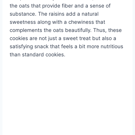
the oats that provide fiber and a sense of
substance. The raisins add a natural
sweetness along with a chewiness that
complements the oats beautifully. Thus, these
cookies are not just a sweet treat but also a
satisfying snack that feels a bit more nutritious
than standard cookies.