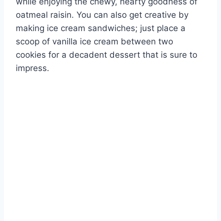
while enjoying the chewy, hearty goodness of
oatmeal raisin. You can also get creative by
making ice cream sandwiches; just place a
scoop of vanilla ice cream between two
cookies for a decadent dessert that is sure to
impress.