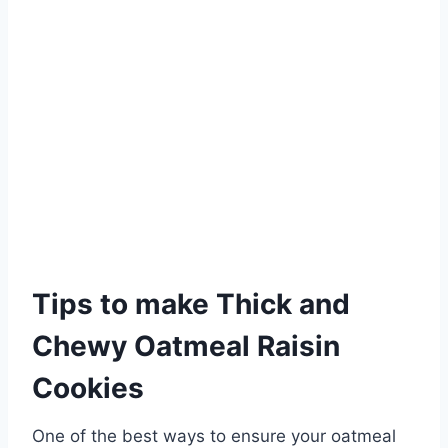
Tips to make Thick and
Chewy Oatmeal Raisin
Cookies
One of the best ways to ensure your oatmeal