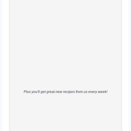
Plus you'll get great new recipes from us every week!