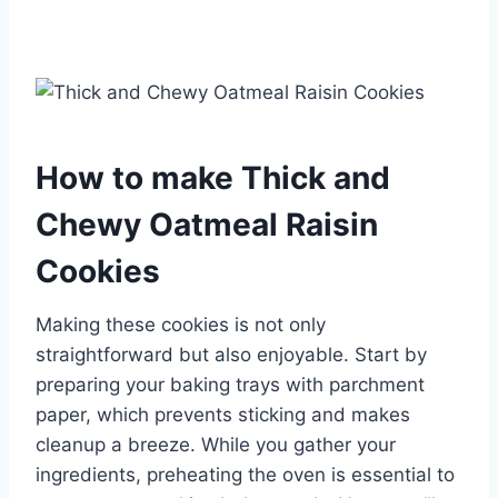
How to make Thick and
Chewy Oatmeal Raisin
Cookies
Making these cookies is not only
straightforward but also enjoyable. Start by
preparing your baking trays with parchment
paper, which prevents sticking and makes
cleanup a breeze. While you gather your
ingredients, preheating the oven is essential to