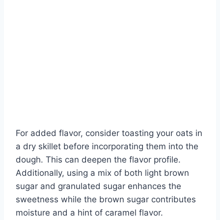
For added flavor, consider toasting your oats in
a dry skillet before incorporating them into the
dough. This can deepen the flavor profile.
Additionally, using a mix of both light brown
sugar and granulated sugar enhances the
sweetness while the brown sugar contributes
moisture and a hint of caramel flavor.