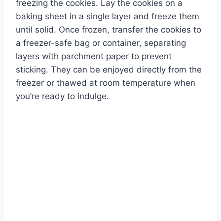
freezing the cookies. Lay the cookies on a
baking sheet in a single layer and freeze them
until solid. Once frozen, transfer the cookies to
a freezer-safe bag or container, separating
layers with parchment paper to prevent
sticking. They can be enjoyed directly from the
freezer or thawed at room temperature when
you’re ready to indulge.