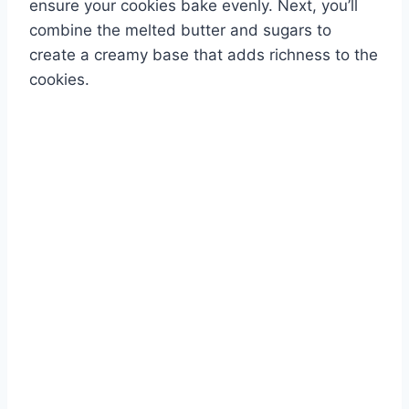
ensure your cookies bake evenly. Next, you’ll
combine the melted butter and sugars to
create a creamy base that adds richness to the
cookies.