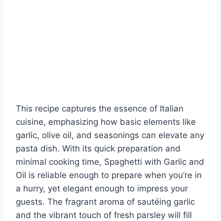
This recipe captures the essence of Italian
cuisine, emphasizing how basic elements like
garlic, olive oil, and seasonings can elevate any
pasta dish. With its quick preparation and
minimal cooking time, Spaghetti with Garlic and
Oil is reliable enough to prepare when you’re in
a hurry, yet elegant enough to impress your
guests. The fragrant aroma of sautéing garlic
and the vibrant touch of fresh parsley will fill