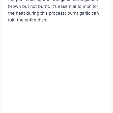
brown but not burnt. It’s essential to monitor
the heat during this process; burnt garlic can
ruin the entire dish.