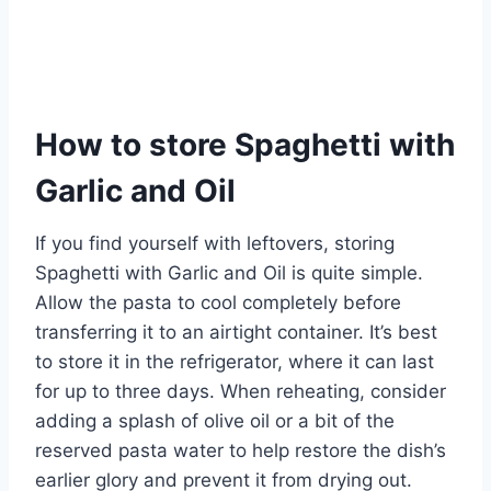
How to store Spaghetti with
Garlic and Oil
If you find yourself with leftovers, storing
Spaghetti with Garlic and Oil is quite simple.
Allow the pasta to cool completely before
transferring it to an airtight container. It’s best
to store it in the refrigerator, where it can last
for up to three days. When reheating, consider
adding a splash of olive oil or a bit of the
reserved pasta water to help restore the dish’s
earlier glory and prevent it from drying out.