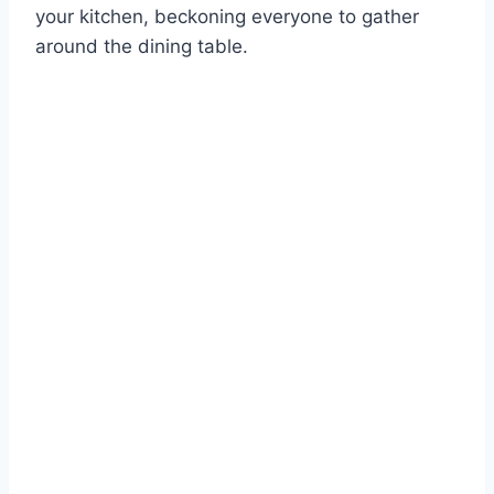
your kitchen, beckoning everyone to gather
around the dining table.