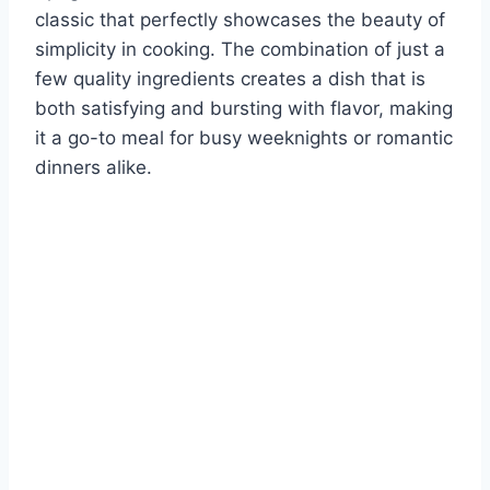
classic that perfectly showcases the beauty of
simplicity in cooking. The combination of just a
few quality ingredients creates a dish that is
both satisfying and bursting with flavor, making
it a go-to meal for busy weeknights or romantic
dinners alike.