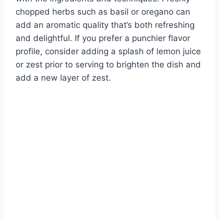
chopped herbs such as basil or oregano can
add an aromatic quality that’s both refreshing
and delightful. If you prefer a punchier flavor
profile, consider adding a splash of lemon juice
or zest prior to serving to brighten the dish and
add a new layer of zest.