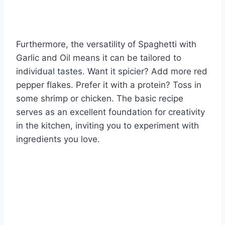
Furthermore, the versatility of Spaghetti with
Garlic and Oil means it can be tailored to
individual tastes. Want it spicier? Add more red
pepper flakes. Prefer it with a protein? Toss in
some shrimp or chicken. The basic recipe
serves as an excellent foundation for creativity
in the kitchen, inviting you to experiment with
ingredients you love.