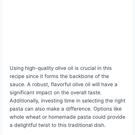
Using high-quality olive oil is crucial in this
recipe since it forms the backbone of the
sauce. A robust, flavorful olive oil will have a
significant impact on the overall taste.
Additionally, investing time in selecting the right
pasta can also make a difference. Options like
whole wheat or homemade pasta could provide
a delightful twist to this traditional dish.