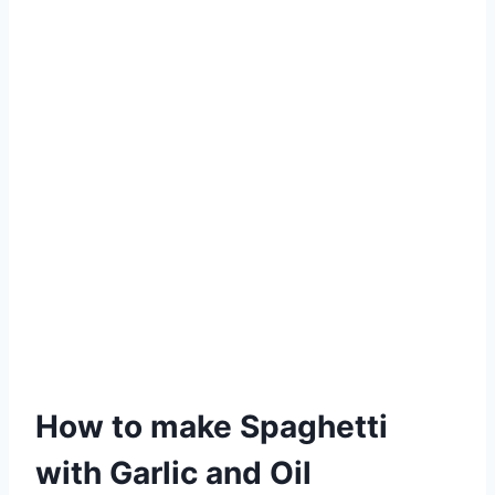
How to make Spaghetti
with Garlic and Oil