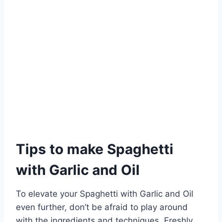
Tips to make Spaghetti
with Garlic and Oil
To elevate your Spaghetti with Garlic and Oil
even further, don’t be afraid to play around
with the ingredients and techniques. Freshly