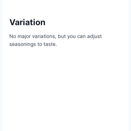
Variation
No major variations, but you can adjust
seasonings to taste.