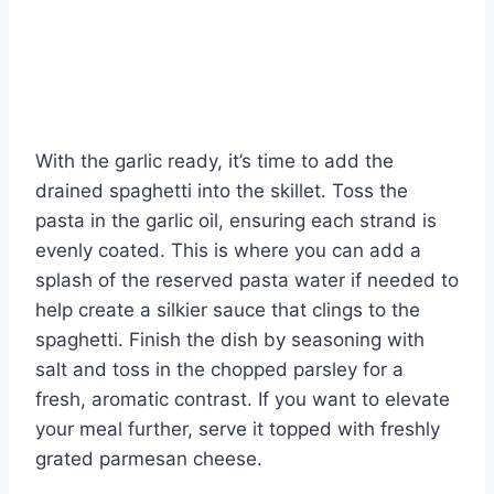
With the garlic ready, it’s time to add the
drained spaghetti into the skillet. Toss the
pasta in the garlic oil, ensuring each strand is
evenly coated. This is where you can add a
splash of the reserved pasta water if needed to
help create a silkier sauce that clings to the
spaghetti. Finish the dish by seasoning with
salt and toss in the chopped parsley for a
fresh, aromatic contrast. If you want to elevate
your meal further, serve it topped with freshly
grated parmesan cheese.