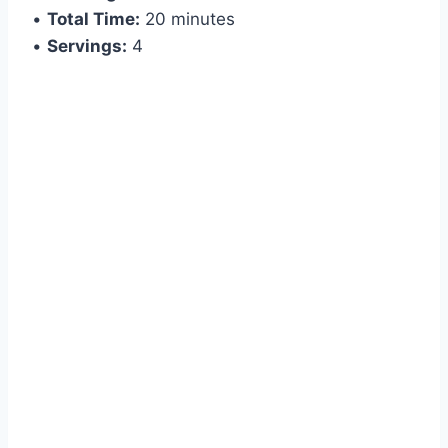
•
Total Time:
20 minutes
•
Servings:
4