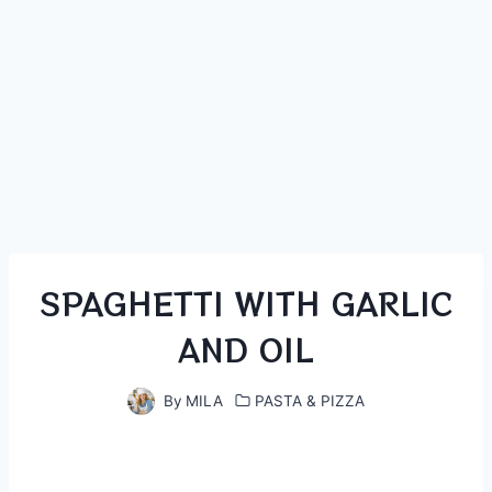
SPAGHETTI WITH GARLIC
AND OIL
By
MILA
PASTA & PIZZA