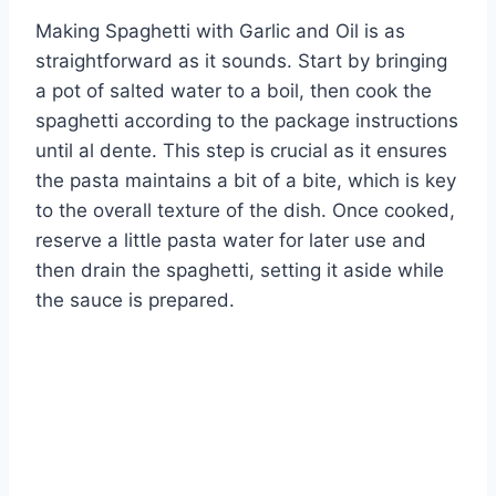
Making Spaghetti with Garlic and Oil is as
straightforward as it sounds. Start by bringing
a pot of salted water to a boil, then cook the
spaghetti according to the package instructions
until al dente. This step is crucial as it ensures
the pasta maintains a bit of a bite, which is key
to the overall texture of the dish. Once cooked,
reserve a little pasta water for later use and
then drain the spaghetti, setting it aside while
the sauce is prepared.