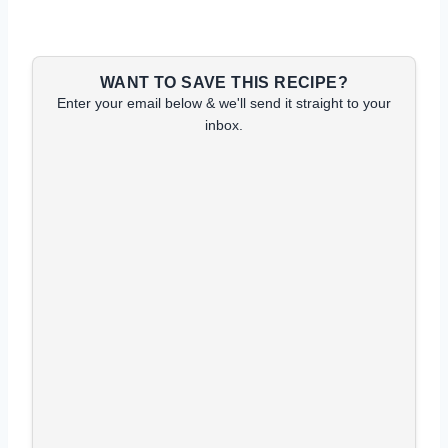
WANT TO SAVE THIS RECIPE?
Enter your email below & we'll send it straight to your
inbox.