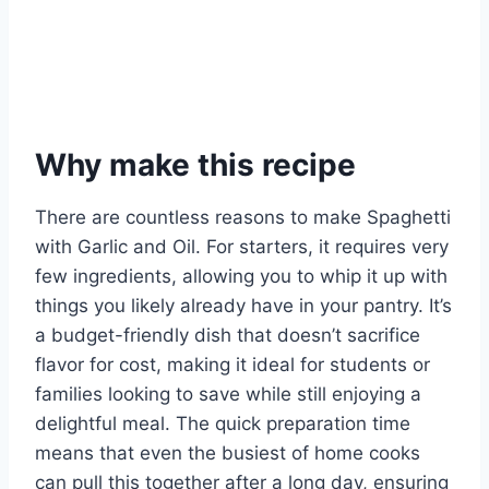
Why make this recipe
There are countless reasons to make Spaghetti
with Garlic and Oil. For starters, it requires very
few ingredients, allowing you to whip it up with
things you likely already have in your pantry. It’s
a budget-friendly dish that doesn’t sacrifice
flavor for cost, making it ideal for students or
families looking to save while still enjoying a
delightful meal. The quick preparation time
means that even the busiest of home cooks
can pull this together after a long day, ensuring