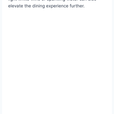
elevate the dining experience further.