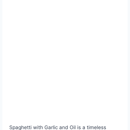
Spaghetti with Garlic and Oil is a timeless