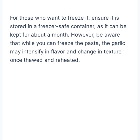
For those who want to freeze it, ensure it is
stored in a freezer-safe container, as it can be
kept for about a month. However, be aware
that while you can freeze the pasta, the garlic
may intensify in flavor and change in texture
once thawed and reheated.