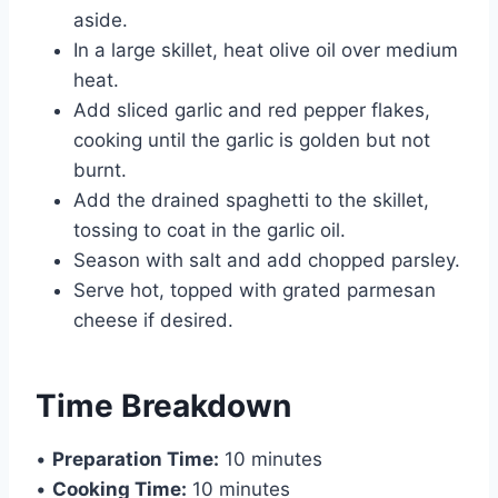
aside.
In a large skillet, heat olive oil over medium
heat.
Add sliced garlic and red pepper flakes,
cooking until the garlic is golden but not
burnt.
Add the drained spaghetti to the skillet,
tossing to coat in the garlic oil.
Season with salt and add chopped parsley.
Serve hot, topped with grated parmesan
cheese if desired.
Time Breakdown
•
Preparation Time:
10 minutes
•
Cooking Time:
10 minutes