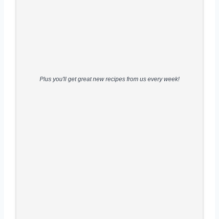
Plus you'll get great new recipes from us every week!