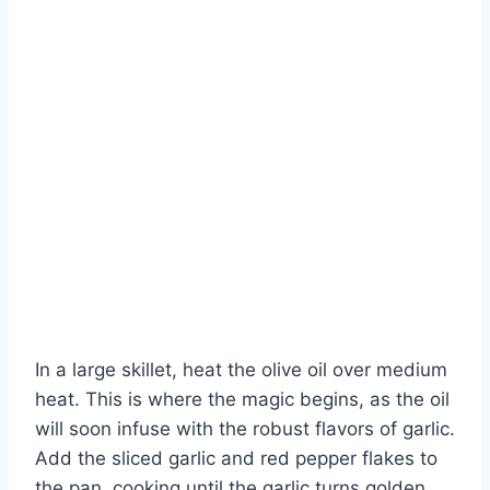
In a large skillet, heat the olive oil over medium
heat. This is where the magic begins, as the oil
will soon infuse with the robust flavors of garlic.
Add the sliced garlic and red pepper flakes to
the pan, cooking until the garlic turns golden