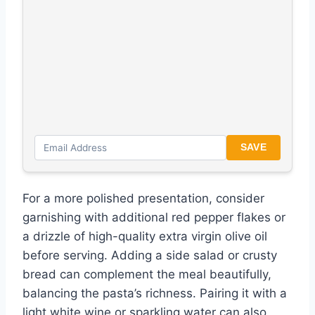
SAVE
For a more polished presentation, consider
garnishing with additional red pepper flakes or
a drizzle of high-quality extra virgin olive oil
before serving. Adding a side salad or crusty
bread can complement the meal beautifully,
balancing the pasta’s richness. Pairing it with a
light white wine or sparkling water can also