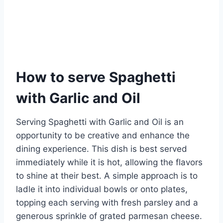
How to serve Spaghetti
with Garlic and Oil
Serving Spaghetti with Garlic and Oil is an
opportunity to be creative and enhance the
dining experience. This dish is best served
immediately while it is hot, allowing the flavors
to shine at their best. A simple approach is to
ladle it into individual bowls or onto plates,
topping each serving with fresh parsley and a
generous sprinkle of grated parmesan cheese.