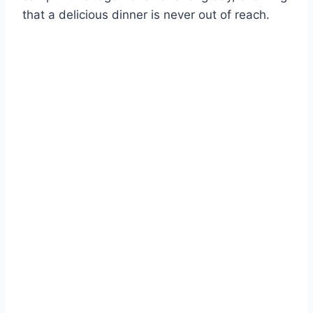
that a delicious dinner is never out of reach.