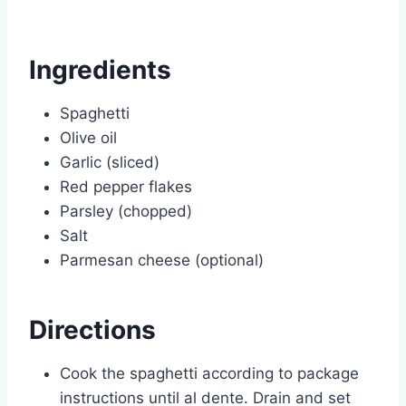
Ingredients
Spaghetti
Olive oil
Garlic (sliced)
Red pepper flakes
Parsley (chopped)
Salt
Parmesan cheese (optional)
Directions
Cook the spaghetti according to package
instructions until al dente. Drain and set