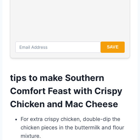
SAVE
tips to make Southern
Comfort Feast with Crispy
Chicken and Mac Cheese
For extra crispy chicken, double-dip the
chicken pieces in the buttermilk and flour
mixture.