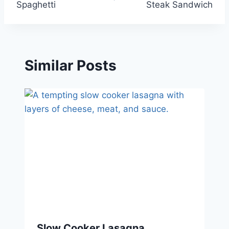
Spaghetti
Steak Sandwich
Similar Posts
Slow Cooker Lasagna