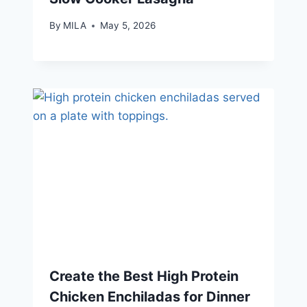
By
MILA
May 5, 2026
Create the Best High Protein
Chicken Enchiladas for Dinner