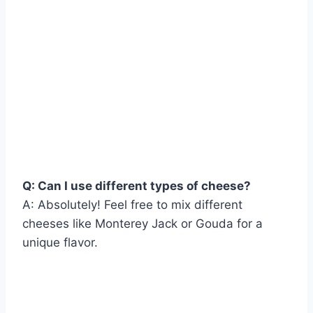
Q: Can I use different types of cheese?
A: Absolutely! Feel free to mix different
cheeses like Monterey Jack or Gouda for a
unique flavor.