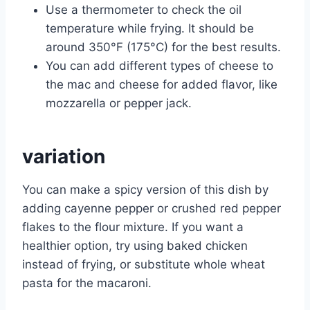
Use a thermometer to check the oil
temperature while frying. It should be
around 350°F (175°C) for the best results.
You can add different types of cheese to
the mac and cheese for added flavor, like
mozzarella or pepper jack.
variation
You can make a spicy version of this dish by
adding cayenne pepper or crushed red pepper
flakes to the flour mixture. If you want a
healthier option, try using baked chicken
instead of frying, or substitute whole wheat
pasta for the macaroni.