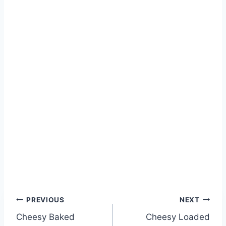
PREVIOUS
NEXT
Cheesy Baked
Cheesy Loaded