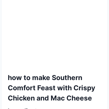
how to make Southern
Comfort Feast with Crispy
Chicken and Mac Cheese