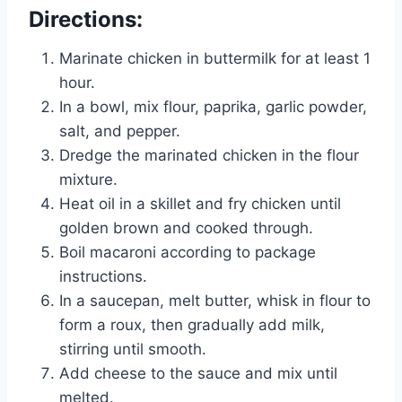
Directions:
Marinate chicken in buttermilk for at least 1
hour.
In a bowl, mix flour, paprika, garlic powder,
salt, and pepper.
Dredge the marinated chicken in the flour
mixture.
Heat oil in a skillet and fry chicken until
golden brown and cooked through.
Boil macaroni according to package
instructions.
In a saucepan, melt butter, whisk in flour to
form a roux, then gradually add milk,
stirring until smooth.
Add cheese to the sauce and mix until
melted.