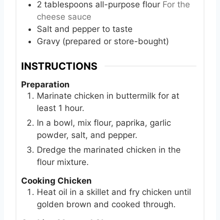
2
tablespoons
all-purpose flour
For the
cheese sauce
Salt and pepper to taste
Gravy (prepared or store-bought)
INSTRUCTIONS
Preparation
Marinate chicken in buttermilk for at
least 1 hour.
In a bowl, mix flour, paprika, garlic
powder, salt, and pepper.
Dredge the marinated chicken in the
flour mixture.
Cooking Chicken
Heat oil in a skillet and fry chicken until
golden brown and cooked through.