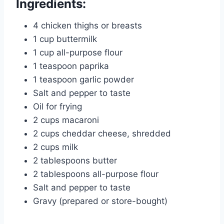
Ingredients:
4 chicken thighs or breasts
1 cup buttermilk
1 cup all-purpose flour
1 teaspoon paprika
1 teaspoon garlic powder
Salt and pepper to taste
Oil for frying
2 cups macaroni
2 cups cheddar cheese, shredded
2 cups milk
2 tablespoons butter
2 tablespoons all-purpose flour
Salt and pepper to taste
Gravy (prepared or store-bought)