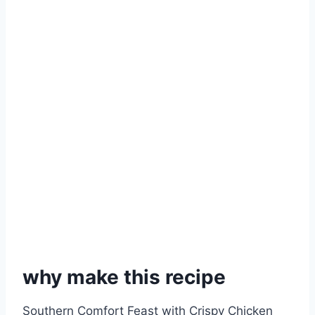
why make this recipe
Southern Comfort Feast with Crispy Chicken