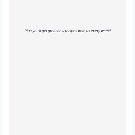
Plus you'll get great new recipes from us every week!