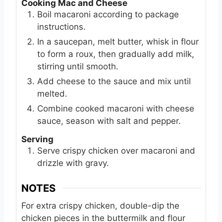
Cooking Mac and Cheese
Boil macaroni according to package
instructions.
In a saucepan, melt butter, whisk in flour
to form a roux, then gradually add milk,
stirring until smooth.
Add cheese to the sauce and mix until
melted.
Combine cooked macaroni with cheese
sauce, season with salt and pepper.
Serving
Serve crispy chicken over macaroni and
drizzle with gravy.
NOTES
For extra crispy chicken, double-dip the
chicken pieces in the buttermilk and flour