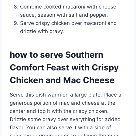
Combine cooked macaroni with cheese
sauce, season with salt and pepper.
Serve crispy chicken over macaroni and
drizzle with gravy.
how to serve Southern
Comfort Feast with Crispy
Chicken and Mac Cheese
Serve this dish warm on a large plate. Place a
generous portion of mac and cheese at the
center and top it with the crispy chicken.
Drizzle some gravy over everything for added
flavor. You can also serve it with a side of
coleslaw or green beans to balance the meal.