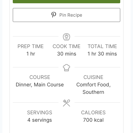
Pin Recipe
PREP TIME
COOK TIME
TOTAL TIME
1
hr
30
mins
1
hr
30
mins
COURSE
CUISINE
Dinner, Main Course
Comfort Food,
Southern
SERVINGS
CALORIES
4
servings
700
kcal