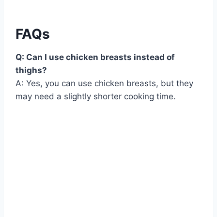
FAQs
Q: Can I use chicken breasts instead of
thighs?
A: Yes, you can use chicken breasts, but they
may need a slightly shorter cooking time.