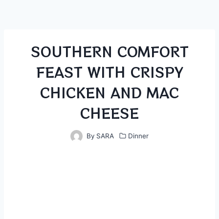
SOUTHERN COMFORT
FEAST WITH CRISPY
CHICKEN AND MAC
CHEESE
By
SARA
Dinner