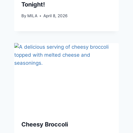
Tonight!
By
MILA
April 8, 2026
Cheesy Broccoli