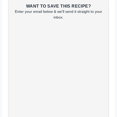
WANT TO SAVE THIS RECIPE?
Enter your email below & we'll send it straight to your
inbox.