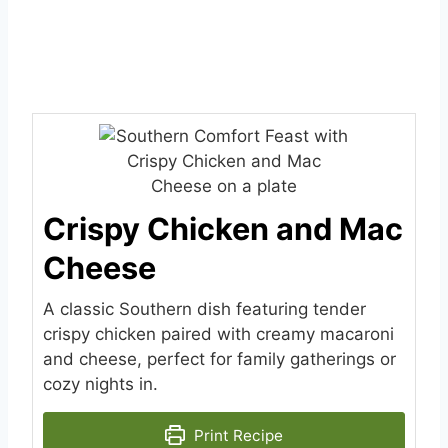
Crispy Chicken and Mac
Cheese
A classic Southern dish featuring tender
crispy chicken paired with creamy macaroni
and cheese, perfect for family gatherings or
cozy nights in.
Print Recipe