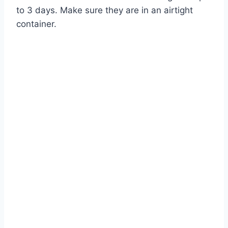
to 3 days. Make sure they are in an airtight
container.