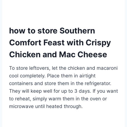
how to store Southern
Comfort Feast with Crispy
Chicken and Mac Cheese
To store leftovers, let the chicken and macaroni
cool completely. Place them in airtight
containers and store them in the refrigerator.
They will keep well for up to 3 days. If you want
to reheat, simply warm them in the oven or
microwave until heated through.