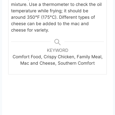
mixture. Use a thermometer to check the oil
temperature while frying; it should be
around 350°F (175°C). Different types of
cheese can be added to the mac and
cheese for variety.
KEYWORD
Comfort Food, Crispy Chicken, Family Meal,
Mac and Cheese, Southern Comfort