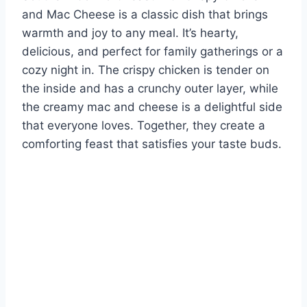
and Mac Cheese is a classic dish that brings
warmth and joy to any meal. It’s hearty,
delicious, and perfect for family gatherings or a
cozy night in. The crispy chicken is tender on
the inside and has a crunchy outer layer, while
the creamy mac and cheese is a delightful side
that everyone loves. Together, they create a
comforting feast that satisfies your taste buds.