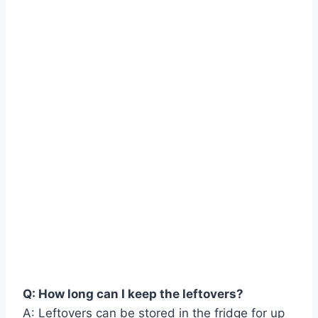
Q: How long can I keep the leftovers?
A: Leftovers can be stored in the fridge for up