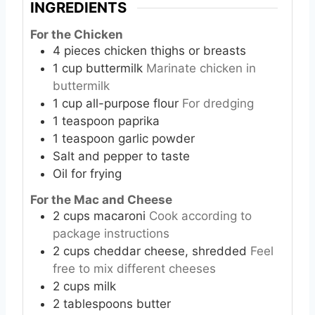
INGREDIENTS
For the Chicken
4
pieces
chicken thighs or breasts
1
cup
buttermilk
Marinate chicken in
buttermilk
1
cup
all-purpose flour
For dredging
1
teaspoon
paprika
1
teaspoon
garlic powder
Salt and pepper to taste
Oil for frying
For the Mac and Cheese
2
cups
macaroni
Cook according to
package instructions
2
cups
cheddar cheese, shredded
Feel
free to mix different cheeses
2
cups
milk
2
tablespoons
butter