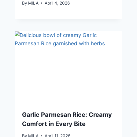
By
MILA
April 4, 2026
Garlic Parmesan Rice: Creamy
Comfort in Every Bite
By
MILA
April 11, 2026