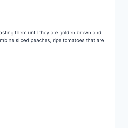
oasting them until they are golden brown and
combine sliced peaches, ripe tomatoes that are