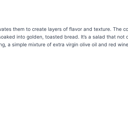
levates them to create layers of flavor and texture. Th
oaked into golden, toasted bread. It’s a salad that not 
ng, a simple mixture of extra virgin olive oil and red wi