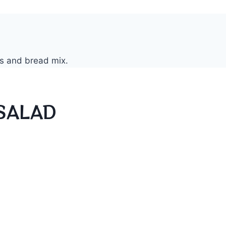
SALAD