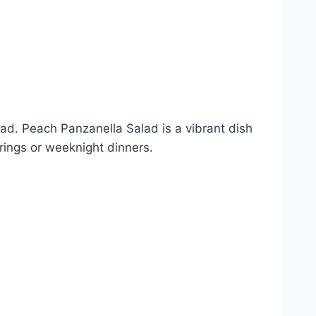
lad. Peach Panzanella Salad is a vibrant dish
rings or weeknight dinners.