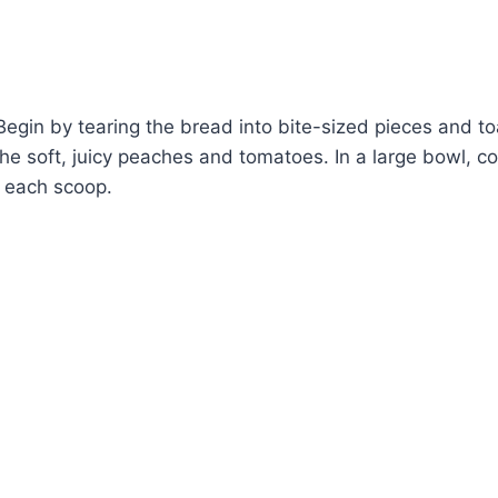
Begin by tearing the bread into bite-sized pieces and t
 the soft, juicy peaches and tomatoes. In a large bowl, 
in each scoop.