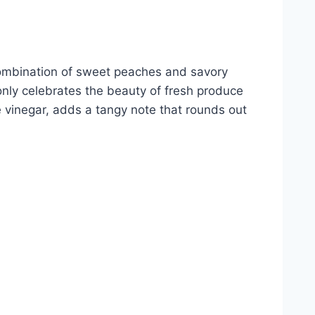
e combination of sweet peaches and savory
only celebrates the beauty of fresh produce
ne vinegar, adds a tangy note that rounds out