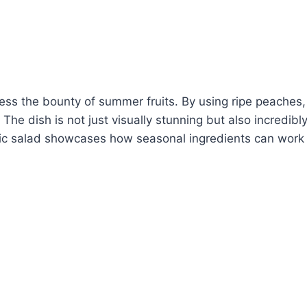
ess the bounty of summer fruits. By using ripe peaches
The dish is not just visually stunning but also incredibl
ific salad showcases how seasonal ingredients can work 