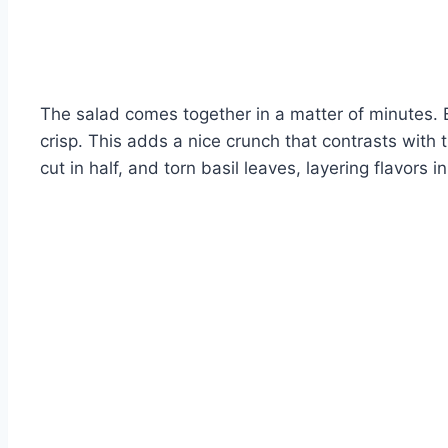
The salad comes together in a matter of minutes. 
crisp. This adds a nice crunch that contrasts with
cut in half, and torn basil leaves, layering flavors 