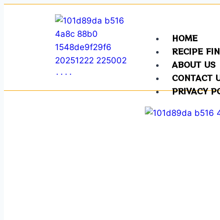
HOME
RECIPE FI
ABOUT US
CONTACT 
PRIVACY P