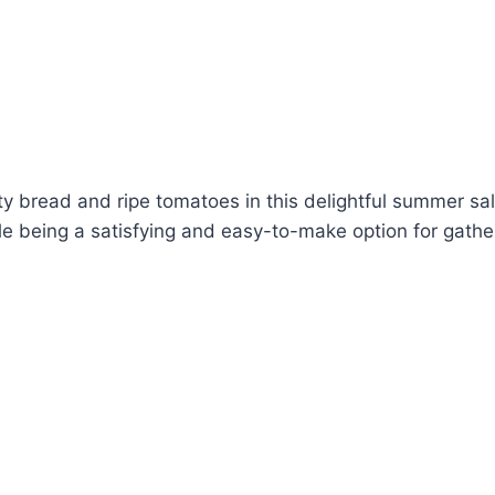
ty bread and ripe tomatoes in this delightful summer sa
le being a satisfying and easy-to-make option for gathe