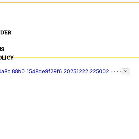
NDER
US
OLICY
X