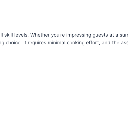
f all skill levels. Whether you’re impressing guests at a
g choice. It requires minimal cooking effort, and the as