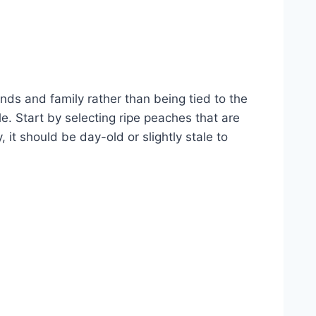
ds and family rather than being tied to the
e. Start by selecting ripe peaches that are
 it should be day-old or slightly stale to