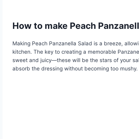
How to make Peach Panzanell
Making Peach Panzanella Salad is a breeze, allowi
kitchen. The key to creating a memorable Panzanell
sweet and juicy—these will be the stars of your sala
absorb the dressing without becoming too mushy.