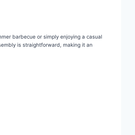
 summer barbecue or simply enjoying a casual
sembly is straightforward, making it an