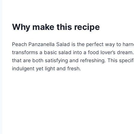
Why make this recipe
Peach Panzanella Salad is the perfect way to harn
transforms a basic salad into a food lover’s dream. 
that are both satisfying and refreshing. This spec
indulgent yet light and fresh.