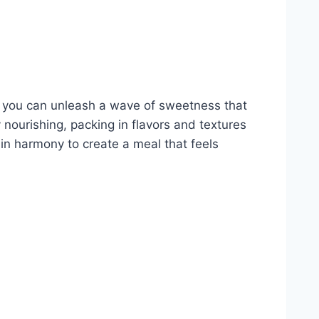
, you can unleash a wave of sweetness that
y nourishing, packing in flavors and textures
in harmony to create a meal that feels