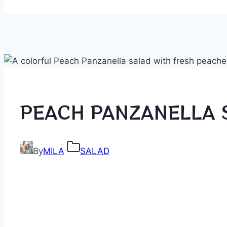
PEACH PANZANELLA 
By
MILA
SALAD