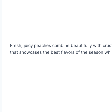
Fresh, juicy peaches combine beautifully with crus
that showcases the best flavors of the season whi