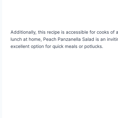
Additionally, this recipe is accessible for cooks o
lunch at home, Peach Panzanella Salad is an invitin
excellent option for quick meals or potlucks.