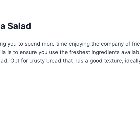
a Salad
ng you to spend more time enjoying the company of frien
a is to ensure you use the freshest ingredients availabl
d. Opt for crusty bread that has a good texture; ideally,