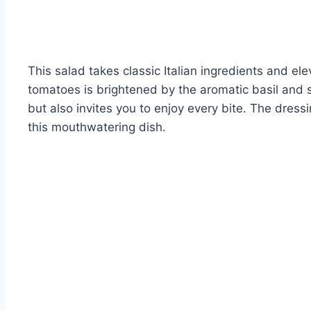
This salad takes classic Italian ingredients and e
tomatoes is brightened by the aromatic basil and s
but also invites you to enjoy every bite. The dressi
this mouthwatering dish.