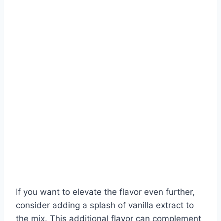
If you want to elevate the flavor even further,
consider adding a splash of vanilla extract to
the mix. This additional flavor can complement