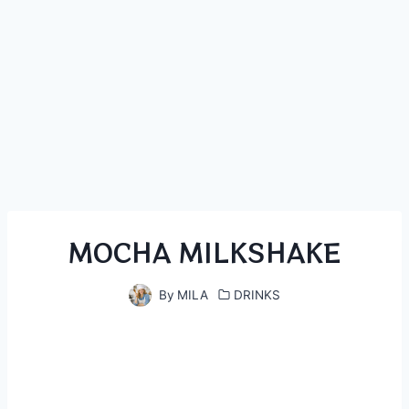
MOCHA MILKSHAKE
By
MILA
DRINKS