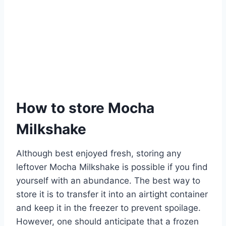
How to store Mocha
Milkshake
Although best enjoyed fresh, storing any
leftover Mocha Milkshake is possible if you find
yourself with an abundance. The best way to
store it is to transfer it into an airtight container
and keep it in the freezer to prevent spoilage.
However, one should anticipate that a frozen