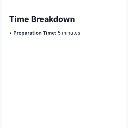
Time Breakdown
•
Preparation Time:
5 minutes