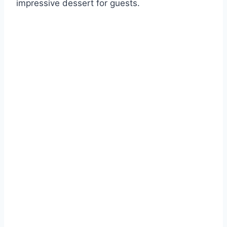
impressive dessert for guests.