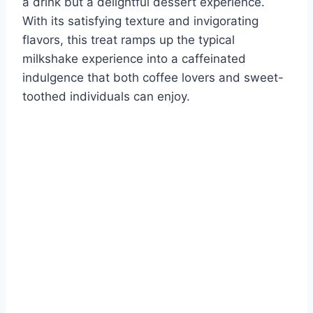
a drink but a delightful dessert experience.
With its satisfying texture and invigorating
flavors, this treat ramps up the typical
milkshake experience into a caffeinated
indulgence that both coffee lovers and sweet-
toothed individuals can enjoy.