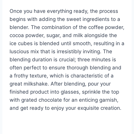
Once you have everything ready, the process
begins with adding the sweet ingredients to a
blender. The combination of the coffee powder,
cocoa powder, sugar, and milk alongside the
ice cubes is blended until smooth, resulting in a
luscious mix that is irresistibly inviting. The
blending duration is crucial; three minutes is
often perfect to ensure thorough blending and
a frothy texture, which is characteristic of a
great milkshake. After blending, pour your
finished product into glasses, sprinkle the top
with grated chocolate for an enticing garnish,
and get ready to enjoy your exquisite creation.