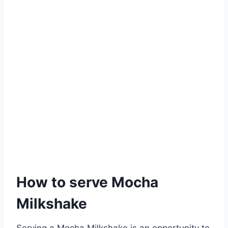
How to serve Mocha
Milkshake
Serving a Mocha Milkshake is an opportunity to