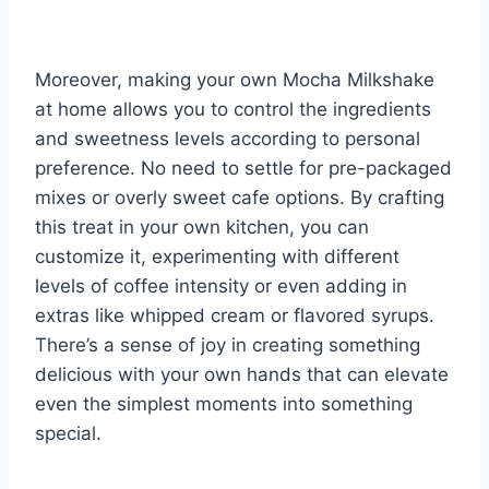
Moreover, making your own Mocha Milkshake
at home allows you to control the ingredients
and sweetness levels according to personal
preference. No need to settle for pre-packaged
mixes or overly sweet cafe options. By crafting
this treat in your own kitchen, you can
customize it, experimenting with different
levels of coffee intensity or even adding in
extras like whipped cream or flavored syrups.
There’s a sense of joy in creating something
delicious with your own hands that can elevate
even the simplest moments into something
special.