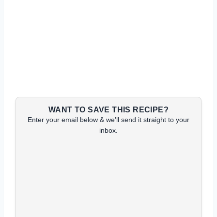
WANT TO SAVE THIS RECIPE?
Enter your email below & we'll send it straight to your
inbox.