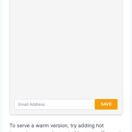
SAVE
To serve a warm version, try adding hot