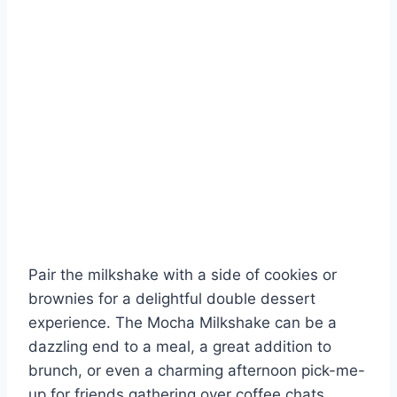
Pair the milkshake with a side of cookies or
brownies for a delightful double dessert
experience. The Mocha Milkshake can be a
dazzling end to a meal, a great addition to
brunch, or even a charming afternoon pick-me-
up for friends gathering over coffee chats.