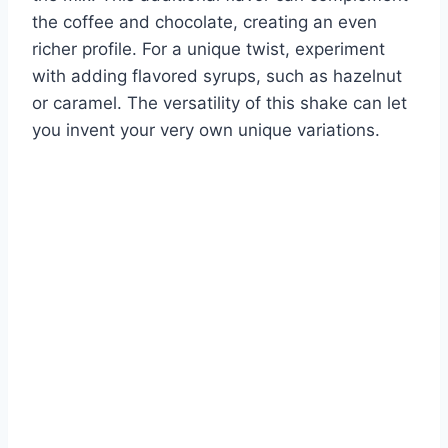
the coffee and chocolate, creating an even
richer profile. For a unique twist, experiment
with adding flavored syrups, such as hazelnut
or caramel. The versatility of this shake can let
you invent your very own unique variations.