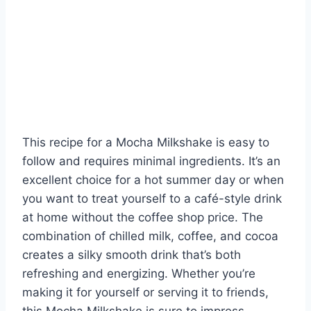
This recipe for a Mocha Milkshake is easy to
follow and requires minimal ingredients. It’s an
excellent choice for a hot summer day or when
you want to treat yourself to a café-style drink
at home without the coffee shop price. The
combination of chilled milk, coffee, and cocoa
creates a silky smooth drink that’s both
refreshing and energizing. Whether you’re
making it for yourself or serving it to friends,
this Mocha Milkshake is sure to impress.