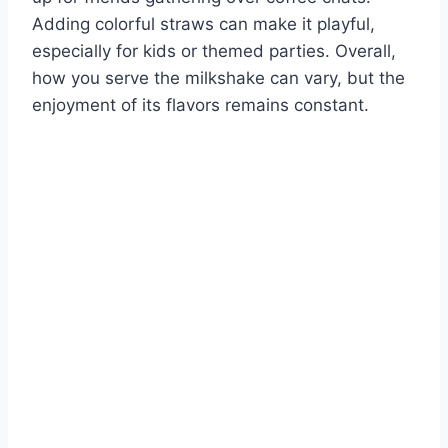
Adding colorful straws can make it playful,
especially for kids or themed parties. Overall,
how you serve the milkshake can vary, but the
enjoyment of its flavors remains constant.