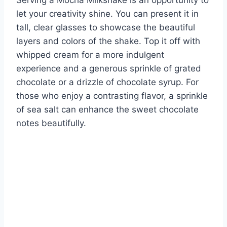
let your creativity shine. You can present it in
tall, clear glasses to showcase the beautiful
layers and colors of the shake. Top it off with
whipped cream for a more indulgent
experience and a generous sprinkle of grated
chocolate or a drizzle of chocolate syrup. For
those who enjoy a contrasting flavor, a sprinkle
of sea salt can enhance the sweet chocolate
notes beautifully.