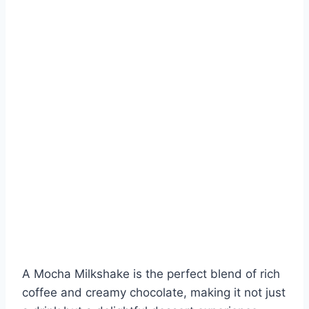
A Mocha Milkshake is the perfect blend of rich
coffee and creamy chocolate, making it not just