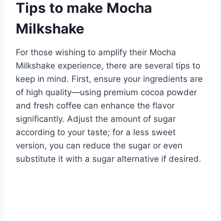
Tips to make Mocha
Milkshake
For those wishing to amplify their Mocha
Milkshake experience, there are several tips to
keep in mind. First, ensure your ingredients are
of high quality—using premium cocoa powder
and fresh coffee can enhance the flavor
significantly. Adjust the amount of sugar
according to your taste; for a less sweet
version, you can reduce the sugar or even
substitute it with a sugar alternative if desired.