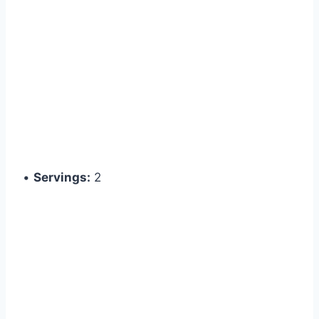
•
Servings:
2