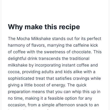
Why make this recipe
The Mocha Milkshake stands out for its perfect
harmony of flavors, marrying the caffeine kick
of coffee with the sweetness of chocolate. This
delightful drink transcends the traditional
milkshake by incorporating instant coffee and
cocoa, providing adults and kids alike with a
sophisticated treat that satisfies cravings while
giving a little boost of energy. The quick
preparation means that you can whip this up in
no time, making it a feasible option for any
occasion, from a simple afternoon snack to an