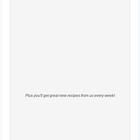
Plus you'll get great new recipes from us every week!