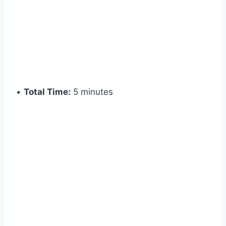
•
Total Time:
5 minutes