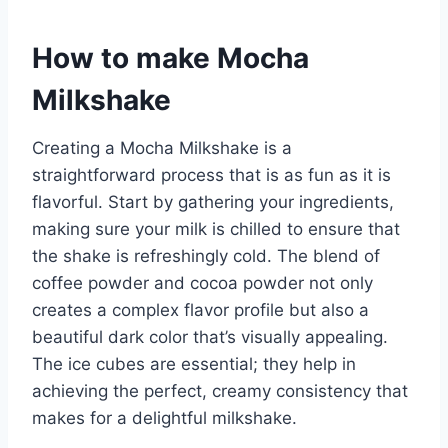
How to make Mocha
Milkshake
Creating a Mocha Milkshake is a
straightforward process that is as fun as it is
flavorful. Start by gathering your ingredients,
making sure your milk is chilled to ensure that
the shake is refreshingly cold. The blend of
coffee powder and cocoa powder not only
creates a complex flavor profile but also a
beautiful dark color that’s visually appealing.
The ice cubes are essential; they help in
achieving the perfect, creamy consistency that
makes for a delightful milkshake.