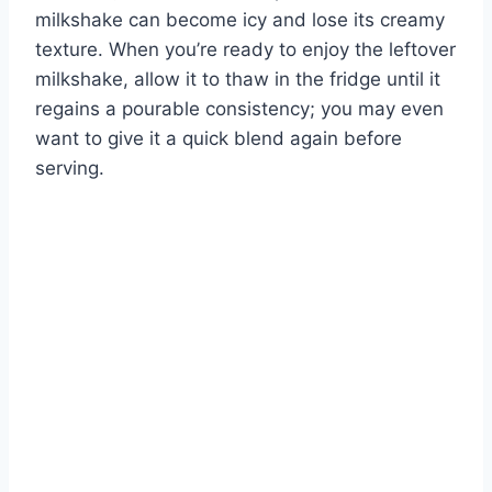
milkshake can become icy and lose its creamy
texture. When you’re ready to enjoy the leftover
milkshake, allow it to thaw in the fridge until it
regains a pourable consistency; you may even
want to give it a quick blend again before
serving.