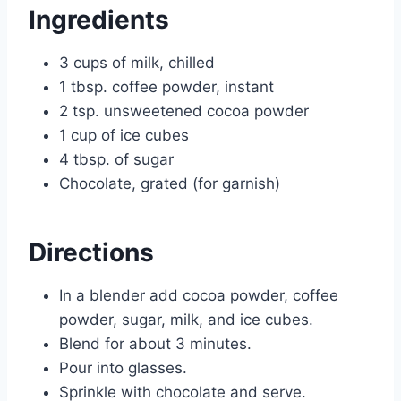
Ingredients
3 cups of milk, chilled
1 tbsp. coffee powder, instant
2 tsp. unsweetened cocoa powder
1 cup of ice cubes
4 tbsp. of sugar
Chocolate, grated (for garnish)
Directions
In a blender add cocoa powder, coffee
powder, sugar, milk, and ice cubes.
Blend for about 3 minutes.
Pour into glasses.
Sprinkle with chocolate and serve.