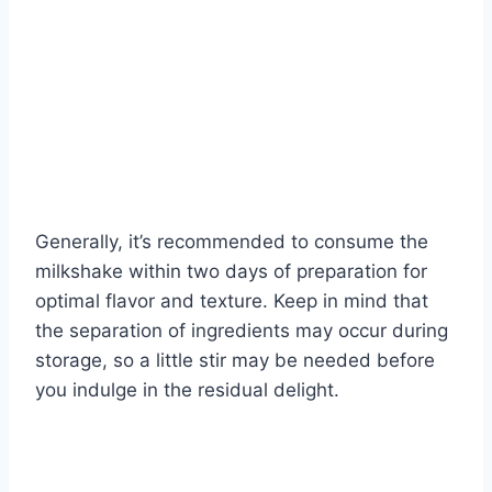
Generally, it’s recommended to consume the
milkshake within two days of preparation for
optimal flavor and texture. Keep in mind that
the separation of ingredients may occur during
storage, so a little stir may be needed before
you indulge in the residual delight.