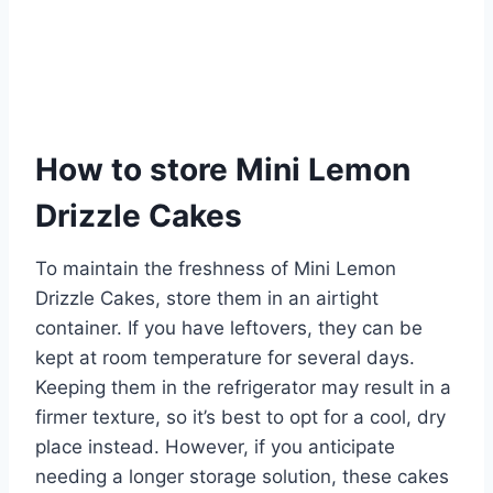
How to store Mini Lemon
Drizzle Cakes
To maintain the freshness of Mini Lemon
Drizzle Cakes, store them in an airtight
container. If you have leftovers, they can be
kept at room temperature for several days.
Keeping them in the refrigerator may result in a
firmer texture, so it’s best to opt for a cool, dry
place instead. However, if you anticipate
needing a longer storage solution, these cakes