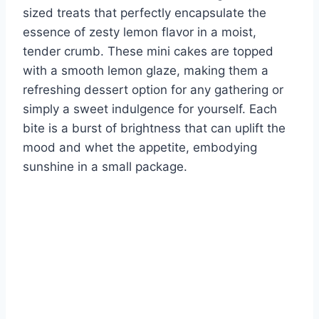
sized treats that perfectly encapsulate the
essence of zesty lemon flavor in a moist,
tender crumb. These mini cakes are topped
with a smooth lemon glaze, making them a
refreshing dessert option for any gathering or
simply a sweet indulgence for yourself. Each
bite is a burst of brightness that can uplift the
mood and whet the appetite, embodying
sunshine in a small package.