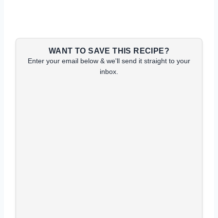
WANT TO SAVE THIS RECIPE?
Enter your email below & we'll send it straight to your
inbox.