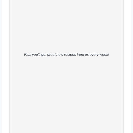
Plus you'll get great new recipes from us every week!