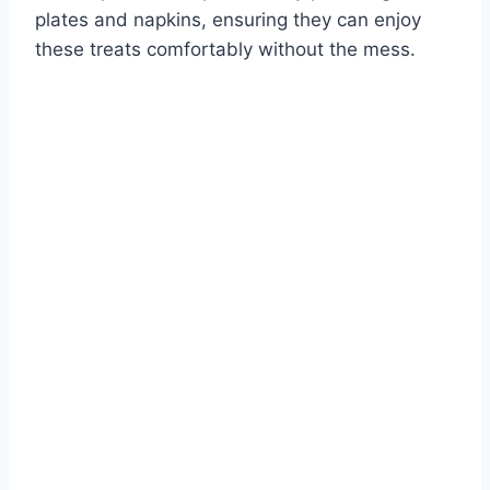
plates and napkins, ensuring they can enjoy
these treats comfortably without the mess.