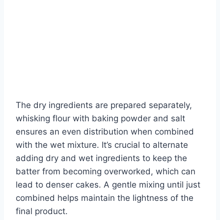
The dry ingredients are prepared separately,
whisking flour with baking powder and salt
ensures an even distribution when combined
with the wet mixture. It’s crucial to alternate
adding dry and wet ingredients to keep the
batter from becoming overworked, which can
lead to denser cakes. A gentle mixing until just
combined helps maintain the lightness of the
final product.