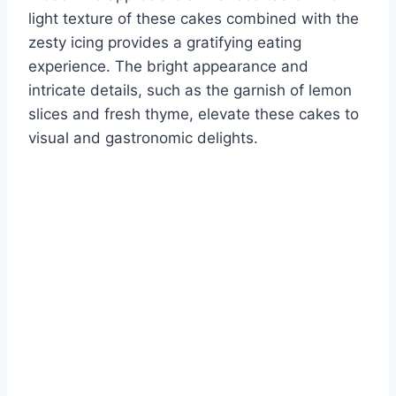
light texture of these cakes combined with the
zesty icing provides a gratifying eating
experience. The bright appearance and
intricate details, such as the garnish of lemon
slices and fresh thyme, elevate these cakes to
visual and gastronomic delights.