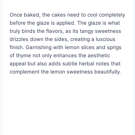
Once baked, the cakes need to cool completely
before the glaze is applied. The glaze is what
truly binds the flavors, as its tangy sweetness
drizzles down the sides, creating a luscious
finish. Garnishing with lemon slices and sprigs
of thyme not only enhances the aesthetic
appeal but also adds subtle herbal notes that
complement the lemon sweetness beautifully.