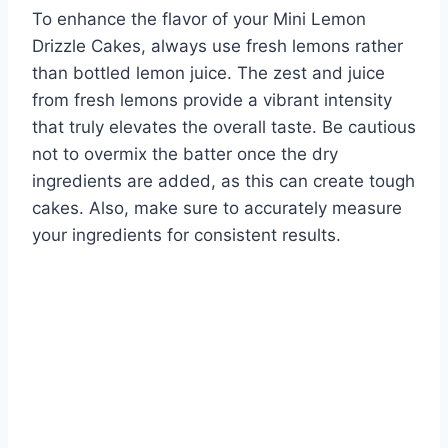
To enhance the flavor of your Mini Lemon
Drizzle Cakes, always use fresh lemons rather
than bottled lemon juice. The zest and juice
from fresh lemons provide a vibrant intensity
that truly elevates the overall taste. Be cautious
not to overmix the batter once the dry
ingredients are added, as this can create tough
cakes. Also, make sure to accurately measure
your ingredients for consistent results.