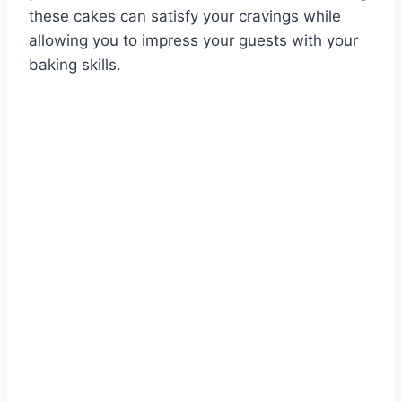
these cakes can satisfy your cravings while
allowing you to impress your guests with your
baking skills.