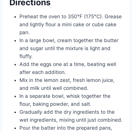
Directions
Preheat the oven to 350°F (175°C). Grease
and lightly flour a mini cake or cube cake
pan.
In a large bowl, cream together the butter
and sugar until the mixture is light and
fluffy.
Add the eggs one at a time, beating well
after each addition.
Mix in the lemon zest, fresh lemon juice,
and milk until well combined.
In a separate bowl, whisk together the
flour, baking powder, and salt.
Gradually add the dry ingredients to the
wet ingredients, mixing until just combined.
Pour the batter into the prepared pans,