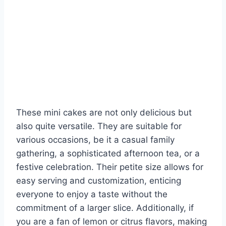
These mini cakes are not only delicious but
also quite versatile. They are suitable for
various occasions, be it a casual family
gathering, a sophisticated afternoon tea, or a
festive celebration. Their petite size allows for
easy serving and customization, enticing
everyone to enjoy a taste without the
commitment of a larger slice. Additionally, if
you are a fan of lemon or citrus flavors, making