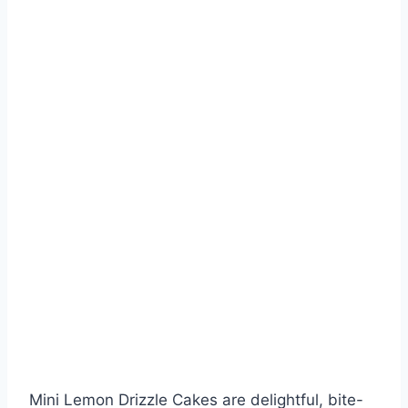
Mini Lemon Drizzle Cakes are delightful, bite-