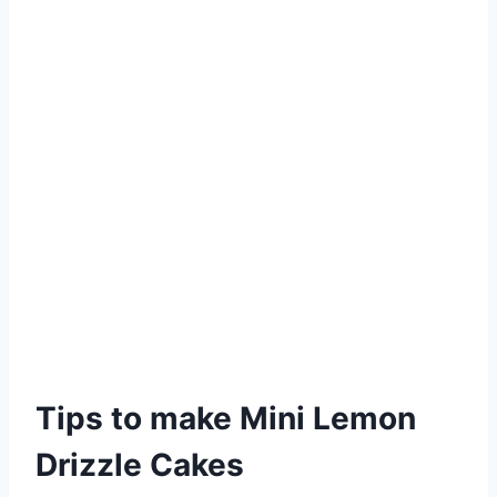
Tips to make Mini Lemon
Drizzle Cakes