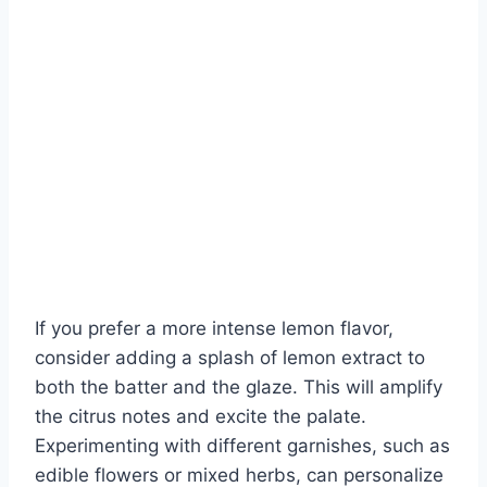
If you prefer a more intense lemon flavor,
consider adding a splash of lemon extract to
both the batter and the glaze. This will amplify
the citrus notes and excite the palate.
Experimenting with different garnishes, such as
edible flowers or mixed herbs, can personalize