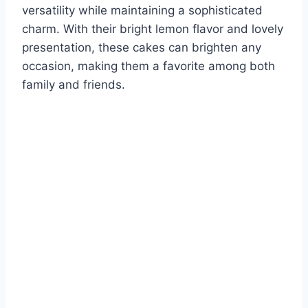
versatility while maintaining a sophisticated
charm. With their bright lemon flavor and lovely
presentation, these cakes can brighten any
occasion, making them a favorite among both
family and friends.