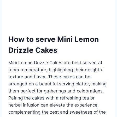
How to serve Mini Lemon
Drizzle Cakes
Mini Lemon Drizzle Cakes are best served at
room temperature, highlighting their delightful
texture and flavor. These cakes can be
arranged on a beautiful serving platter, making
them perfect for gatherings and celebrations.
Pairing the cakes with a refreshing tea or
herbal infusion can elevate the experience,
complementing the zest and sweetness of the