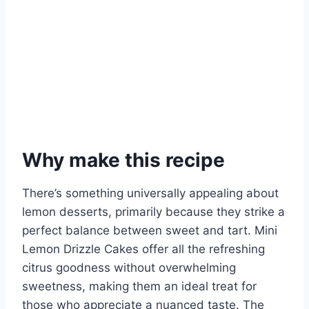
Why make this recipe
There’s something universally appealing about
lemon desserts, primarily because they strike a
perfect balance between sweet and tart. Mini
Lemon Drizzle Cakes offer all the refreshing
citrus goodness without overwhelming
sweetness, making them an ideal treat for
those who appreciate a nuanced taste. The