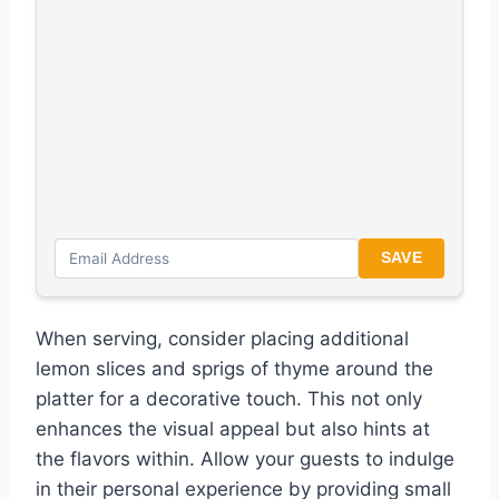
SAVE
When serving, consider placing additional
lemon slices and sprigs of thyme around the
platter for a decorative touch. This not only
enhances the visual appeal but also hints at
the flavors within. Allow your guests to indulge
in their personal experience by providing small