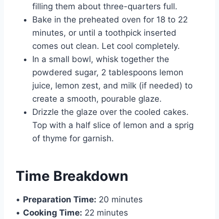
filling them about three-quarters full.
Bake in the preheated oven for 18 to 22
minutes, or until a toothpick inserted
comes out clean. Let cool completely.
In a small bowl, whisk together the
powdered sugar, 2 tablespoons lemon
juice, lemon zest, and milk (if needed) to
create a smooth, pourable glaze.
Drizzle the glaze over the cooled cakes.
Top with a half slice of lemon and a sprig
of thyme for garnish.
Time Breakdown
•
Preparation Time:
20 minutes
•
Cooking Time:
22 minutes