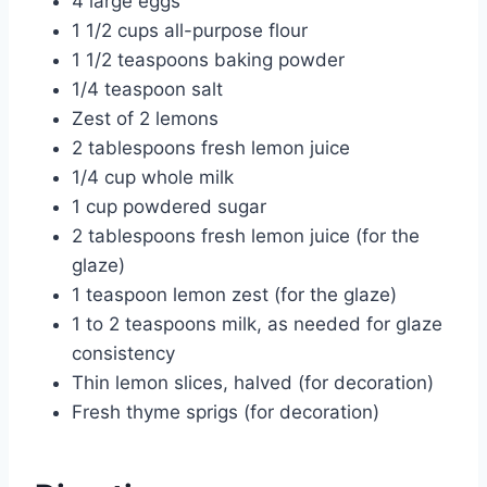
4 large eggs
1 1/2 cups all-purpose flour
1 1/2 teaspoons baking powder
1/4 teaspoon salt
Zest of 2 lemons
2 tablespoons fresh lemon juice
1/4 cup whole milk
1 cup powdered sugar
2 tablespoons fresh lemon juice (for the
glaze)
1 teaspoon lemon zest (for the glaze)
1 to 2 teaspoons milk, as needed for glaze
consistency
Thin lemon slices, halved (for decoration)
Fresh thyme sprigs (for decoration)