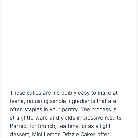
These cakes are incredibly easy to make at
home, requiring simple ingredients that are
often staples in your pantry. The process is
straightforward and yields impressive results.
Perfect for brunch, tea time, or as a light
dessert, Mini Lemon Drizzle Cakes offer