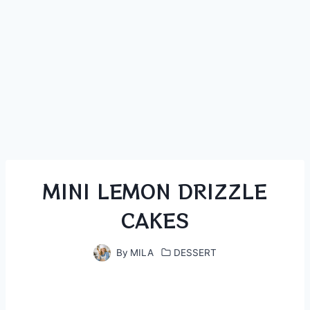
MINI LEMON DRIZZLE
CAKES
By
MILA
DESSERT