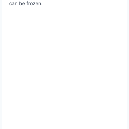
can be frozen.