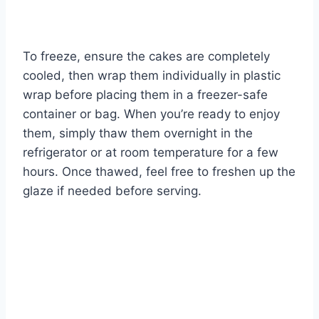
To freeze, ensure the cakes are completely
cooled, then wrap them individually in plastic
wrap before placing them in a freezer-safe
container or bag. When you’re ready to enjoy
them, simply thaw them overnight in the
refrigerator or at room temperature for a few
hours. Once thawed, feel free to freshen up the
glaze if needed before serving.