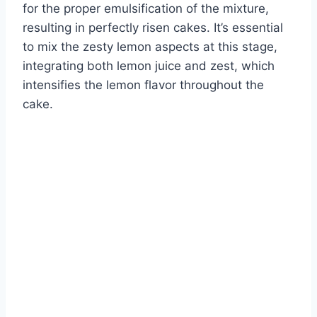
for the proper emulsification of the mixture,
resulting in perfectly risen cakes. It’s essential
to mix the zesty lemon aspects at this stage,
integrating both lemon juice and zest, which
intensifies the lemon flavor throughout the
cake.