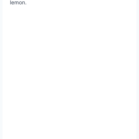
lemon.