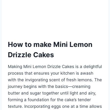
How to make Mini Lemon
Drizzle Cakes
Making Mini Lemon Drizzle Cakes is a delightful
process that ensures your kitchen is awash
with the invigorating scent of fresh lemons. The
journey begins with the basics—creaming
butter and sugar together until light and airy,
forming a foundation for the cake’s tender
texture. Incorporating eggs one at a time allows