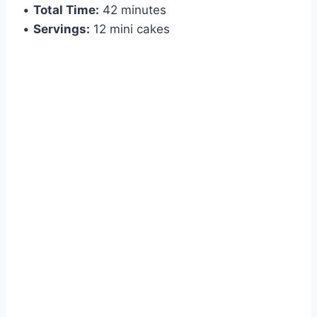
•
Total Time:
42 minutes
•
Servings:
12 mini cakes