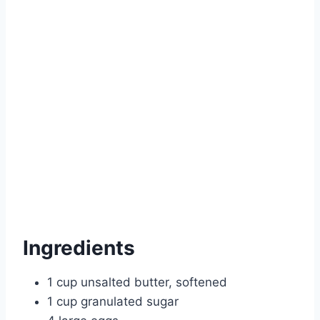
Ingredients
1 cup unsalted butter, softened
1 cup granulated sugar