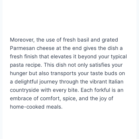
Moreover, the use of fresh basil and grated
Parmesan cheese at the end gives the dish a
fresh finish that elevates it beyond your typical
pasta recipe. This dish not only satisfies your
hunger but also transports your taste buds on
a delightful journey through the vibrant Italian
countryside with every bite. Each forkful is an
embrace of comfort, spice, and the joy of
home-cooked meals.