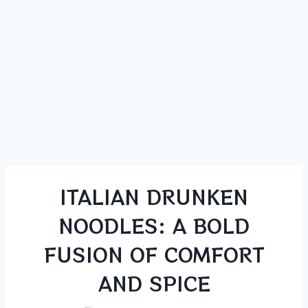
ITALIAN DRUNKEN
NOODLES: A BOLD
FUSION OF COMFORT
AND SPICE