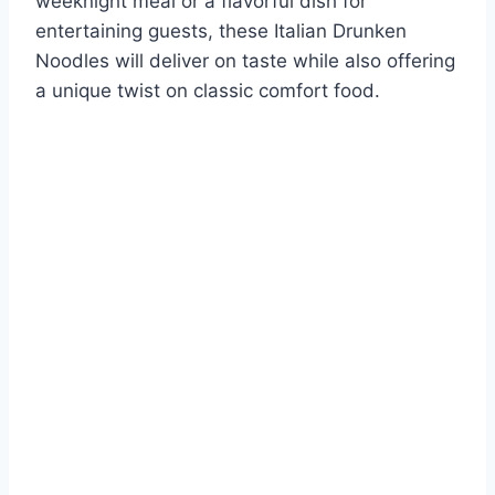
weeknight meal or a flavorful dish for
entertaining guests, these Italian Drunken
Noodles will deliver on taste while also offering
a unique twist on classic comfort food.