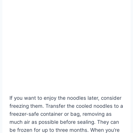
If you want to enjoy the noodles later, consider
freezing them. Transfer the cooled noodles to a
freezer-safe container or bag, removing as
much air as possible before sealing. They can
be frozen for up to three months. When you’re