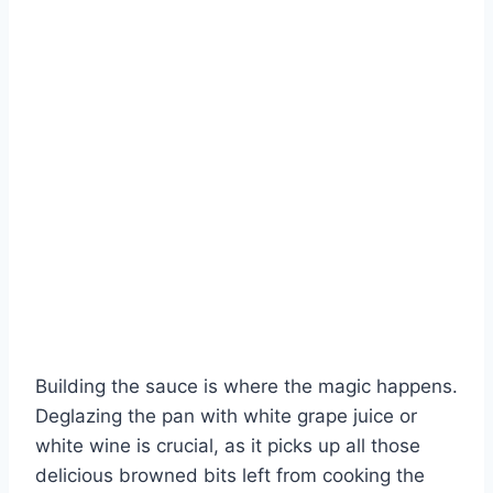
Building the sauce is where the magic happens.
Deglazing the pan with white grape juice or
white wine is crucial, as it picks up all those
delicious browned bits left from cooking the