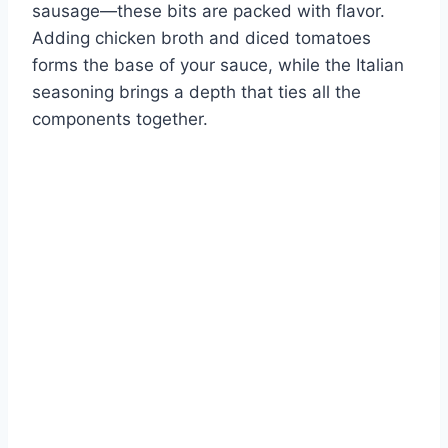
sausage—these bits are packed with flavor.
Adding chicken broth and diced tomatoes
forms the base of your sauce, while the Italian
seasoning brings a depth that ties all the
components together.