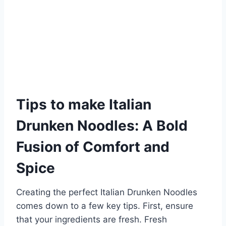
Tips to make Italian
Drunken Noodles: A Bold
Fusion of Comfort and
Spice
Creating the perfect Italian Drunken Noodles
comes down to a few key tips. First, ensure
that your ingredients are fresh. Fresh