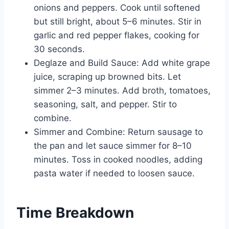
onions and peppers. Cook until softened
but still bright, about 5–6 minutes. Stir in
garlic and red pepper flakes, cooking for
30 seconds.
Deglaze and Build Sauce: Add white grape
juice, scraping up browned bits. Let
simmer 2–3 minutes. Add broth, tomatoes,
seasoning, salt, and pepper. Stir to
combine.
Simmer and Combine: Return sausage to
the pan and let sauce simmer for 8–10
minutes. Toss in cooked noodles, adding
pasta water if needed to loosen sauce.
Time Breakdown