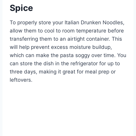
Spice
To properly store your Italian Drunken Noodles,
allow them to cool to room temperature before
transferring them to an airtight container. This
will help prevent excess moisture buildup,
which can make the pasta soggy over time. You
can store the dish in the refrigerator for up to
three days, making it great for meal prep or
leftovers.