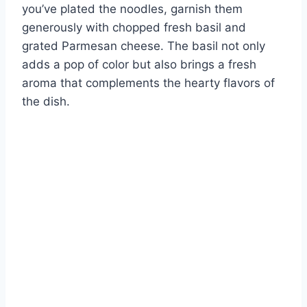
you’ve plated the noodles, garnish them
generously with chopped fresh basil and
grated Parmesan cheese. The basil not only
adds a pop of color but also brings a fresh
aroma that complements the hearty flavors of
the dish.