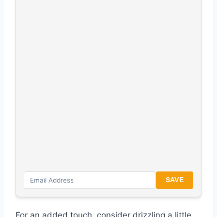
SAVE
For an added touch, consider drizzling a little