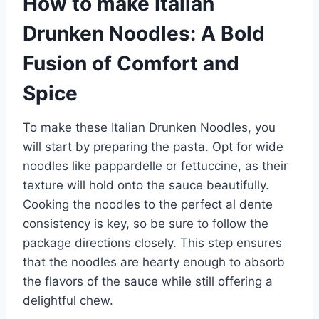
How to make Italian
Drunken Noodles: A Bold
Fusion of Comfort and
Spice
To make these Italian Drunken Noodles, you
will start by preparing the pasta. Opt for wide
noodles like pappardelle or fettuccine, as their
texture will hold onto the sauce beautifully.
Cooking the noodles to the perfect al dente
consistency is key, so be sure to follow the
package directions closely. This step ensures
that the noodles are hearty enough to absorb
the flavors of the sauce while still offering a
delightful chew.