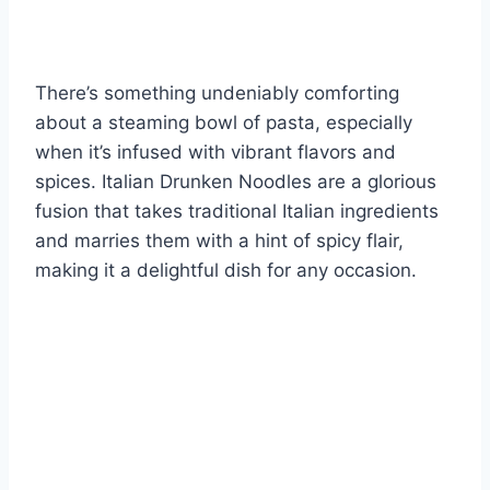
There’s something undeniably comforting
about a steaming bowl of pasta, especially
when it’s infused with vibrant flavors and
spices. Italian Drunken Noodles are a glorious
fusion that takes traditional Italian ingredients
and marries them with a hint of spicy flair,
making it a delightful dish for any occasion.