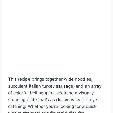
This recipe brings together wide noodles,
succulent Italian turkey sausage, and an array
of colorful bell peppers, creating a visually
stunning plate that’s as delicious as it is eye-
catching. Whether you’re looking for a quick