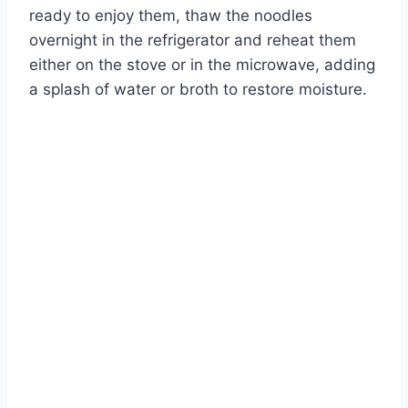
ready to enjoy them, thaw the noodles
overnight in the refrigerator and reheat them
either on the stove or in the microwave, adding
a splash of water or broth to restore moisture.