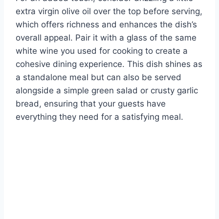
extra virgin olive oil over the top before serving,
which offers richness and enhances the dish’s
overall appeal. Pair it with a glass of the same
white wine you used for cooking to create a
cohesive dining experience. This dish shines as
a standalone meal but can also be served
alongside a simple green salad or crusty garlic
bread, ensuring that your guests have
everything they need for a satisfying meal.