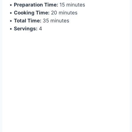
•
Preparation Time:
15 minutes
•
Cooking Time:
20 minutes
•
Total Time:
35 minutes
•
Servings:
4