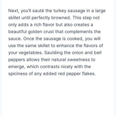
Next, you’ll sauté the turkey sausage in a large
skillet until perfectly browned. This step not
only adds a rich flavor but also creates a
beautiful golden crust that complements the
sauce. Once the sausage is cooked, you will
use the same skillet to enhance the flavors of
your vegetables. Sautéing the onion and bell
peppers allows their natural sweetness to
emerge, which contrasts nicely with the
spiciness of any added red pepper flakes.