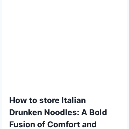
How to store Italian
Drunken Noodles: A Bold
Fusion of Comfort and