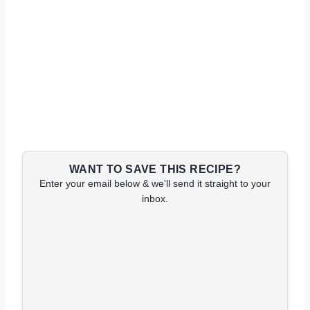
WANT TO SAVE THIS RECIPE?
Enter your email below & we'll send it straight to your
inbox.