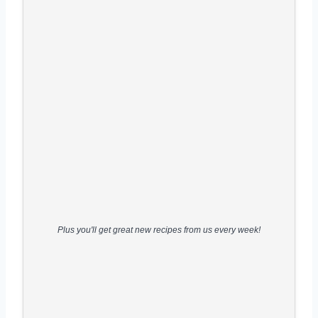
Plus you'll get great new recipes from us every week!