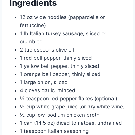
Ingredients
12 oz wide noodles (pappardelle or
fettuccine)
1 lb Italian turkey sausage, sliced or
crumbled
2 tablespoons olive oil
1 red bell pepper, thinly sliced
1 yellow bell pepper, thinly sliced
1 orange bell pepper, thinly sliced
1 large onion, sliced
4 cloves garlic, minced
½ teaspoon red pepper flakes (optional)
½ cup white grape juice (or dry white wine)
½ cup low-sodium chicken broth
1 can (14.5 oz) diced tomatoes, undrained
1 teaspoon Italian seasoning