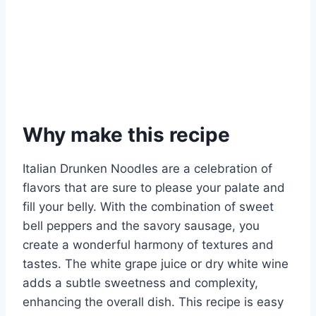
Why make this recipe
Italian Drunken Noodles are a celebration of
flavors that are sure to please your palate and
fill your belly. With the combination of sweet
bell peppers and the savory sausage, you
create a wonderful harmony of textures and
tastes. The white grape juice or dry white wine
adds a subtle sweetness and complexity,
enhancing the overall dish. This recipe is easy