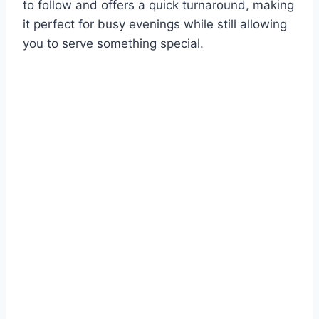
to follow and offers a quick turnaround, making
it perfect for busy evenings while still allowing
you to serve something special.