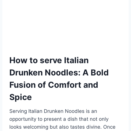
How to serve Italian
Drunken Noodles: A Bold
Fusion of Comfort and
Spice
Serving Italian Drunken Noodles is an
opportunity to present a dish that not only
looks welcoming but also tastes divine. Once