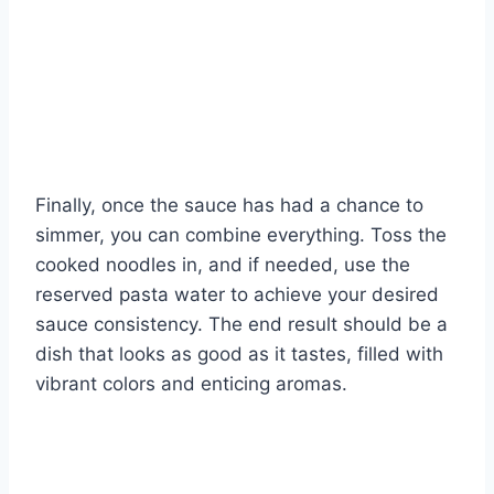
Finally, once the sauce has had a chance to
simmer, you can combine everything. Toss the
cooked noodles in, and if needed, use the
reserved pasta water to achieve your desired
sauce consistency. The end result should be a
dish that looks as good as it tastes, filled with
vibrant colors and enticing aromas.