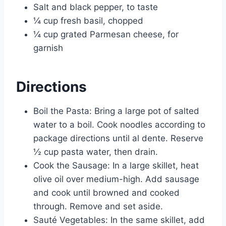
Salt and black pepper, to taste
¼ cup fresh basil, chopped
¼ cup grated Parmesan cheese, for
garnish
Directions
Boil the Pasta: Bring a large pot of salted
water to a boil. Cook noodles according to
package directions until al dente. Reserve
½ cup pasta water, then drain.
Cook the Sausage: In a large skillet, heat
olive oil over medium-high. Add sausage
and cook until browned and cooked
through. Remove and set aside.
Sauté Vegetables: In the same skillet, add