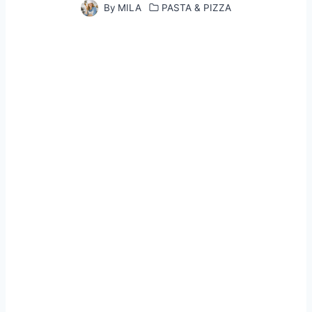
By
MILA
PASTA & PIZZA