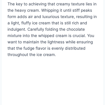
The key to achieving that creamy texture lies in
the heavy cream. Whipping it until stiff peaks
form adds air and luxurious texture, resulting in
a light, fluffy ice cream that is still rich and
indulgent. Carefully folding the chocolate
mixture into the whipped cream is crucial. You
want to maintain the lightness while ensuring
that the fudge flavor is evenly distributed
throughout the ice cream.