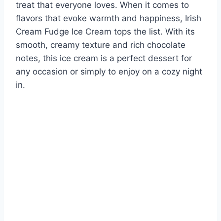
treat that everyone loves. When it comes to
flavors that evoke warmth and happiness, Irish
Cream Fudge Ice Cream tops the list. With its
smooth, creamy texture and rich chocolate
notes, this ice cream is a perfect dessert for
any occasion or simply to enjoy on a cozy night
in.