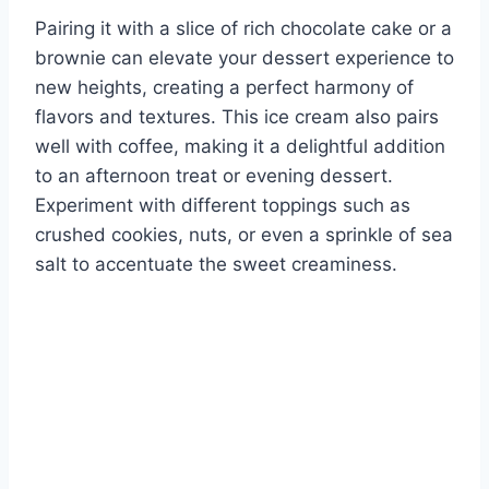
Pairing it with a slice of rich chocolate cake or a
brownie can elevate your dessert experience to
new heights, creating a perfect harmony of
flavors and textures. This ice cream also pairs
well with coffee, making it a delightful addition
to an afternoon treat or evening dessert.
Experiment with different toppings such as
crushed cookies, nuts, or even a sprinkle of sea
salt to accentuate the sweet creaminess.