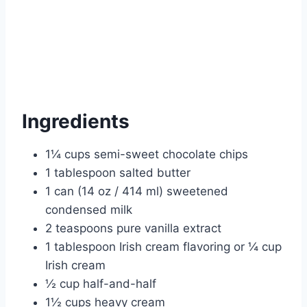
Ingredients
1¼ cups semi-sweet chocolate chips
1 tablespoon salted butter
1 can (14 oz / 414 ml) sweetened
condensed milk
2 teaspoons pure vanilla extract
1 tablespoon Irish cream flavoring or ¼ cup
Irish cream
½ cup half-and-half
1½ cups heavy cream