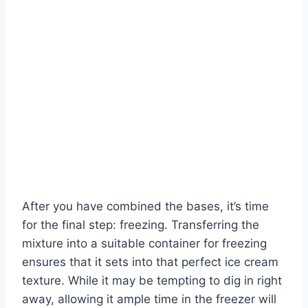
After you have combined the bases, it’s time
for the final step: freezing. Transferring the
mixture into a suitable container for freezing
ensures that it sets into that perfect ice cream
texture. While it may be tempting to dig in right
away, allowing it ample time in the freezer will