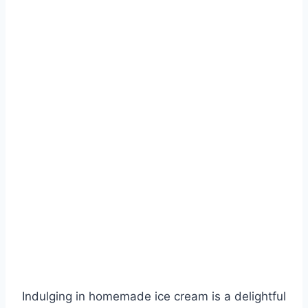
Indulging in homemade ice cream is a delightful