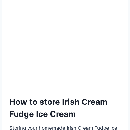
How to store Irish Cream
Fudge Ice Cream
Storing your homemade Irish Cream Fudge Ice