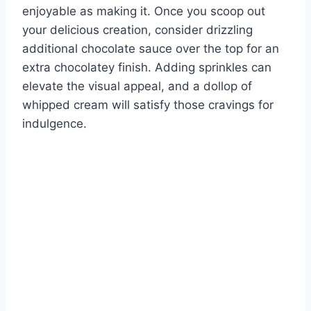
enjoyable as making it. Once you scoop out
your delicious creation, consider drizzling
additional chocolate sauce over the top for an
extra chocolatey finish. Adding sprinkles can
elevate the visual appeal, and a dollop of
whipped cream will satisfy those cravings for
indulgence.