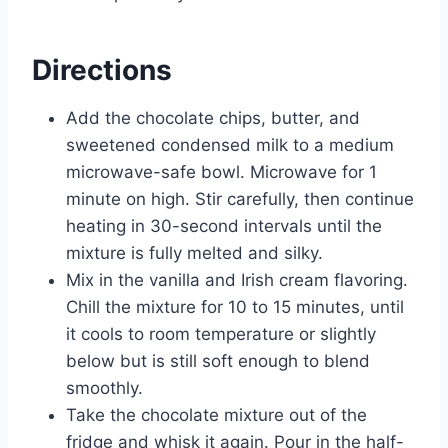
Directions
Add the chocolate chips, butter, and
sweetened condensed milk to a medium
microwave-safe bowl. Microwave for 1
minute on high. Stir carefully, then continue
heating in 30-second intervals until the
mixture is fully melted and silky.
Mix in the vanilla and Irish cream flavoring.
Chill the mixture for 10 to 15 minutes, until
it cools to room temperature or slightly
below but is still soft enough to blend
smoothly.
Take the chocolate mixture out of the
fridge and whisk it again. Pour in the half-