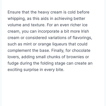
Ensure that the heavy cream is cold before
whipping, as this aids in achieving better
volume and texture. For an even richer ice
cream, you can incorporate a bit more Irish
cream or considered variations of flavorings,
such as mint or orange liqueurs that could
complement the base. Finally, for chocolate
lovers, adding small chunks of brownies or
fudge during the folding stage can create an
exciting surprise in every bite.