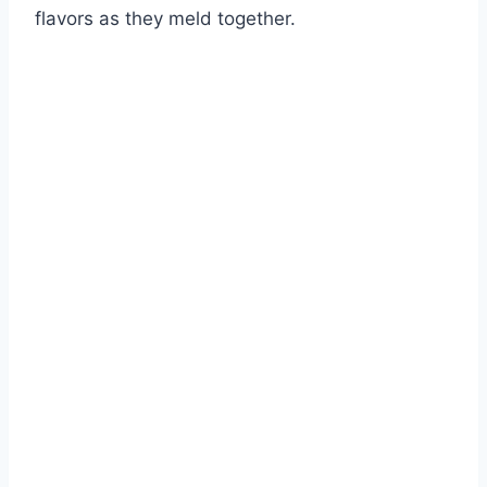
flavors as they meld together.