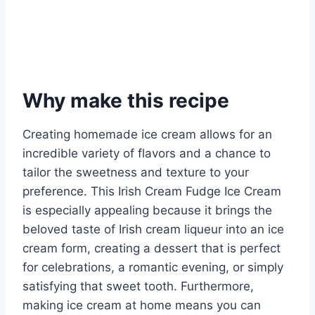
Why make this recipe
Creating homemade ice cream allows for an
incredible variety of flavors and a chance to
tailor the sweetness and texture to your
preference. This Irish Cream Fudge Ice Cream
is especially appealing because it brings the
beloved taste of Irish cream liqueur into an ice
cream form, creating a dessert that is perfect
for celebrations, a romantic evening, or simply
satisfying that sweet tooth. Furthermore,
making ice cream at home means you can