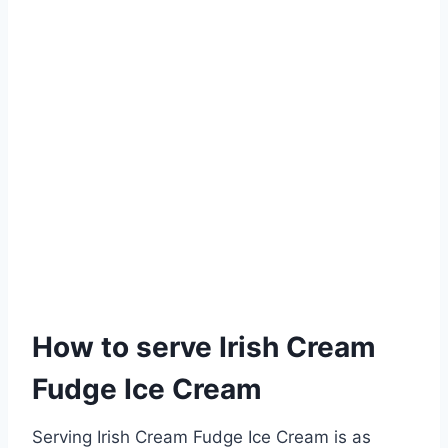
How to serve Irish Cream
Fudge Ice Cream
Serving Irish Cream Fudge Ice Cream is as