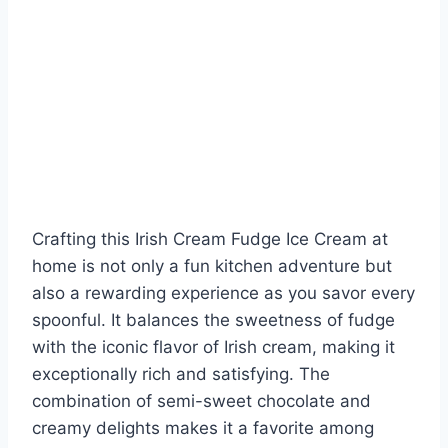
Crafting this Irish Cream Fudge Ice Cream at
home is not only a fun kitchen adventure but
also a rewarding experience as you savor every
spoonful. It balances the sweetness of fudge
with the iconic flavor of Irish cream, making it
exceptionally rich and satisfying. The
combination of semi-sweet chocolate and
creamy delights makes it a favorite among