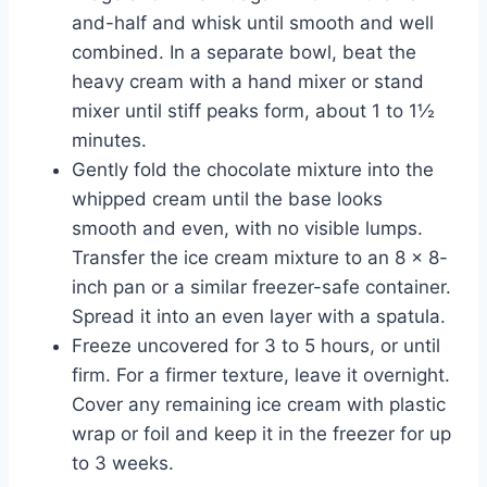
and-half and whisk until smooth and well
combined. In a separate bowl, beat the
heavy cream with a hand mixer or stand
mixer until stiff peaks form, about 1 to 1½
minutes.
Gently fold the chocolate mixture into the
whipped cream until the base looks
smooth and even, with no visible lumps.
Transfer the ice cream mixture to an 8 x 8-
inch pan or a similar freezer-safe container.
Spread it into an even layer with a spatula.
Freeze uncovered for 3 to 5 hours, or until
firm. For a firmer texture, leave it overnight.
Cover any remaining ice cream with plastic
wrap or foil and keep it in the freezer for up
to 3 weeks.