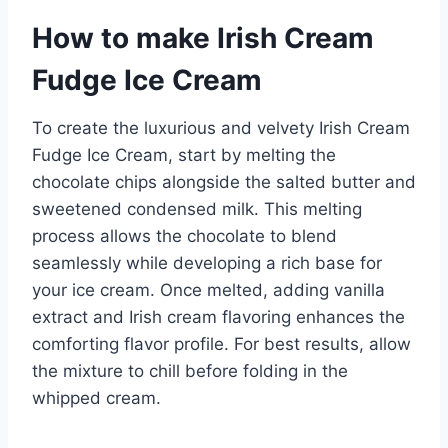
How to make Irish Cream
Fudge Ice Cream
To create the luxurious and velvety Irish Cream
Fudge Ice Cream, start by melting the
chocolate chips alongside the salted butter and
sweetened condensed milk. This melting
process allows the chocolate to blend
seamlessly while developing a rich base for
your ice cream. Once melted, adding vanilla
extract and Irish cream flavoring enhances the
comforting flavor profile. For best results, allow
the mixture to chill before folding in the
whipped cream.