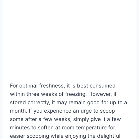
For optimal freshness, it is best consumed
within three weeks of freezing. However, if
stored correctly, it may remain good for up to a
month. If you experience an urge to scoop
some after a few weeks, simply give it a few
minutes to soften at room temperature for
easier scooping while enjoying the delightful