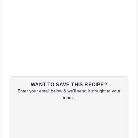
WANT TO SAVE THIS RECIPE?
Enter your email below & we'll send it straight to your
inbox.