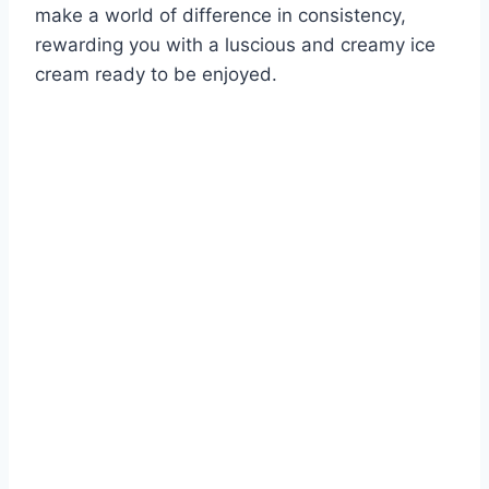
make a world of difference in consistency,
rewarding you with a luscious and creamy ice
cream ready to be enjoyed.