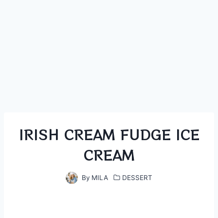
IRISH CREAM FUDGE ICE
CREAM
By
MILA
DESSERT