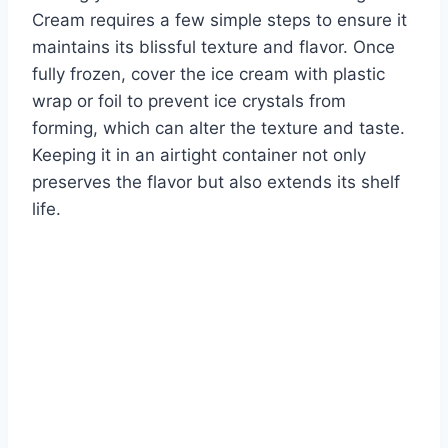
Cream requires a few simple steps to ensure it
maintains its blissful texture and flavor. Once
fully frozen, cover the ice cream with plastic
wrap or foil to prevent ice crystals from
forming, which can alter the texture and taste.
Keeping it in an airtight container not only
preserves the flavor but also extends its shelf
life.