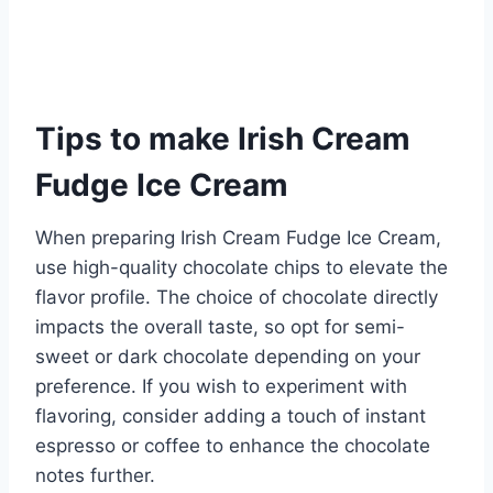
Tips to make Irish Cream
Fudge Ice Cream
When preparing Irish Cream Fudge Ice Cream,
use high-quality chocolate chips to elevate the
flavor profile. The choice of chocolate directly
impacts the overall taste, so opt for semi-
sweet or dark chocolate depending on your
preference. If you wish to experiment with
flavoring, consider adding a touch of instant
espresso or coffee to enhance the chocolate
notes further.