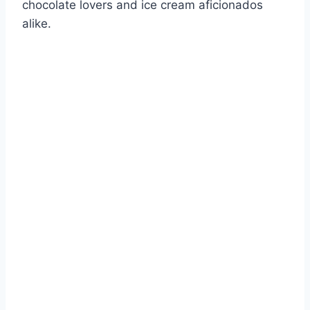
chocolate lovers and ice cream aficionados
alike.