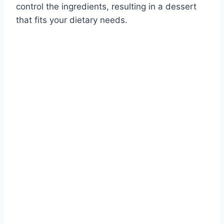
control the ingredients, resulting in a dessert
that fits your dietary needs.