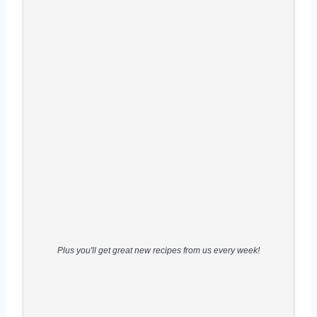
Plus you'll get great new recipes from us every week!