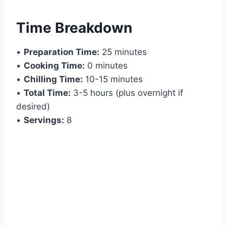
Time Breakdown
•
Preparation Time:
25 minutes
•
Cooking Time:
0 minutes
•
Chilling Time:
10-15 minutes
•
Total Time:
3-5 hours (plus overnight if
desired)
•
Servings:
8