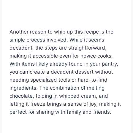
Another reason to whip up this recipe is the
simple process involved. While it seems
decadent, the steps are straightforward,
making it accessible even for novice cooks.
With items likely already found in your pantry,
you can create a decadent dessert without
needing specialized tools or hard-to-find
ingredients. The combination of melting
chocolate, folding in whipped cream, and
letting it freeze brings a sense of joy, making it
perfect for sharing with family and friends.