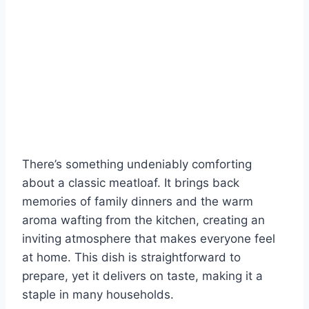
There’s something undeniably comforting
about a classic meatloaf. It brings back
memories of family dinners and the warm
aroma wafting from the kitchen, creating an
inviting atmosphere that makes everyone feel
at home. This dish is straightforward to
prepare, yet it delivers on taste, making it a
staple in many households.