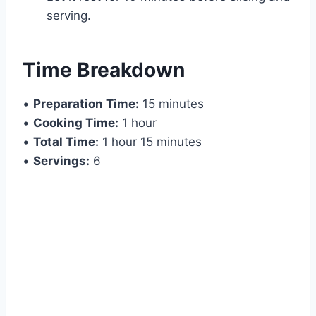
serving.
Time Breakdown
•
Preparation Time:
15 minutes
•
Cooking Time:
1 hour
•
Total Time:
1 hour 15 minutes
•
Servings:
6