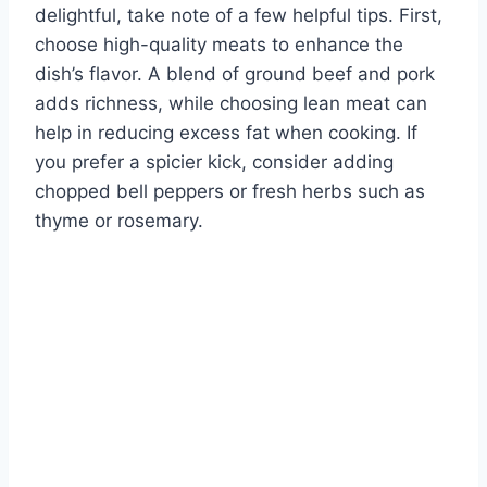
delightful, take note of a few helpful tips. First,
choose high-quality meats to enhance the
dish’s flavor. A blend of ground beef and pork
adds richness, while choosing lean meat can
help in reducing excess fat when cooking. If
you prefer a spicier kick, consider adding
chopped bell peppers or fresh herbs such as
thyme or rosemary.