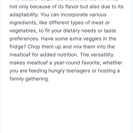
not only because of its flavor but also due to its
adaptability. You can incorporate various
ingredients, like different types of meat or
vegetables, to fit your dietary needs or taste
preferences. Have some extra veggies in the
fridge? Chop them up and mix them into the
meatloaf for added nutrition. The versatility
makes meatloaf a year-round favorite, whether
you are feeding hungry teenagers or hosting a
family gathering.