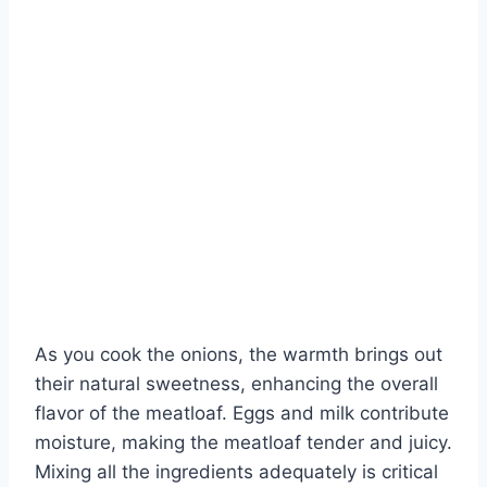
As you cook the onions, the warmth brings out
their natural sweetness, enhancing the overall
flavor of the meatloaf. Eggs and milk contribute
moisture, making the meatloaf tender and juicy.
Mixing all the ingredients adequately is critical