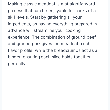
Making classic meatloaf is a straightforward
process that can be enjoyable for cooks of all
skill levels. Start by gathering all your
ingredients, as having everything prepared in
advance will streamline your cooking
experience. The combination of ground beef
and ground pork gives the meatloaf a rich
flavor profile, while the breadcrumbs act as a
binder, ensuring each slice holds together
perfectly.