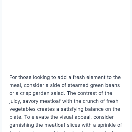
For those looking to add a fresh element to the
meal, consider a side of steamed green beans
or a crisp garden salad. The contrast of the
juicy, savory meatloaf with the crunch of fresh
vegetables creates a satisfying balance on the
plate. To elevate the visual appeal, consider
garnishing the meatloaf slices with a sprinkle of