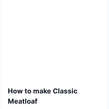
How to make Classic
Meatloaf