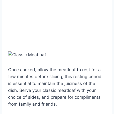
Once cooked, allow the meatloaf to rest for a
few minutes before slicing; this resting period
is essential to maintain the juiciness of the
dish. Serve your classic meatloaf with your
choice of sides, and prepare for compliments
from family and friends.