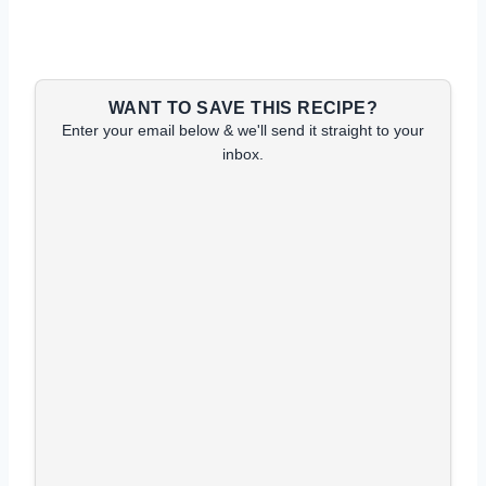
WANT TO SAVE THIS RECIPE?
Enter your email below & we'll send it straight to your
inbox.