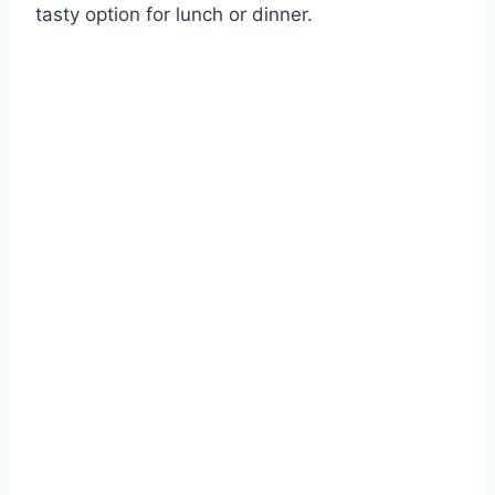
tasty option for lunch or dinner.