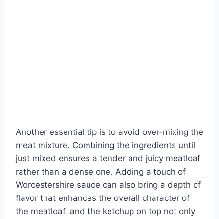
Another essential tip is to avoid over-mixing the
meat mixture. Combining the ingredients until
just mixed ensures a tender and juicy meatloaf
rather than a dense one. Adding a touch of
Worcestershire sauce can also bring a depth of
flavor that enhances the overall character of
the meatloaf, and the ketchup on top not only