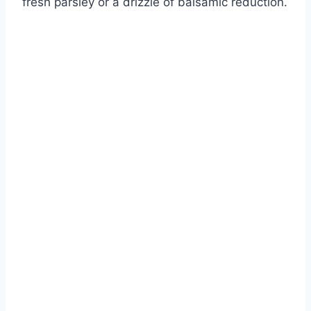
fresh parsley or a drizzle of balsamic reduction.