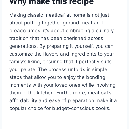
Why make this recipe
Making classic meatloaf at home is not just
about putting together ground meat and
breadcrumbs; it’s about embracing a culinary
tradition that has been cherished across
generations. By preparing it yourself, you can
customize the flavors and ingredients to your
family’s liking, ensuring that it perfectly suits
your palate. The process unfolds in simple
steps that allow you to enjoy the bonding
moments with your loved ones while involving
them in the kitchen. Furthermore, meatloaf’s
affordability and ease of preparation make it a
popular choice for budget-conscious cooks.