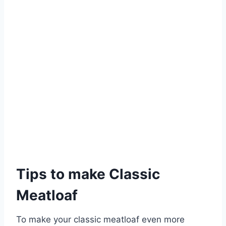
Tips to make Classic
Meatloaf
To make your classic meatloaf even more