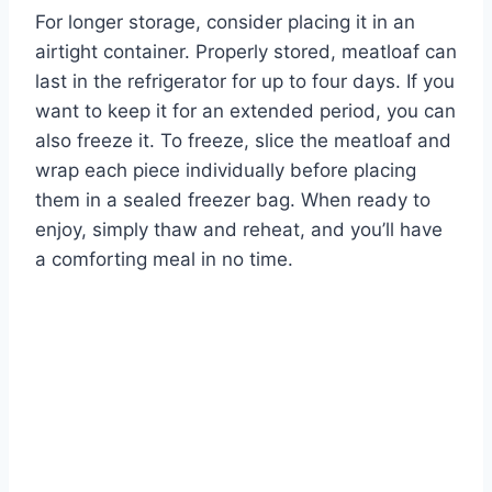
For longer storage, consider placing it in an
airtight container. Properly stored, meatloaf can
last in the refrigerator for up to four days. If you
want to keep it for an extended period, you can
also freeze it. To freeze, slice the meatloaf and
wrap each piece individually before placing
them in a sealed freezer bag. When ready to
enjoy, simply thaw and reheat, and you’ll have
a comforting meal in no time.