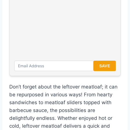
SAVE
Don’t forget about the leftover meatloaf; it can
be repurposed in various ways! From hearty
sandwiches to meatloaf sliders topped with
barbecue sauce, the possibilities are
delightfully endless. Whether enjoyed hot or
cold, leftover meatloaf delivers a quick and