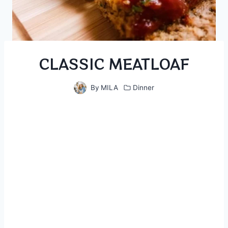
CLASSIC MEATLOAF
By
MILA
Dinner