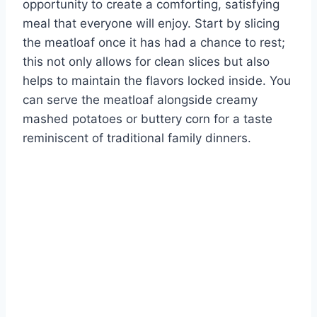
opportunity to create a comforting, satisfying
meal that everyone will enjoy. Start by slicing
the meatloaf once it has had a chance to rest;
this not only allows for clean slices but also
helps to maintain the flavors locked inside. You
can serve the meatloaf alongside creamy
mashed potatoes or buttery corn for a taste
reminiscent of traditional family dinners.