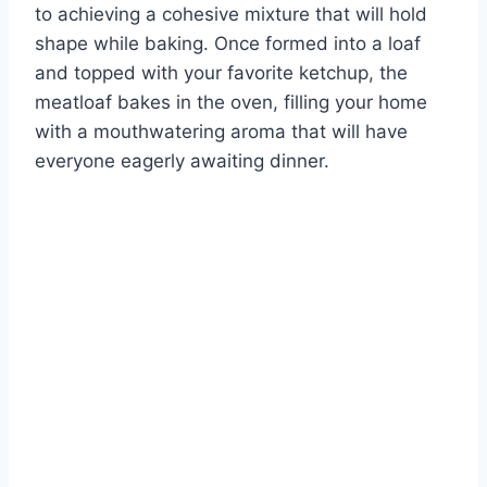
to achieving a cohesive mixture that will hold
shape while baking. Once formed into a loaf
and topped with your favorite ketchup, the
meatloaf bakes in the oven, filling your home
with a mouthwatering aroma that will have
everyone eagerly awaiting dinner.