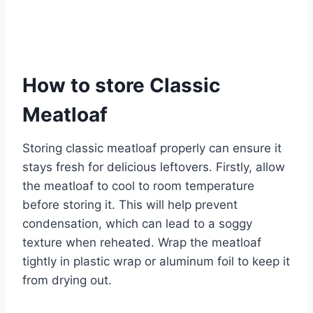
How to store Classic
Meatloaf
Storing classic meatloaf properly can ensure it
stays fresh for delicious leftovers. Firstly, allow
the meatloaf to cool to room temperature
before storing it. This will help prevent
condensation, which can lead to a soggy
texture when reheated. Wrap the meatloaf
tightly in plastic wrap or aluminum foil to keep it
from drying out.