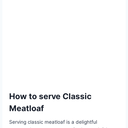
How to serve Classic
Meatloaf
Serving classic meatloaf is a delightful