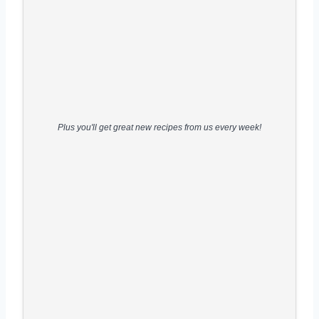
Plus you'll get great new recipes from us every week!