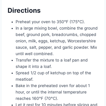
Directions
Preheat your oven to 350°F (175°C).
In a large mixing bowl, combine the ground
beef, ground pork, breadcrumbs, chopped
onion, milk, eggs, ketchup, Worcestershire
sauce, salt, pepper, and garlic powder. Mix
until well combined.
Transfer the mixture to a loaf pan and
shape it into a loaf.
Spread 1/2 cup of ketchup on top of the
meatloaf.
Bake in the preheated oven for about 1
hour, or until the internal temperature
reaches 160°F (70°C).
Let it rest for 10 minutes before slicing and