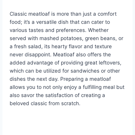
Classic meatloaf is more than just a comfort
food; it’s a versatile dish that can cater to
various tastes and preferences. Whether
served with mashed potatoes, green beans, or
a fresh salad, its hearty flavor and texture
never disappoint. Meatloaf also offers the
added advantage of providing great leftovers,
which can be utilized for sandwiches or other
dishes the next day. Preparing a meatloaf
allows you to not only enjoy a fulfilling meal but
also savor the satisfaction of creating a
beloved classic from scratch.