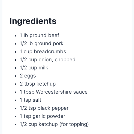
Ingredients
1 lb ground beef
1/2 lb ground pork
1 cup breadcrumbs
1/2 cup onion, chopped
1/2 cup milk
2 eggs
2 tbsp ketchup
1 tbsp Worcestershire sauce
1 tsp salt
1/2 tsp black pepper
1 tsp garlic powder
1/2 cup ketchup (for topping)