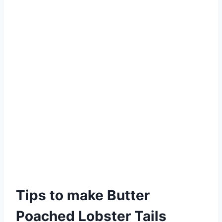
Tips to make Butter
Poached Lobster Tails