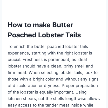
How to make Butter
Poached Lobster Tails
To enrich the butter poached lobster tails
experience, starting with the right lobster is
crucial. Freshness is paramount, as ideal
lobster should have a clean, briny smell and
firm meat. When selecting lobster tails, look for
those with a bright color and without any signs
of discoloration or dryness. Proper preparation
of the lobster is equally important. Using
kitchen shears, cut the shells lengthwise allows
easy access to the tender meat inside while