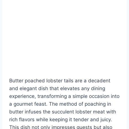
Butter poached lobster tails are a decadent
and elegant dish that elevates any dining
experience, transforming a simple occasion into
a gourmet feast. The method of poaching in
butter infuses the succulent lobster meat with
rich flavors while keeping it tender and juicy.
This dish not only impresses guests but also