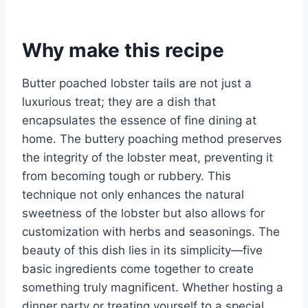
Why make this recipe
Butter poached lobster tails are not just a
luxurious treat; they are a dish that
encapsulates the essence of fine dining at
home. The buttery poaching method preserves
the integrity of the lobster meat, preventing it
from becoming tough or rubbery. This
technique not only enhances the natural
sweetness of the lobster but also allows for
customization with herbs and seasonings. The
beauty of this dish lies in its simplicity—five
basic ingredients come together to create
something truly magnificent. Whether hosting a
dinner party or treating yourself to a special