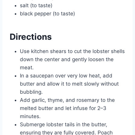
salt (to taste)
black pepper (to taste)
Directions
Use kitchen shears to cut the lobster shells
down the center and gently loosen the
meat.
In a saucepan over very low heat, add
butter and allow it to melt slowly without
bubbling.
Add garlic, thyme, and rosemary to the
melted butter and let infuse for 2–3
minutes.
Submerge lobster tails in the butter,
ensuring they are fully covered. Poach