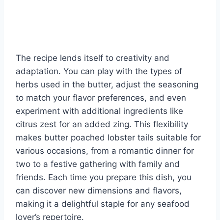
The recipe lends itself to creativity and
adaptation. You can play with the types of
herbs used in the butter, adjust the seasoning
to match your flavor preferences, and even
experiment with additional ingredients like
citrus zest for an added zing. This flexibility
makes butter poached lobster tails suitable for
various occasions, from a romantic dinner for
two to a festive gathering with family and
friends. Each time you prepare this dish, you
can discover new dimensions and flavors,
making it a delightful staple for any seafood
lover’s repertoire.