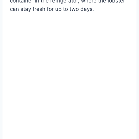
container in the refrigerator, where the lobster
can stay fresh for up to two days.