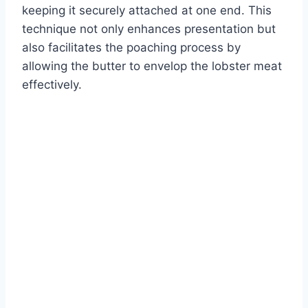
keeping it securely attached at one end. This
technique not only enhances presentation but
also facilitates the poaching process by
allowing the butter to envelop the lobster meat
effectively.