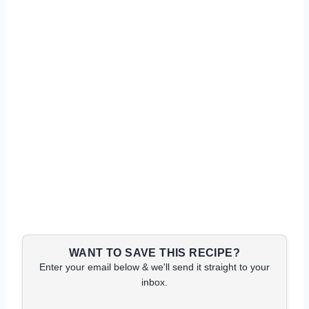
WANT TO SAVE THIS RECIPE?
Enter your email below & we'll send it straight to your
inbox.