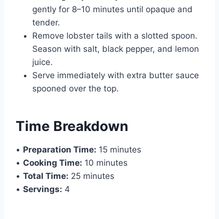
gently for 8–10 minutes until opaque and
tender.
Remove lobster tails with a slotted spoon.
Season with salt, black pepper, and lemon
juice.
Serve immediately with extra butter sauce
spooned over the top.
Time Breakdown
•
Preparation Time:
15 minutes
•
Cooking Time:
10 minutes
•
Total Time:
25 minutes
•
Servings:
4