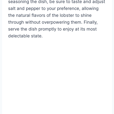
seasoning the dish, be sure to taste and adjust
salt and pepper to your preference, allowing
the natural flavors of the lobster to shine
through without overpowering them. Finally,
serve the dish promptly to enjoy at its most
delectable state.