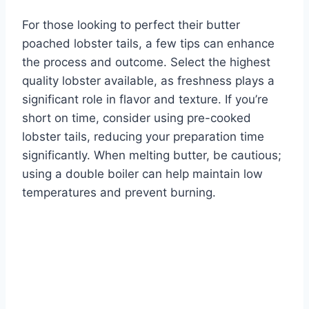
For those looking to perfect their butter
poached lobster tails, a few tips can enhance
the process and outcome. Select the highest
quality lobster available, as freshness plays a
significant role in flavor and texture. If you’re
short on time, consider using pre-cooked
lobster tails, reducing your preparation time
significantly. When melting butter, be cautious;
using a double boiler can help maintain low
temperatures and prevent burning.