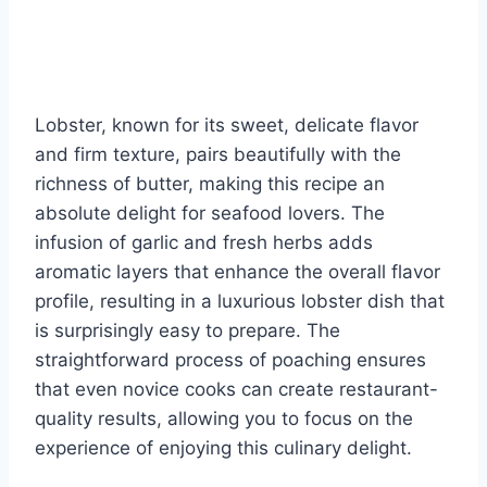
Lobster, known for its sweet, delicate flavor
and firm texture, pairs beautifully with the
richness of butter, making this recipe an
absolute delight for seafood lovers. The
infusion of garlic and fresh herbs adds
aromatic layers that enhance the overall flavor
profile, resulting in a luxurious lobster dish that
is surprisingly easy to prepare. The
straightforward process of poaching ensures
that even novice cooks can create restaurant-
quality results, allowing you to focus on the
experience of enjoying this culinary delight.