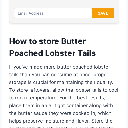
SAVE
How to store Butter
Poached Lobster Tails
If you’ve made more butter poached lobster
tails than you can consume at once, proper
storage is crucial for maintaining their quality.
To store leftovers, allow the lobster tails to cool
to room temperature. For the best results,
place them in an airtight container along with
the butter sauce they were cooked in, which
helps preserve moisture and flavor. Store the