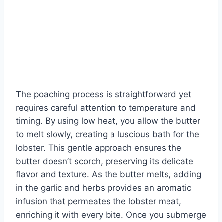
The poaching process is straightforward yet
requires careful attention to temperature and
timing. By using low heat, you allow the butter
to melt slowly, creating a luscious bath for the
lobster. This gentle approach ensures the
butter doesn’t scorch, preserving its delicate
flavor and texture. As the butter melts, adding
in the garlic and herbs provides an aromatic
infusion that permeates the lobster meat,
enriching it with every bite. Once you submerge