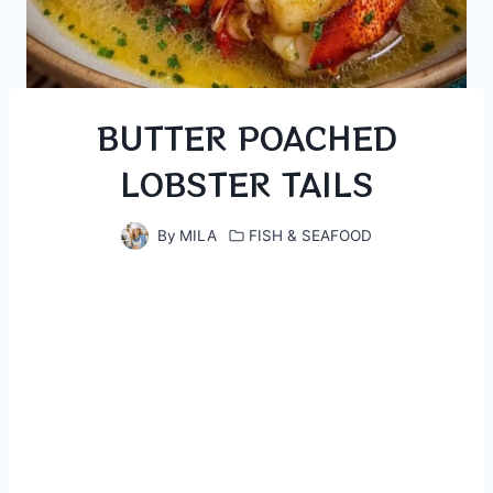
BUTTER POACHED
LOBSTER TAILS
By
MILA
FISH & SEAFOOD