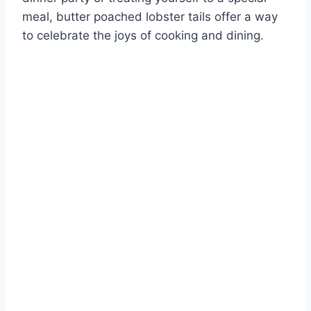
meal, butter poached lobster tails offer a way
to celebrate the joys of cooking and dining.