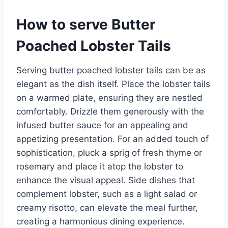
How to serve Butter
Poached Lobster Tails
Serving butter poached lobster tails can be as
elegant as the dish itself. Place the lobster tails
on a warmed plate, ensuring they are nestled
comfortably. Drizzle them generously with the
infused butter sauce for an appealing and
appetizing presentation. For an added touch of
sophistication, pluck a sprig of fresh thyme or
rosemary and place it atop the lobster to
enhance the visual appeal. Side dishes that
complement lobster, such as a light salad or
creamy risotto, can elevate the meal further,
creating a harmonious dining experience.