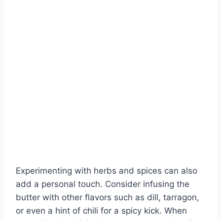
Experimenting with herbs and spices can also
add a personal touch. Consider infusing the
butter with other flavors such as dill, tarragon,
or even a hint of chili for a spicy kick. When