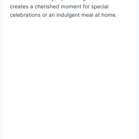
creates a cherished moment for special
celebrations or an indulgent meal at home.