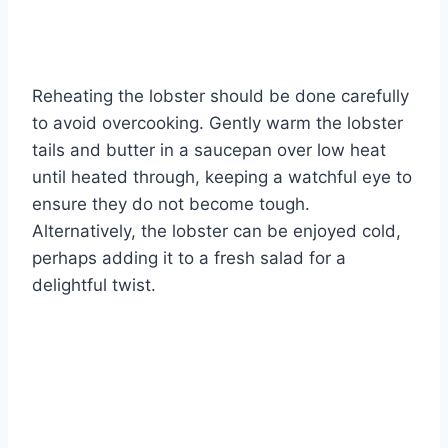
Reheating the lobster should be done carefully
to avoid overcooking. Gently warm the lobster
tails and butter in a saucepan over low heat
until heated through, keeping a watchful eye to
ensure they do not become tough.
Alternatively, the lobster can be enjoyed cold,
perhaps adding it to a fresh salad for a
delightful twist.