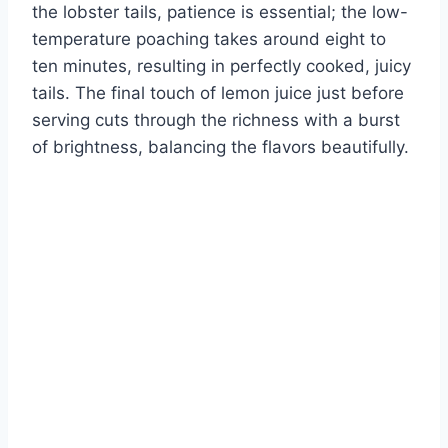
the lobster tails, patience is essential; the low-
temperature poaching takes around eight to
ten minutes, resulting in perfectly cooked, juicy
tails. The final touch of lemon juice just before
serving cuts through the richness with a burst
of brightness, balancing the flavors beautifully.