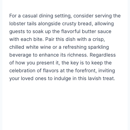
For a casual dining setting, consider serving the
lobster tails alongside crusty bread, allowing
guests to soak up the flavorful butter sauce
with each bite. Pair this dish with a crisp,
chilled white wine or a refreshing sparkling
beverage to enhance its richness. Regardless
of how you present it, the key is to keep the
celebration of flavors at the forefront, inviting
your loved ones to indulge in this lavish treat.