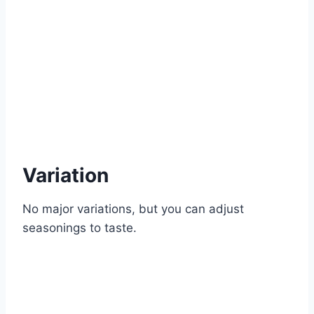
Variation
No major variations, but you can adjust
seasonings to taste.