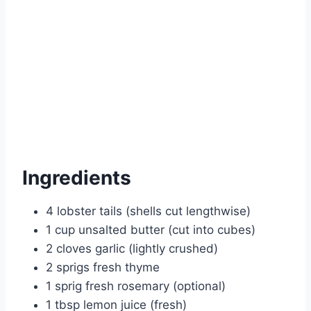
Ingredients
4 lobster tails (shells cut lengthwise)
1 cup unsalted butter (cut into cubes)
2 cloves garlic (lightly crushed)
2 sprigs fresh thyme
1 sprig fresh rosemary (optional)
1 tbsp lemon juice (fresh)