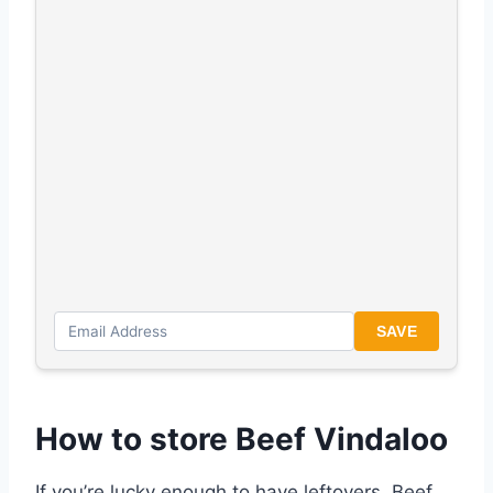
SAVE
How to store Beef Vindaloo
If you’re lucky enough to have leftovers, Beef