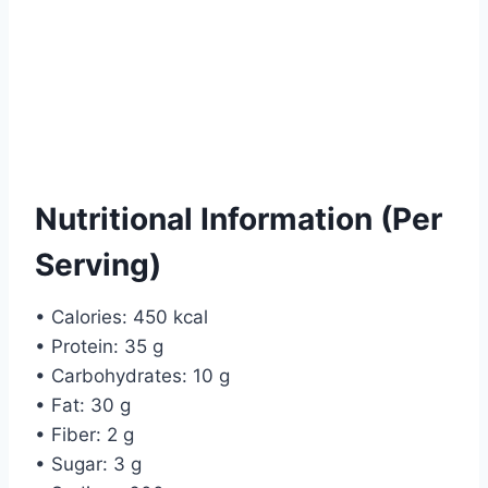
Nutritional Information (Per
Serving)
• Calories: 450 kcal
• Protein: 35 g
• Carbohydrates: 10 g
• Fat: 30 g
• Fiber: 2 g
• Sugar: 3 g