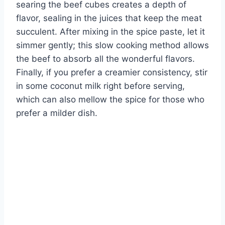
searing the beef cubes creates a depth of
flavor, sealing in the juices that keep the meat
succulent. After mixing in the spice paste, let it
simmer gently; this slow cooking method allows
the beef to absorb all the wonderful flavors.
Finally, if you prefer a creamier consistency, stir
in some coconut milk right before serving,
which can also mellow the spice for those who
prefer a milder dish.