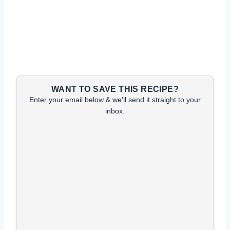
WANT TO SAVE THIS RECIPE?
Enter your email below & we'll send it straight to your
inbox.