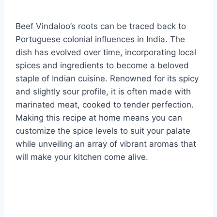
Beef Vindaloo’s roots can be traced back to
Portuguese colonial influences in India. The
dish has evolved over time, incorporating local
spices and ingredients to become a beloved
staple of Indian cuisine. Renowned for its spicy
and slightly sour profile, it is often made with
marinated meat, cooked to tender perfection.
Making this recipe at home means you can
customize the spice levels to suit your palate
while unveiling an array of vibrant aromas that
will make your kitchen come alive.