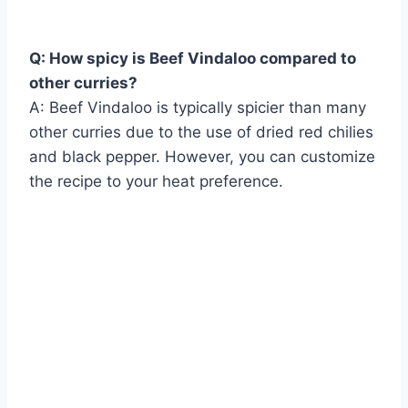
Q: How spicy is Beef Vindaloo compared to
other curries?
A: Beef Vindaloo is typically spicier than many
other curries due to the use of dried red chilies
and black pepper. However, you can customize
the recipe to your heat preference.