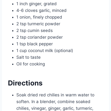
1 inch ginger, grated
4-6 cloves garlic, minced
1 onion, finely chopped
2 tsp turmeric powder
2 tsp cumin seeds
2 tsp coriander powder
1 tsp black pepper
1 cup coconut milk (optional)
Salt to taste
Oil for cooking
Directions
Soak dried red chilies in warm water to
soften. In a blender, combine soaked
chilies, vinegar, ginger, garlic, turmeric,