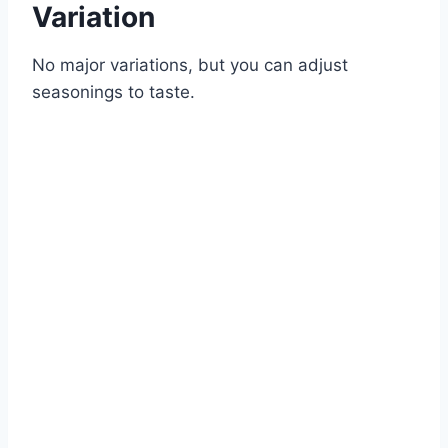
Variation
No major variations, but you can adjust
seasonings to taste.