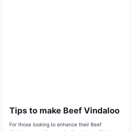
Tips to make Beef Vindaloo
For those looking to enhance their Beef