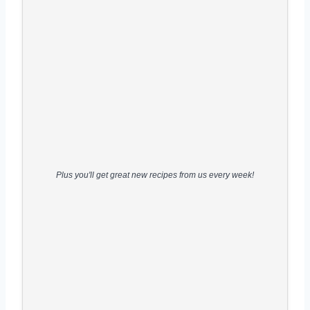
Plus you'll get great new recipes from us every week!