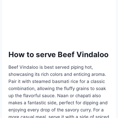
How to serve Beef Vindaloo
Beef Vindaloo is best served piping hot,
showcasing its rich colors and enticing aroma.
Pair it with steamed basmati rice for a classic
combination, allowing the fluffy grains to soak
up the flavorful sauce. Naan or chapati also
makes a fantastic side, perfect for dipping and
enjoying every drop of the savory curry. For a
more casual meal, serve it with a side of spiced