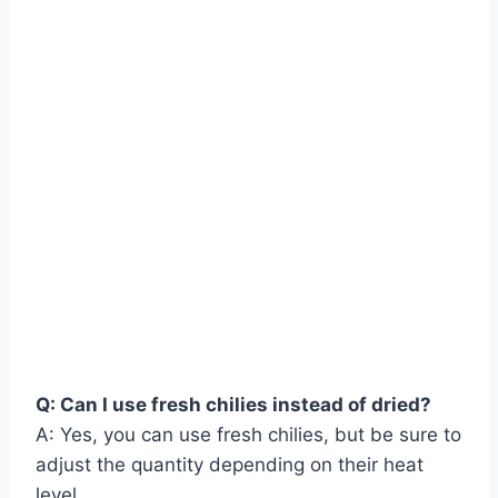
Q: Can I use fresh chilies instead of dried?
A: Yes, you can use fresh chilies, but be sure to
adjust the quantity depending on their heat
level.