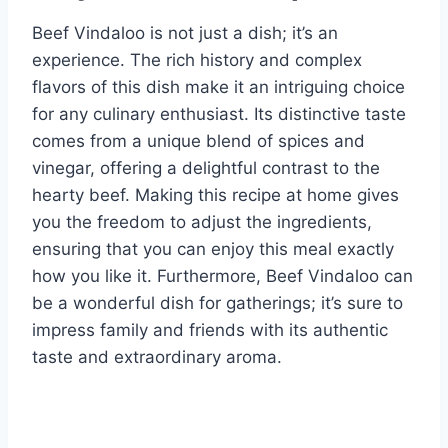
Beef Vindaloo is not just a dish; it’s an
experience. The rich history and complex
flavors of this dish make it an intriguing choice
for any culinary enthusiast. Its distinctive taste
comes from a unique blend of spices and
vinegar, offering a delightful contrast to the
hearty beef. Making this recipe at home gives
you the freedom to adjust the ingredients,
ensuring that you can enjoy this meal exactly
how you like it. Furthermore, Beef Vindaloo can
be a wonderful dish for gatherings; it’s sure to
impress family and friends with its authentic
taste and extraordinary aroma.