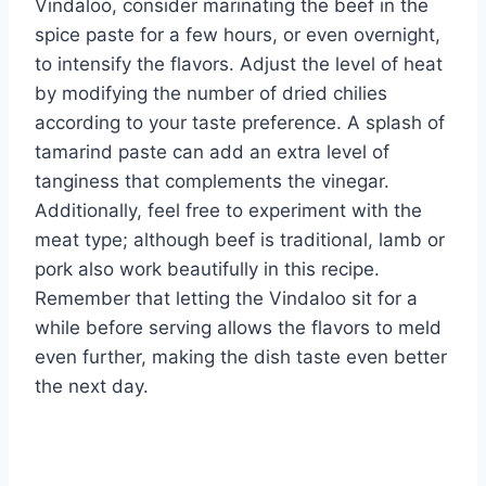
Vindaloo, consider marinating the beef in the
spice paste for a few hours, or even overnight,
to intensify the flavors. Adjust the level of heat
by modifying the number of dried chilies
according to your taste preference. A splash of
tamarind paste can add an extra level of
tanginess that complements the vinegar.
Additionally, feel free to experiment with the
meat type; although beef is traditional, lamb or
pork also work beautifully in this recipe.
Remember that letting the Vindaloo sit for a
while before serving allows the flavors to meld
even further, making the dish taste even better
the next day.