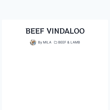
BEEF VINDALOO
By
MILA
BEEF & LAMB