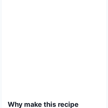
Why make this recipe