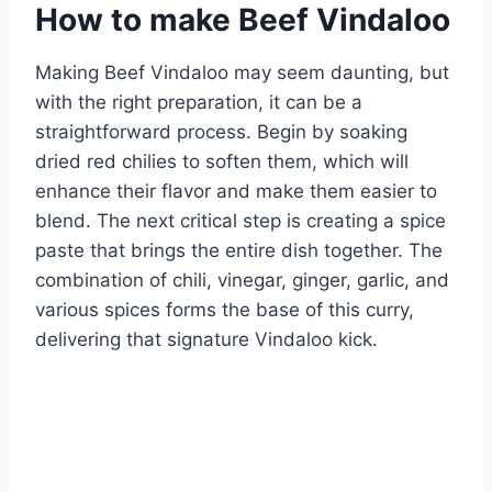
How to make Beef Vindaloo
Making Beef Vindaloo may seem daunting, but
with the right preparation, it can be a
straightforward process. Begin by soaking
dried red chilies to soften them, which will
enhance their flavor and make them easier to
blend. The next critical step is creating a spice
paste that brings the entire dish together. The
combination of chili, vinegar, ginger, garlic, and
various spices forms the base of this curry,
delivering that signature Vindaloo kick.