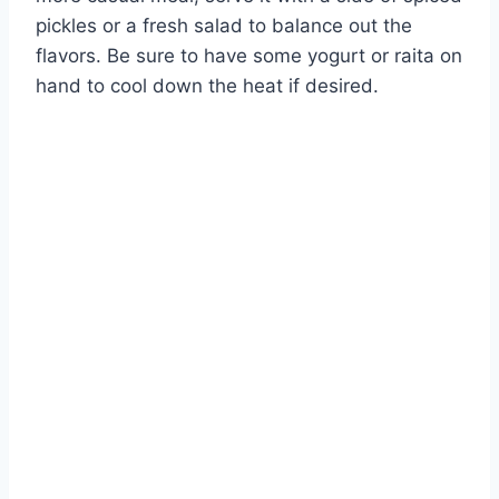
pickles or a fresh salad to balance out the
flavors. Be sure to have some yogurt or raita on
hand to cool down the heat if desired.