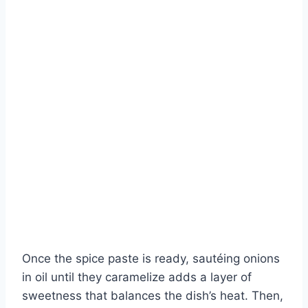
Once the spice paste is ready, sautéing onions
in oil until they caramelize adds a layer of
sweetness that balances the dish’s heat. Then,