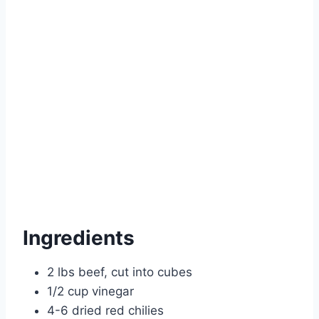
Ingredients
2 lbs beef, cut into cubes
1/2 cup vinegar
4-6 dried red chilies