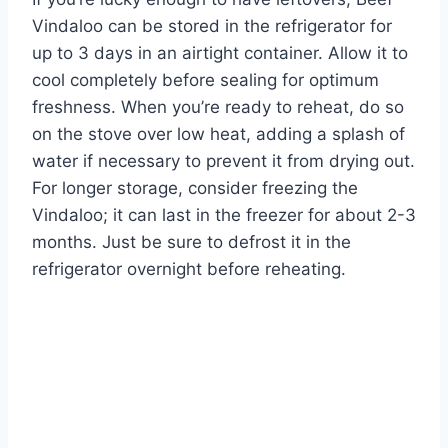
Vindaloo can be stored in the refrigerator for
up to 3 days in an airtight container. Allow it to
cool completely before sealing for optimum
freshness. When you’re ready to reheat, do so
on the stove over low heat, adding a splash of
water if necessary to prevent it from drying out.
For longer storage, consider freezing the
Vindaloo; it can last in the freezer for about 2-3
months. Just be sure to defrost it in the
refrigerator overnight before reheating.