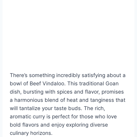
There’s something incredibly satisfying about a
bowl of Beef Vindaloo. This traditional Goan
dish, bursting with spices and flavor, promises
a harmonious blend of heat and tanginess that
will tantalize your taste buds. The rich,
aromatic curry is perfect for those who love
bold flavors and enjoy exploring diverse
culinary horizons.