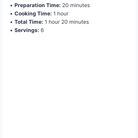
•
Preparation Time:
20 minutes
•
Cooking Time:
1 hour
•
Total Time:
1 hour 20 minutes
•
Servings:
6