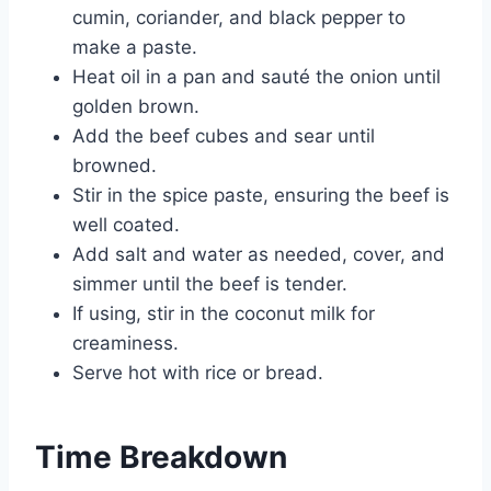
cumin, coriander, and black pepper to
make a paste.
Heat oil in a pan and sauté the onion until
golden brown.
Add the beef cubes and sear until
browned.
Stir in the spice paste, ensuring the beef is
well coated.
Add salt and water as needed, cover, and
simmer until the beef is tender.
If using, stir in the coconut milk for
creaminess.
Serve hot with rice or bread.
Time Breakdown