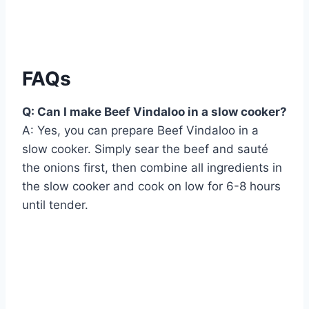
FAQs
Q: Can I make Beef Vindaloo in a slow cooker?
A: Yes, you can prepare Beef Vindaloo in a
slow cooker. Simply sear the beef and sauté
the onions first, then combine all ingredients in
the slow cooker and cook on low for 6-8 hours
until tender.