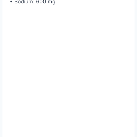
• Sodium: 600 mg