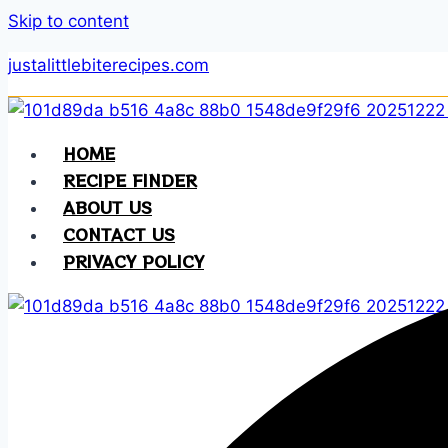
Skip to content
justalittlebiterecipes.com
HOME
RECIPE FINDER
ABOUT US
CONTACT US
PRIVACY POLICY