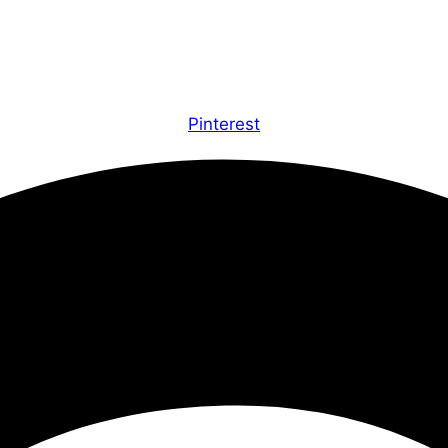
Pinterest