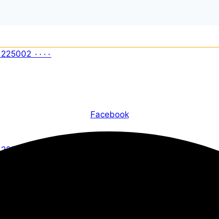
Facebook
X