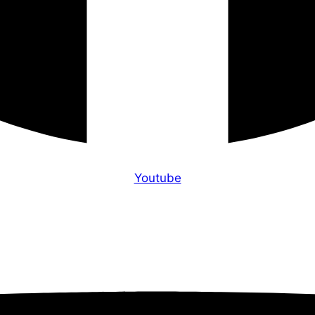
Youtube