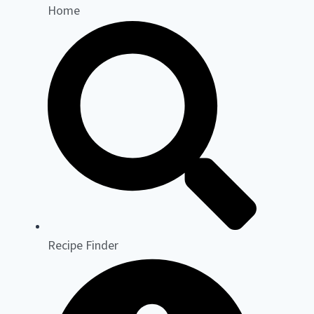
Home
Recipe Finder