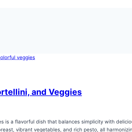
tellini, and Veggies
 is a flavorful dish that balances simplicity with delici
east, vibrant vegetables, and rich pesto, all harmonizing