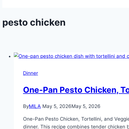
pesto chicken
Dinner
One-Pan Pesto Chicken, Tor
By
MILA
May 5, 2026
May 5, 2026
One-Pan Pesto Chicken, Tortellini, and Veggies
dinner. This recipe combines tender chicken br