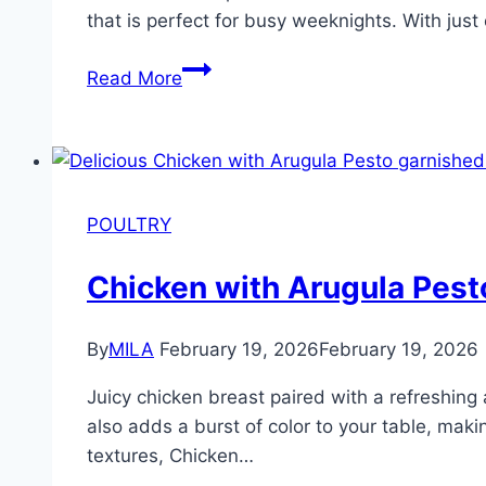
that is perfect for busy weeknights. With just
Read More
POULTRY
Chicken with Arugula Pest
By
MILA
February 19, 2026
February 19, 2026
Juicy chicken breast paired with a refreshing 
also adds a burst of color to your table, maki
textures, Chicken…