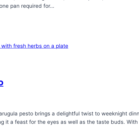
 one pan required for…
o
arugula pesto brings a delightful twist to weeknight dinn
ng it a feast for the eyes as well as the taste buds. Wit