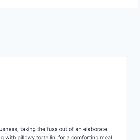
ousness, taking the fuss out of an elaborate
 with pillowy tortellini for a comforting meal