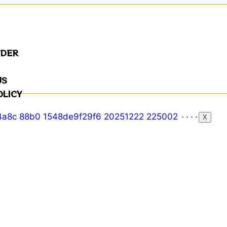
NDER
US
OLICY
X