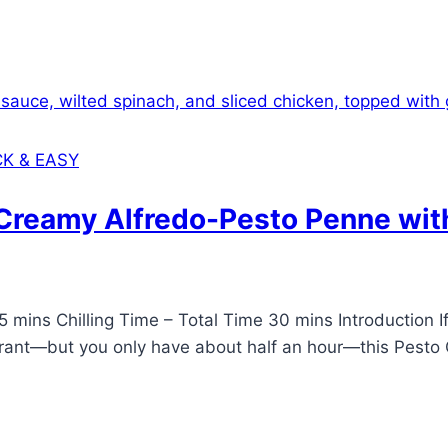
CK & EASY
(Creamy Alfredo-Pesto Penne wit
mins Chilling Time – Total Time 30 mins Introduction If 
urant—but you only have about half an hour—this Pesto Ch