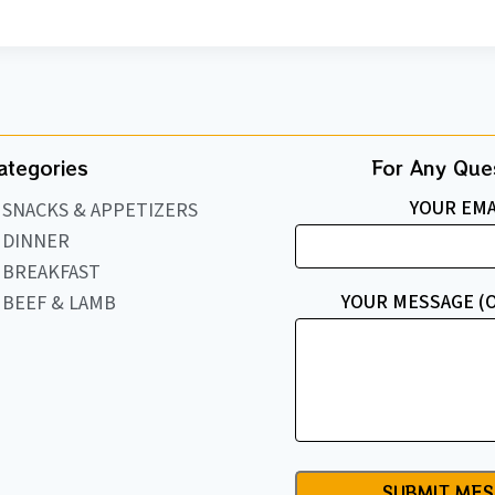
ategories
For Any Ques
YOUR EMA
SNACKS & APPETIZERS
DINNER
BREAKFAST
YOUR MESSAGE (
BEEF & LAMB