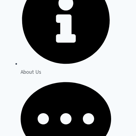
About Us