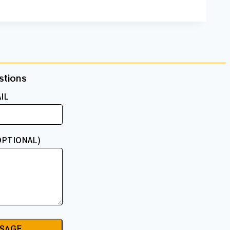
tions​
IL
OPTIONAL)