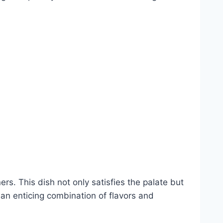
ers. This dish not only satisfies the palate but
h an enticing combination of flavors and