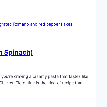
h Spinach)
you’re craving a creamy pasta that tastes like
icken Florentine is the kind of recipe that