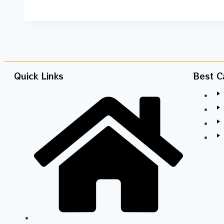
Quick Links
Best C