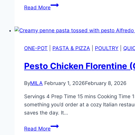
Read More
ONE-POT
|
PASTA & PIZZA
|
POULTRY
|
QUI
Pesto Chicken Florentine 
By
MILA
February 1, 2026
February 8, 2026
Servings 4 Prep Time 15 mins Cooking Time 15 
something you’d order at a cozy Italian resta
saves the day. It…
Read More