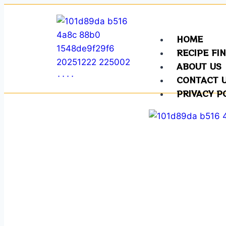
HOME
RECIPE FI
ABOUT US
CONTACT 
PRIVACY P