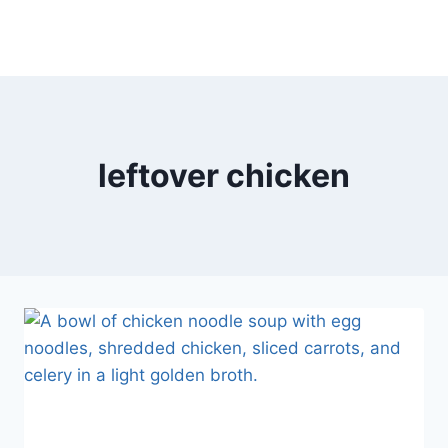
leftover chicken