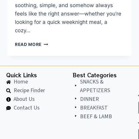
soothing, simple, and somehow always
feels like the right answer—whether you’re
looking for a quick weeknight meal, a
cozy…
READ MORE
Quick Links
Best Categories
Home
SNACKS &
Recipe Finder
APPETIZERS
About Us
DINNER
Contact Us
BREAKFAST
BEEF & LAMB