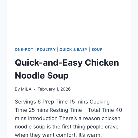
ONE-POT
|
POULTRY
|
QUICK & EASY
|
SOUP
Quick-and-Easy Chicken
Noodle Soup
By
MILA
February 1, 2026
Servings 6 Prep Time 15 mins Cooking
Time 25 mins Resting Time – Total Time 40
mins Introduction There’s a reason chicken
noodle soup is the first thing people crave
when they want comfort. It’s warm,