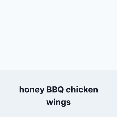
honey BBQ chicken
wings