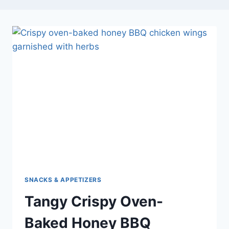
SNACKS & APPETIZERS
Tangy Crispy Oven-
Baked Honey BBQ