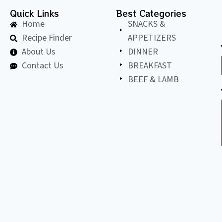
Quick Links
Best Categories
Home
SNACKS &
Recipe Finder
APPETIZERS
About Us
DINNER
Contact Us
BREAKFAST
BEEF & LAMB
©