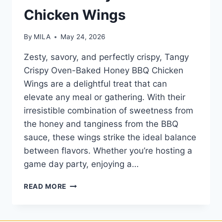
Chicken Wings
By
MILA
May 24, 2026
Zesty, savory, and perfectly crispy, Tangy
Crispy Oven-Baked Honey BBQ Chicken
Wings are a delightful treat that can
elevate any meal or gathering. With their
irresistible combination of sweetness from
the honey and tanginess from the BBQ
sauce, these wings strike the ideal balance
between flavors. Whether you’re hosting a
game day party, enjoying a…
READ MORE