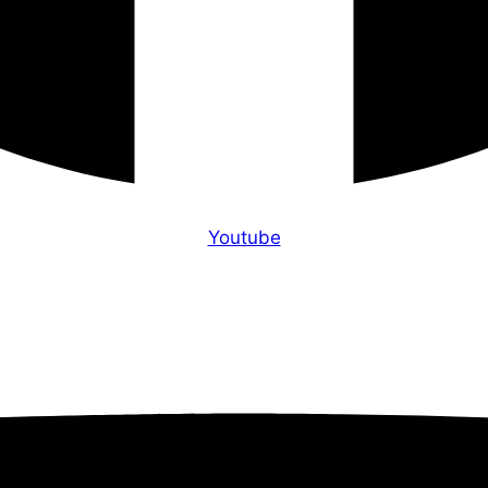
Youtube