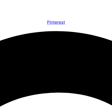
Pinterest