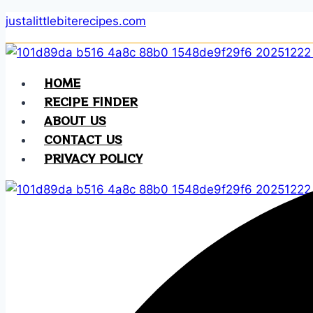
Skip
justalittlebiterecipes.com
to
content
HOME
RECIPE FINDER
ABOUT US
CONTACT US
PRIVACY POLICY