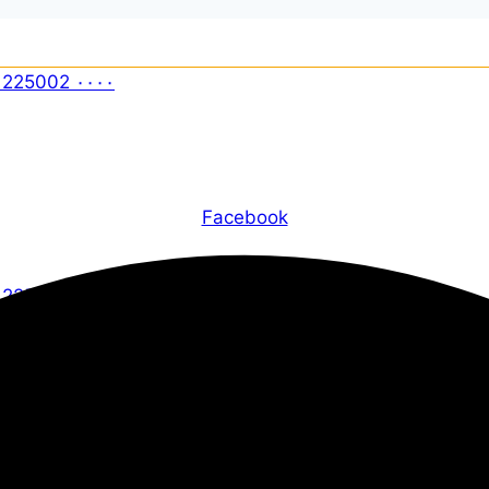
Facebook
X