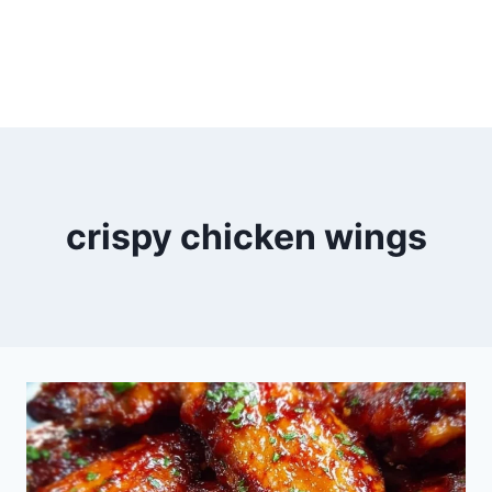
crispy chicken wings