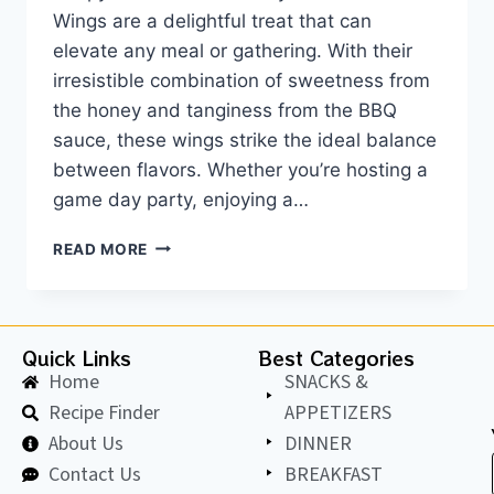
Wings are a delightful treat that can
elevate any meal or gathering. With their
irresistible combination of sweetness from
the honey and tanginess from the BBQ
sauce, these wings strike the ideal balance
between flavors. Whether you’re hosting a
game day party, enjoying a…
READ MORE
Quick Links
Best Categories
Home
SNACKS &
Recipe Finder
APPETIZERS
About Us
DINNER
Contact Us
BREAKFAST