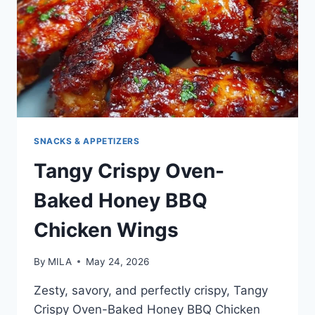
SNACKS & APPETIZERS
Tangy Crispy Oven-
Baked Honey BBQ
Chicken Wings
By
MILA
May 24, 2026
Zesty, savory, and perfectly crispy, Tangy
Crispy Oven-Baked Honey BBQ Chicken