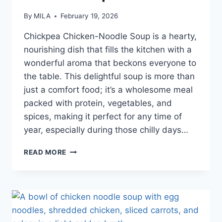
By
MILA
February 19, 2026
Chickpea Chicken-Noodle Soup is a hearty,
nourishing dish that fills the kitchen with a
wonderful aroma that beckons everyone to
the table. This delightful soup is more than
just a comfort food; it’s a wholesome meal
packed with protein, vegetables, and
spices, making it perfect for any time of
year, especially during those chilly days…
READ MORE