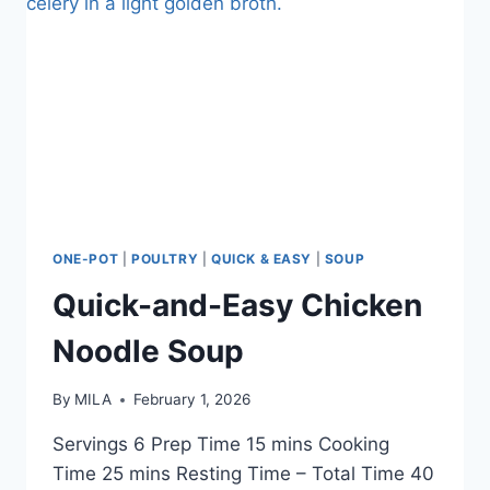
ONE-POT
|
POULTRY
|
QUICK & EASY
|
SOUP
Quick-and-Easy Chicken
Noodle Soup
By
MILA
February 1, 2026
Servings 6 Prep Time 15 mins Cooking
Time 25 mins Resting Time – Total Time 40