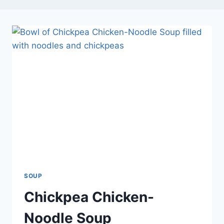
SOUP
Chickpea Chicken-
Noodle Soup