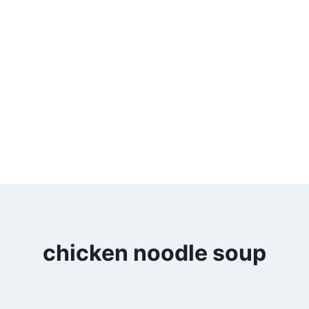
chicken noodle soup