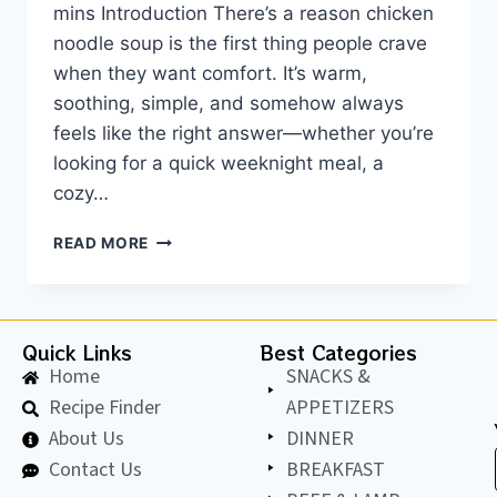
mins Introduction There’s a reason chicken
noodle soup is the first thing people crave
when they want comfort. It’s warm,
soothing, simple, and somehow always
feels like the right answer—whether you’re
looking for a quick weeknight meal, a
cozy…
READ MORE
Quick Links
Best Categories
Home
SNACKS &
Recipe Finder
APPETIZERS
About Us
DINNER
Contact Us
BREAKFAST