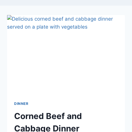
DINNER
Corned Beef and
Cabbage Dinner