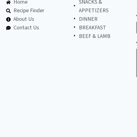
Home
SNACKS &
Recipe Finder
APPETIZERS
About Us
DINNER
Contact Us
BREAKFAST
BEEF & LAMB
©
2026
All
LET'S BE FRIENDS!