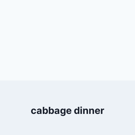
cabbage dinner