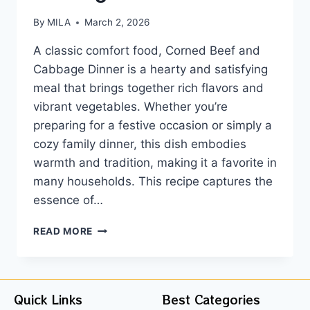
By
MILA
March 2, 2026
A classic comfort food, Corned Beef and
Cabbage Dinner is a hearty and satisfying
meal that brings together rich flavors and
vibrant vegetables. Whether you’re
preparing for a festive occasion or simply a
cozy family dinner, this dish embodies
warmth and tradition, making it a favorite in
many households. This recipe captures the
essence of…
READ MORE
Quick Links
Best Categories