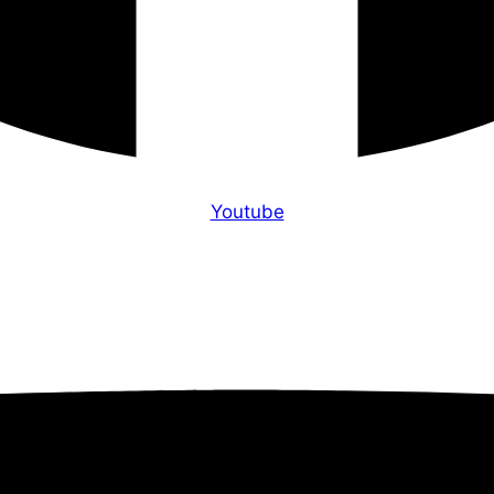
Youtube