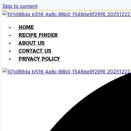
Skip to content
HOME
RECIPE FINDER
ABOUT US
CONTACT US
PRIVACY POLICY