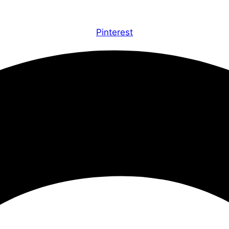
Pinterest