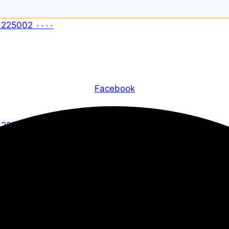
Facebook
X