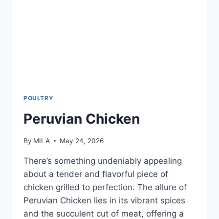
POULTRY
Peruvian Chicken
By
MILA
May 24, 2026
There’s something undeniably appealing
about a tender and flavorful piece of
chicken grilled to perfection. The allure of
Peruvian Chicken lies in its vibrant spices
and the succulent cut of meat, offering a