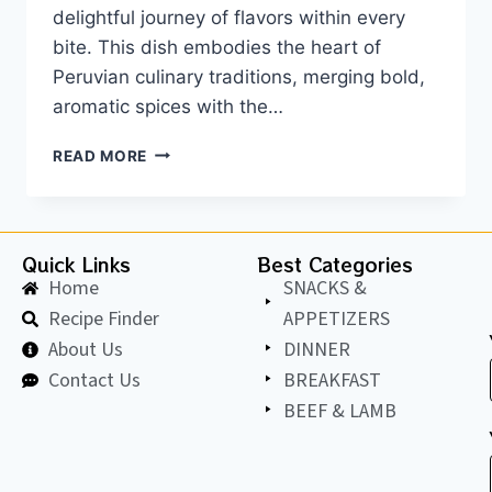
delightful journey of flavors within every
bite. This dish embodies the heart of
Peruvian culinary traditions, merging bold,
aromatic spices with the…
READ MORE
Quick Links
Best Categories
Home
SNACKS &
Recipe Finder
APPETIZERS
About Us
DINNER
Contact Us
BREAKFAST
BEEF & LAMB