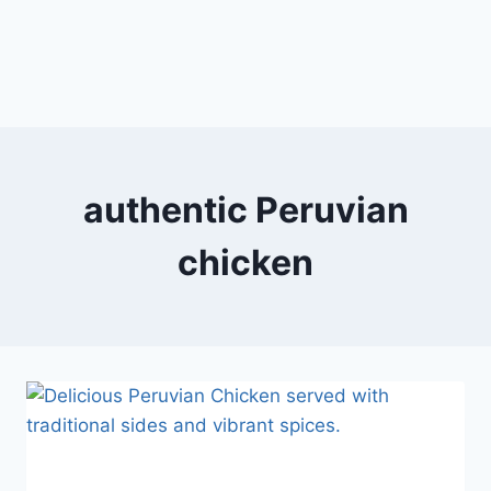
authentic Peruvian
chicken