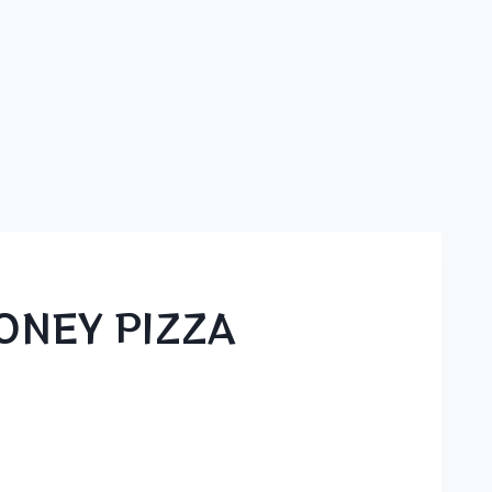
ONEY PIZZA