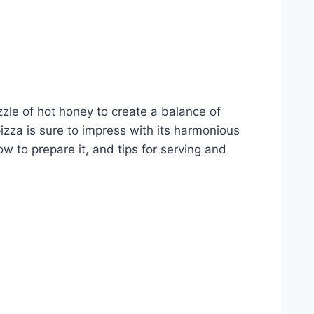
zzle of hot honey to create a balance of
pizza is sure to impress with its harmonious
ow to prepare it, and tips for serving and