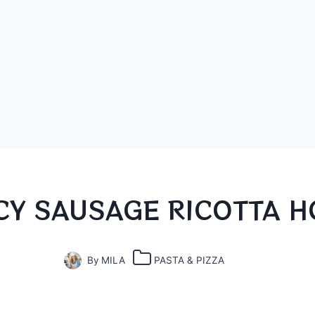
CY SAUSAGE RICOTTA H
By
MILA
PASTA & PIZZA