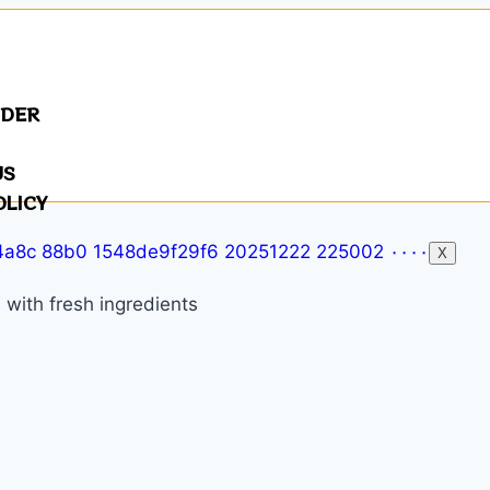
NDER
US
OLICY
X