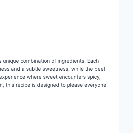
s unique combination of ingredients. Each
iness and a subtle sweetness, while the beef
l experience where sweet encounters spicy,
in, this recipe is designed to please everyone