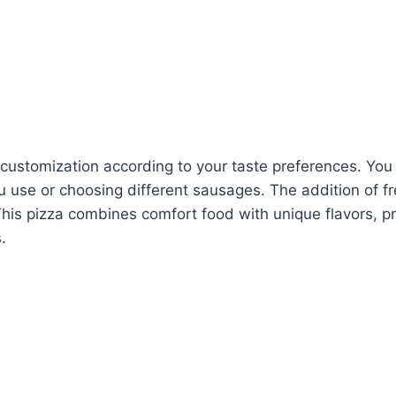
r customization according to your taste preferences. Yo
 use or choosing different sausages. The addition of fre
This pizza combines comfort food with unique flavors, p
.