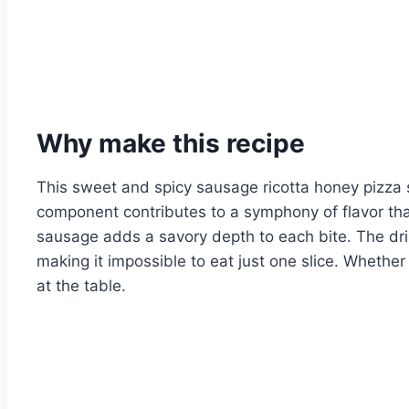
Why make this recipe
This sweet and spicy sausage ricotta honey pizza 
component contributes to a symphony of flavor tha
sausage adds a savory depth to each bite. The driz
making it impossible to eat just one slice. Whether
at the table.