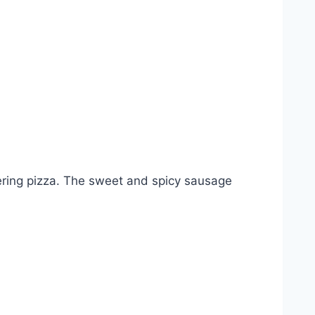
tering pizza. The sweet and spicy sausage