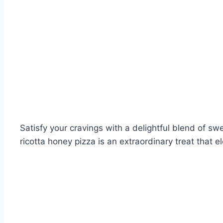
Satisfy your cravings with a delightful blend of 
ricotta honey pizza is an extraordinary treat that e