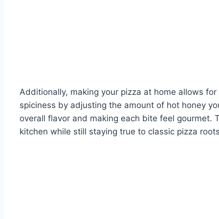
Additionally, making your pizza at home allows fo
spiciness by adjusting the amount of hot honey you
overall flavor and making each bite feel gourmet. 
kitchen while still staying true to classic pizza roots