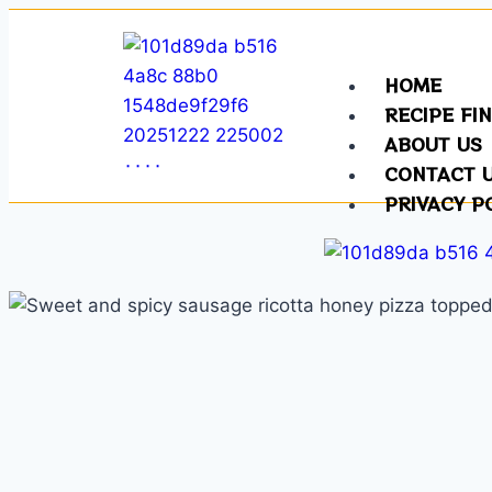
HOME
RECIPE FI
ABOUT US
CONTACT 
PRIVACY P