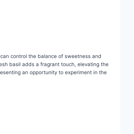
u can control the balance of sweetness and
sh basil adds a fragrant touch, elevating the
resenting an opportunity to experiment in the