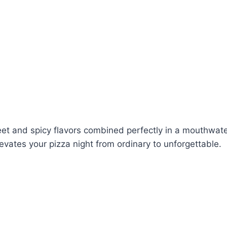
sweet and spicy flavors combined perfectly in a mouthwa
levates your pizza night from ordinary to unforgettable.