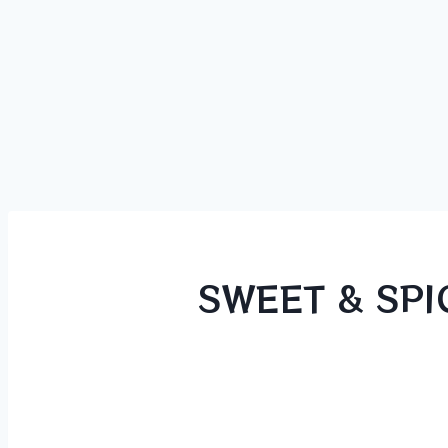
SWEET & SPI