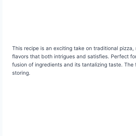
This recipe is an exciting take on traditional pizz
flavors that both intrigues and satisfies. Perfect f
fusion of ingredients and its tantalizing taste. The
storing.