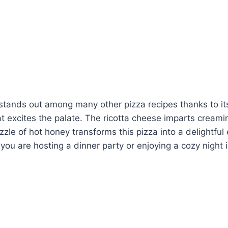
stands out among many other pizza recipes thanks to it
t excites the palate. The ricotta cheese imparts cream
zle of hot honey transforms this pizza into a delightfu
 you are hosting a dinner party or enjoying a cozy night 