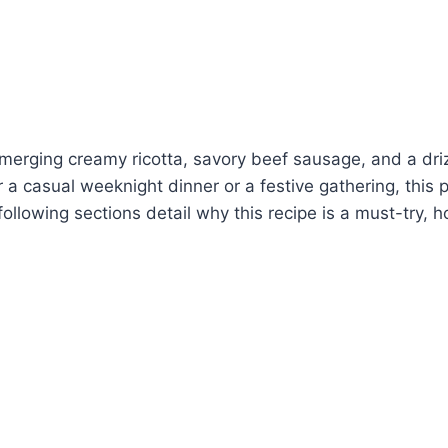
a, merging creamy ricotta, savory beef sausage, and a dri
or a casual weeknight dinner or a festive gathering, this 
 following sections detail why this recipe is a must-try, h