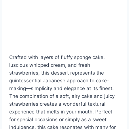
Crafted with layers of fluffy sponge cake,
luscious whipped cream, and fresh
strawberries, this dessert represents the
quintessential Japanese approach to cake-
making—simplicity and elegance at its finest.
The combination of a soft, airy cake and juicy
strawberries creates a wonderful textural
experience that melts in your mouth. Perfect
for special occasions or simply as a sweet
indulgence, this cake resonates with many for