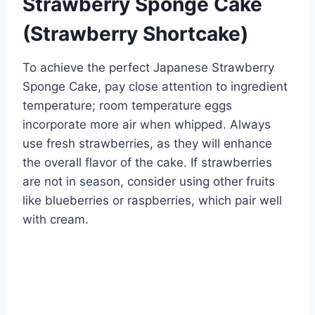
Strawberry Sponge Cake
(Strawberry Shortcake)
To achieve the perfect Japanese Strawberry
Sponge Cake, pay close attention to ingredient
temperature; room temperature eggs
incorporate more air when whipped. Always
use fresh strawberries, as they will enhance
the overall flavor of the cake. If strawberries
are not in season, consider using other fruits
like blueberries or raspberries, which pair well
with cream.