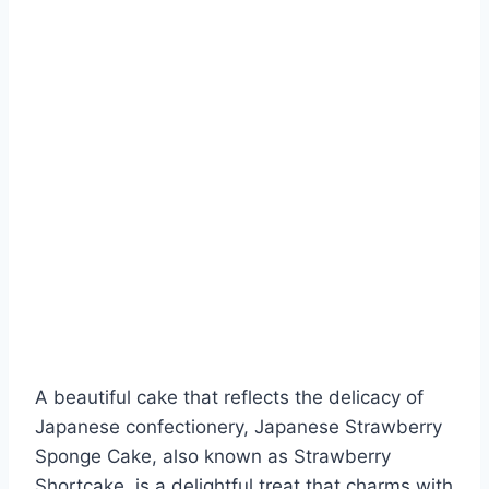
A beautiful cake that reflects the delicacy of
Japanese confectionery, Japanese Strawberry
Sponge Cake, also known as Strawberry
Shortcake, is a delightful treat that charms with