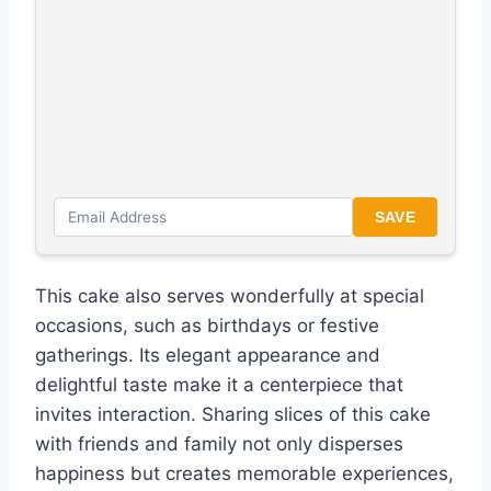
SAVE
This cake also serves wonderfully at special
occasions, such as birthdays or festive
gatherings. Its elegant appearance and
delightful taste make it a centerpiece that
invites interaction. Sharing slices of this cake
with friends and family not only disperses
happiness but creates memorable experiences,