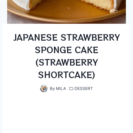
JAPANESE STRAWBERRY
SPONGE CAKE
(STRAWBERRY
SHORTCAKE)
By
MILA
DESSERT