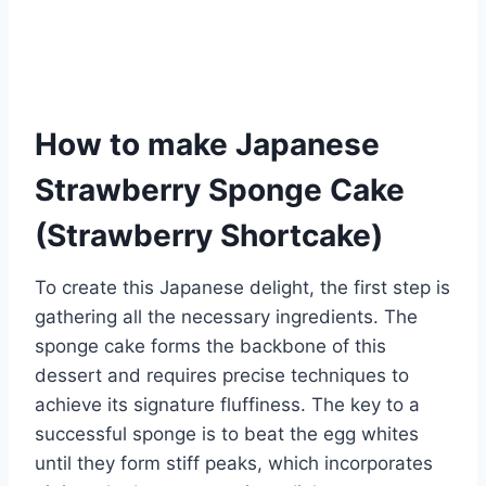
How to make Japanese
Strawberry Sponge Cake
(Strawberry Shortcake)
To create this Japanese delight, the first step is
gathering all the necessary ingredients. The
sponge cake forms the backbone of this
dessert and requires precise techniques to
achieve its signature fluffiness. The key to a
successful sponge is to beat the egg whites
until they form stiff peaks, which incorporates