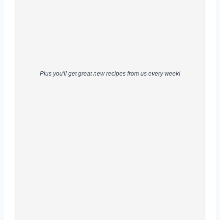
Plus you'll get great new recipes from us every week!