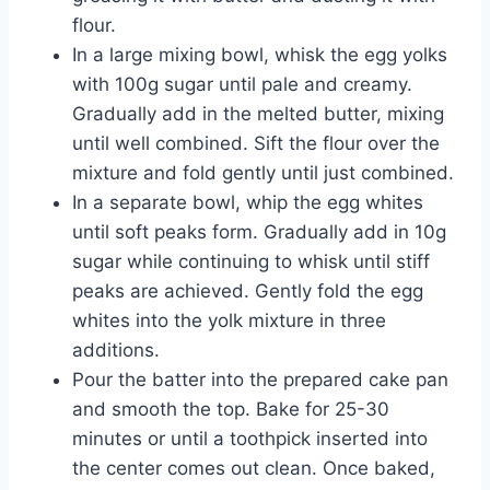
flour.
In a large mixing bowl, whisk the egg yolks
with 100g sugar until pale and creamy.
Gradually add in the melted butter, mixing
until well combined. Sift the flour over the
mixture and fold gently until just combined.
In a separate bowl, whip the egg whites
until soft peaks form. Gradually add in 10g
sugar while continuing to whisk until stiff
peaks are achieved. Gently fold the egg
whites into the yolk mixture in three
additions.
Pour the batter into the prepared cake pan
and smooth the top. Bake for 25-30
minutes or until a toothpick inserted into
the center comes out clean. Once baked,