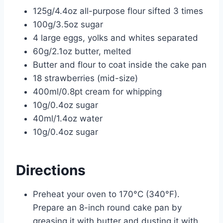
125g/4.4oz all-purpose flour sifted 3 times
100g/3.5oz sugar
4 large eggs, yolks and whites separated
60g/2.1oz butter, melted
Butter and flour to coat inside the cake pan
18 strawberries (mid-size)
400ml/0.8pt cream for whipping
10g/0.4oz sugar
40ml/1.4oz water
10g/0.4oz sugar
Directions
Preheat your oven to 170°C (340°F).
Prepare an 8-inch round cake pan by
greasing it with butter and dusting it with