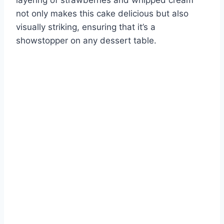
layering of strawberries and whipped cream
not only makes this cake delicious but also
visually striking, ensuring that it’s a
showstopper on any dessert table.