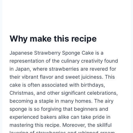
Why make this recipe
Japanese Strawberry Sponge Cake is a
representation of the culinary creativity found
in Japan, where strawberries are revered for
their vibrant flavor and sweet juiciness. This
cake is often associated with birthdays,
Christmas, and other significant celebrations,
becoming a staple in many homes. The airy
sponge is so forgiving that beginners and
experienced bakers alike can take pride in
mastering this recipe. Moreover, the skillful