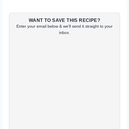
WANT TO SAVE THIS RECIPE?
Enter your email below & we'll send it straight to your
inbox.