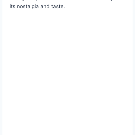
its nostalgia and taste.