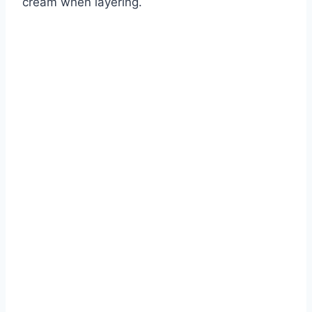
cream when layering.