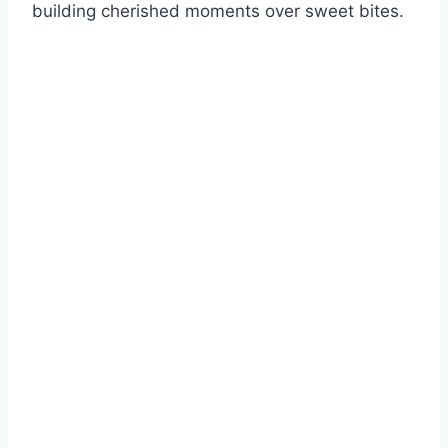
building cherished moments over sweet bites.