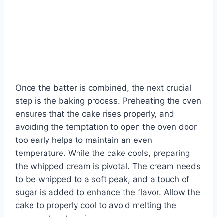
Once the batter is combined, the next crucial
step is the baking process. Preheating the oven
ensures that the cake rises properly, and
avoiding the temptation to open the oven door
too early helps to maintain an even
temperature. While the cake cools, preparing
the whipped cream is pivotal. The cream needs
to be whipped to a soft peak, and a touch of
sugar is added to enhance the flavor. Allow the
cake to properly cool to avoid melting the