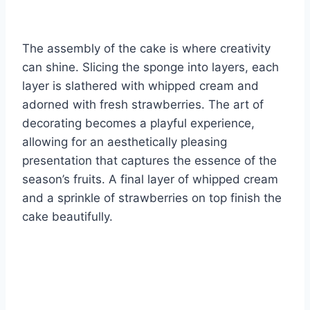
The assembly of the cake is where creativity
can shine. Slicing the sponge into layers, each
layer is slathered with whipped cream and
adorned with fresh strawberries. The art of
decorating becomes a playful experience,
allowing for an aesthetically pleasing
presentation that captures the essence of the
season’s fruits. A final layer of whipped cream
and a sprinkle of strawberries on top finish the
cake beautifully.