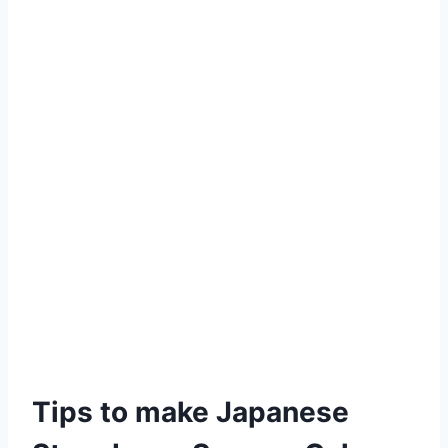
Tips to make Japanese