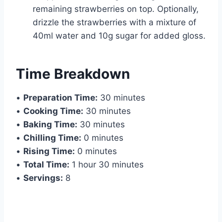
remaining strawberries on top. Optionally,
drizzle the strawberries with a mixture of
40ml water and 10g sugar for added gloss.
Time Breakdown
•
Preparation Time:
30 minutes
•
Cooking Time:
30 minutes
•
Baking Time:
30 minutes
•
Chilling Time:
0 minutes
•
Rising Time:
0 minutes
•
Total Time:
1 hour 30 minutes
•
Servings:
8