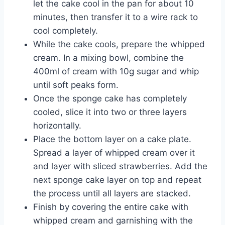
let the cake cool in the pan for about 10
minutes, then transfer it to a wire rack to
cool completely.
While the cake cools, prepare the whipped
cream. In a mixing bowl, combine the
400ml of cream with 10g sugar and whip
until soft peaks form.
Once the sponge cake has completely
cooled, slice it into two or three layers
horizontally.
Place the bottom layer on a cake plate.
Spread a layer of whipped cream over it
and layer with sliced strawberries. Add the
next sponge cake layer on top and repeat
the process until all layers are stacked.
Finish by covering the entire cake with
whipped cream and garnishing with the