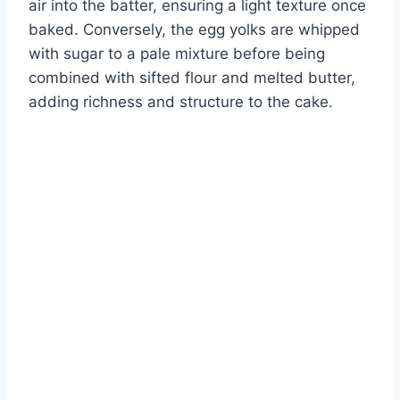
air into the batter, ensuring a light texture once
baked. Conversely, the egg yolks are whipped
with sugar to a pale mixture before being
combined with sifted flour and melted butter,
adding richness and structure to the cake.