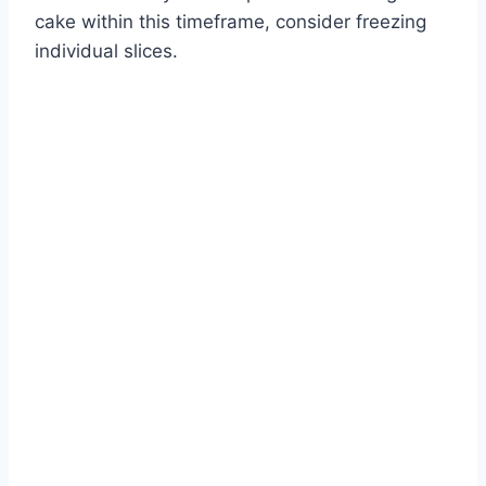
cake within this timeframe, consider freezing
individual slices.