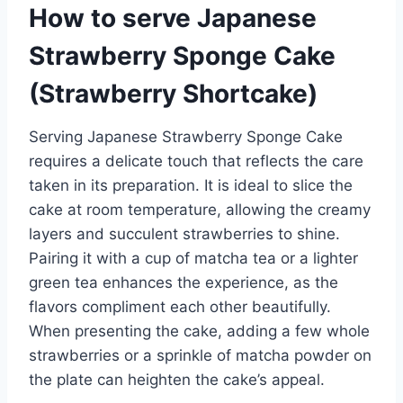
How to serve Japanese
Strawberry Sponge Cake
(Strawberry Shortcake)
Serving Japanese Strawberry Sponge Cake
requires a delicate touch that reflects the care
taken in its preparation. It is ideal to slice the
cake at room temperature, allowing the creamy
layers and succulent strawberries to shine.
Pairing it with a cup of matcha tea or a lighter
green tea enhances the experience, as the
flavors compliment each other beautifully.
When presenting the cake, adding a few whole
strawberries or a sprinkle of matcha powder on
the plate can heighten the cake’s appeal.