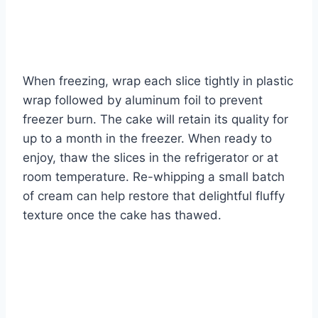
When freezing, wrap each slice tightly in plastic
wrap followed by aluminum foil to prevent
freezer burn. The cake will retain its quality for
up to a month in the freezer. When ready to
enjoy, thaw the slices in the refrigerator or at
room temperature. Re-whipping a small batch
of cream can help restore that delightful fluffy
texture once the cake has thawed.