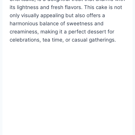
its lightness and fresh flavors. This cake is not
only visually appealing but also offers a
harmonious balance of sweetness and
creaminess, making it a perfect dessert for
celebrations, tea time, or casual gatherings.