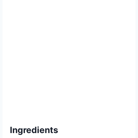
Ingredients