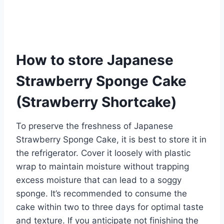
How to store Japanese
Strawberry Sponge Cake
(Strawberry Shortcake)
To preserve the freshness of Japanese
Strawberry Sponge Cake, it is best to store it in
the refrigerator. Cover it loosely with plastic
wrap to maintain moisture without trapping
excess moisture that can lead to a soggy
sponge. It’s recommended to consume the
cake within two to three days for optimal taste
and texture. If you anticipate not finishing the