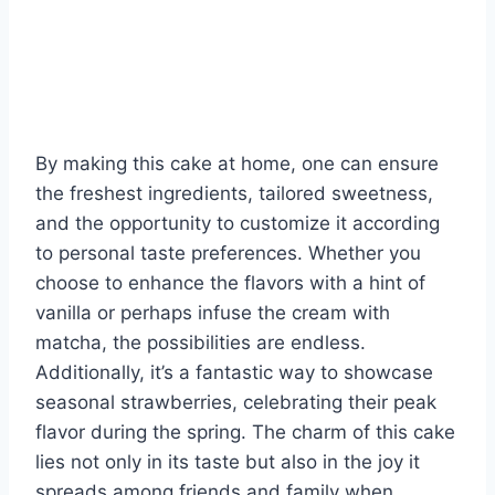
By making this cake at home, one can ensure
the freshest ingredients, tailored sweetness,
and the opportunity to customize it according
to personal taste preferences. Whether you
choose to enhance the flavors with a hint of
vanilla or perhaps infuse the cream with
matcha, the possibilities are endless.
Additionally, it’s a fantastic way to showcase
seasonal strawberries, celebrating their peak
flavor during the spring. The charm of this cake
lies not only in its taste but also in the joy it
spreads among friends and family when