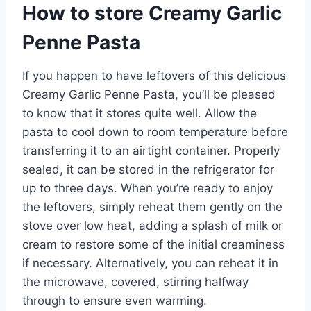
How to store Creamy Garlic
Penne Pasta
If you happen to have leftovers of this delicious
Creamy Garlic Penne Pasta, you’ll be pleased
to know that it stores quite well. Allow the
pasta to cool down to room temperature before
transferring it to an airtight container. Properly
sealed, it can be stored in the refrigerator for
up to three days. When you’re ready to enjoy
the leftovers, simply reheat them gently on the
stove over low heat, adding a splash of milk or
cream to restore some of the initial creaminess
if necessary. Alternatively, you can reheat it in
the microwave, covered, stirring halfway
through to ensure even warming.