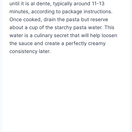
until it is al dente, typically around 11-13
minutes, according to package instructions.
Once cooked, drain the pasta but reserve
about a cup of the starchy pasta water. This
water is a culinary secret that will help loosen
the sauce and create a perfectly creamy
consistency later.