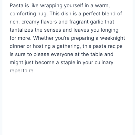
Pasta is like wrapping yourself in a warm,
comforting hug. This dish is a perfect blend of
rich, creamy flavors and fragrant garlic that
tantalizes the senses and leaves you longing
for more. Whether you’re preparing a weeknight
dinner or hosting a gathering, this pasta recipe
is sure to please everyone at the table and
might just become a staple in your culinary
repertoire.