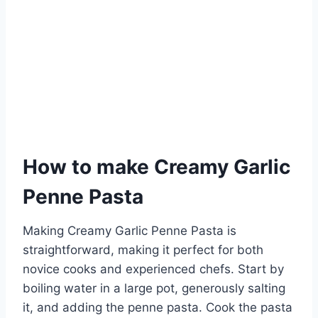
How to make Creamy Garlic
Penne Pasta
Making Creamy Garlic Penne Pasta is
straightforward, making it perfect for both
novice cooks and experienced chefs. Start by
boiling water in a large pot, generously salting
it, and adding the penne pasta. Cook the pasta