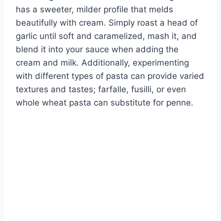
has a sweeter, milder profile that melds
beautifully with cream. Simply roast a head of
garlic until soft and caramelized, mash it, and
blend it into your sauce when adding the
cream and milk. Additionally, experimenting
with different types of pasta can provide varied
textures and tastes; farfalle, fusilli, or even
whole wheat pasta can substitute for penne.