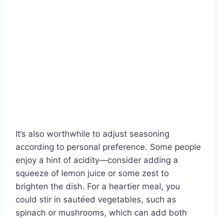
It’s also worthwhile to adjust seasoning
according to personal preference. Some people
enjoy a hint of acidity—consider adding a
squeeze of lemon juice or some zest to
brighten the dish. For a heartier meal, you
could stir in sautéed vegetables, such as
spinach or mushrooms, which can add both