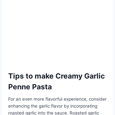
Tips to make Creamy Garlic
Penne Pasta
For an even more flavorful experience, consider
enhancing the garlic flavor by incorporating
roasted garlic into the sauce. Roasted garlic