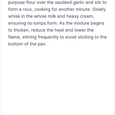
purpose flour over the sautéed garlic and stir to
form a roux, cooking for another minute. Slowly
whisk in the whole milk and heavy cream,
ensuring no lumps form. As the mixture begins
to thicken, reduce the heat and lower the
flame, stirring frequently to avoid sticking to the
bottom of the pan.