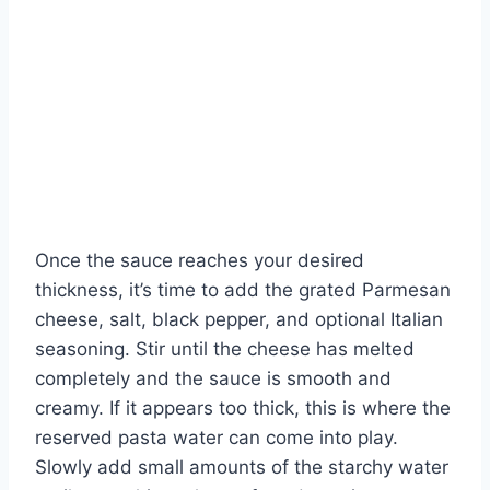
Once the sauce reaches your desired
thickness, it’s time to add the grated Parmesan
cheese, salt, black pepper, and optional Italian
seasoning. Stir until the cheese has melted
completely and the sauce is smooth and
creamy. If it appears too thick, this is where the
reserved pasta water can come into play.
Slowly add small amounts of the starchy water