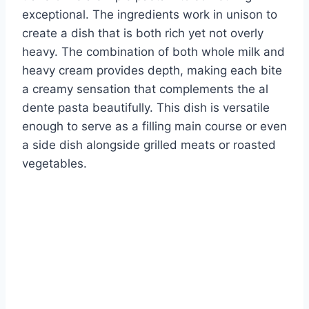
exceptional. The ingredients work in unison to
create a dish that is both rich yet not overly
heavy. The combination of both whole milk and
heavy cream provides depth, making each bite
a creamy sensation that complements the al
dente pasta beautifully. This dish is versatile
enough to serve as a filling main course or even
a side dish alongside grilled meats or roasted
vegetables.