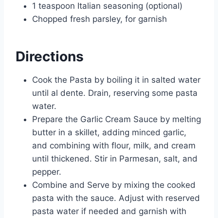
1 teaspoon Italian seasoning (optional)
Chopped fresh parsley, for garnish
Directions
Cook the Pasta by boiling it in salted water
until al dente. Drain, reserving some pasta
water.
Prepare the Garlic Cream Sauce by melting
butter in a skillet, adding minced garlic,
and combining with flour, milk, and cream
until thickened. Stir in Parmesan, salt, and
pepper.
Combine and Serve by mixing the cooked
pasta with the sauce. Adjust with reserved
pasta water if needed and garnish with