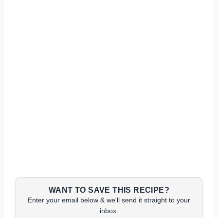
WANT TO SAVE THIS RECIPE?
Enter your email below & we'll send it straight to your
inbox.