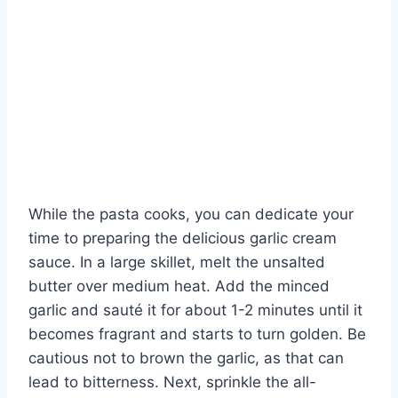
While the pasta cooks, you can dedicate your
time to preparing the delicious garlic cream
sauce. In a large skillet, melt the unsalted
butter over medium heat. Add the minced
garlic and sauté it for about 1-2 minutes until it
becomes fragrant and starts to turn golden. Be
cautious not to brown the garlic, as that can
lead to bitterness. Next, sprinkle the all-