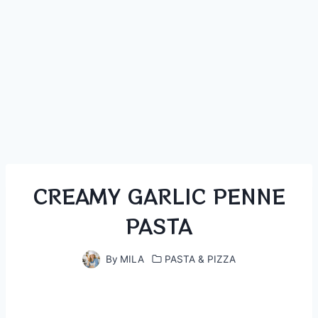
CREAMY GARLIC PENNE
PASTA
By
MILA
PASTA & PIZZA