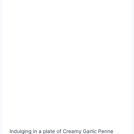
Indulging in a plate of Creamy Garlic Penne