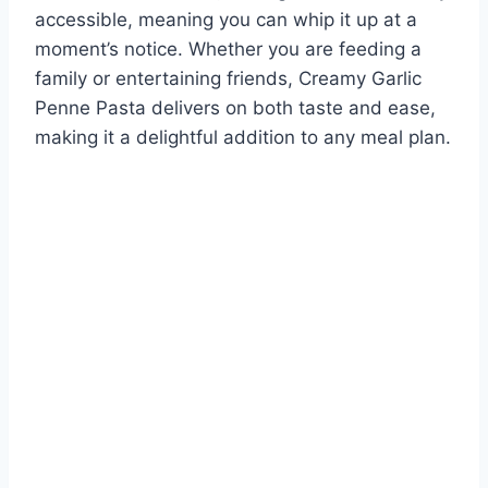
accessible, meaning you can whip it up at a
moment’s notice. Whether you are feeding a
family or entertaining friends, Creamy Garlic
Penne Pasta delivers on both taste and ease,
making it a delightful addition to any meal plan.