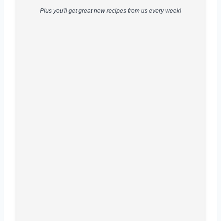
Plus you'll get great new recipes from us every week!