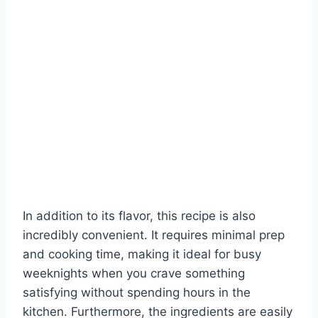
In addition to its flavor, this recipe is also
incredibly convenient. It requires minimal prep
and cooking time, making it ideal for busy
weeknights when you crave something
satisfying without spending hours in the
kitchen. Furthermore, the ingredients are easily