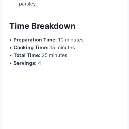
parsley.
Time Breakdown
•
Preparation Time:
10 minutes
•
Cooking Time:
15 minutes
•
Total Time:
25 minutes
•
Servings:
4