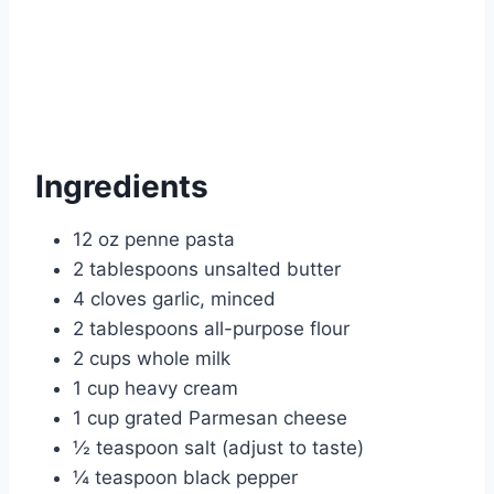
Ingredients
12 oz penne pasta
2 tablespoons unsalted butter
4 cloves garlic, minced
2 tablespoons all-purpose flour
2 cups whole milk
1 cup heavy cream
1 cup grated Parmesan cheese
½ teaspoon salt (adjust to taste)
¼ teaspoon black pepper