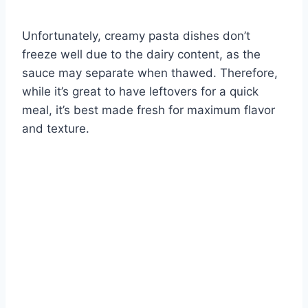
Unfortunately, creamy pasta dishes don’t
freeze well due to the dairy content, as the
sauce may separate when thawed. Therefore,
while it’s great to have leftovers for a quick
meal, it’s best made fresh for maximum flavor
and texture.