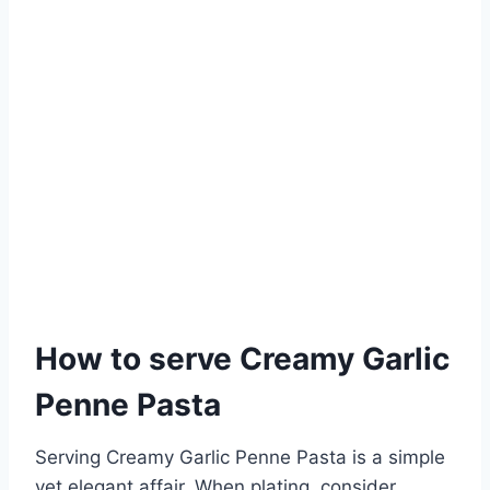
How to serve Creamy Garlic
Penne Pasta
Serving Creamy Garlic Penne Pasta is a simple
yet elegant affair. When plating, consider