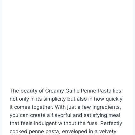
The beauty of Creamy Garlic Penne Pasta lies
not only in its simplicity but also in how quickly
it comes together. With just a few ingredients,
you can create a flavorful and satisfying meal
that feels indulgent without the fuss. Perfectly
cooked penne pasta, enveloped in a velvety