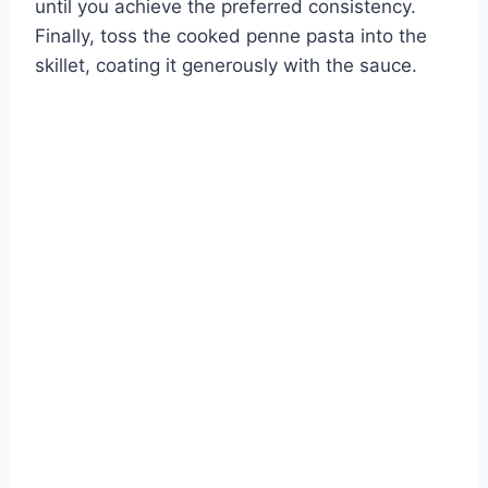
until you achieve the preferred consistency.
Finally, toss the cooked penne pasta into the
skillet, coating it generously with the sauce.