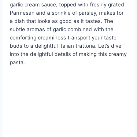
garlic cream sauce, topped with freshly grated
Parmesan and a sprinkle of parsley, makes for
a dish that looks as good as it tastes. The
subtle aromas of garlic combined with the
comforting creaminess transport your taste
buds to a delightful Italian trattoria. Let’s dive
into the delightful details of making this creamy
pasta.