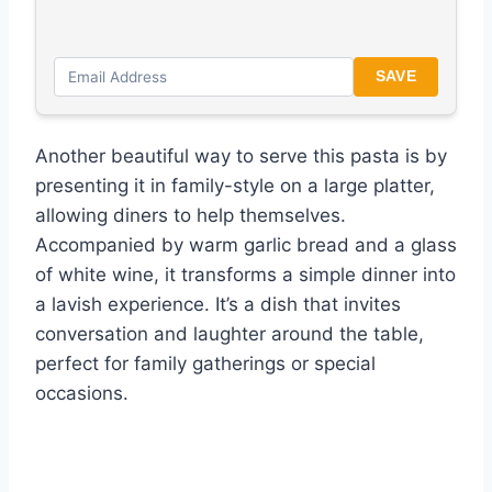
SAVE
Another beautiful way to serve this pasta is by
presenting it in family-style on a large platter,
allowing diners to help themselves.
Accompanied by warm garlic bread and a glass
of white wine, it transforms a simple dinner into
a lavish experience. It’s a dish that invites
conversation and laughter around the table,
perfect for family gatherings or special
occasions.