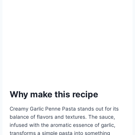
Why make this recipe
Creamy Garlic Penne Pasta stands out for its
balance of flavors and textures. The sauce,
infused with the aromatic essence of garlic,
transforms a simple pasta into something