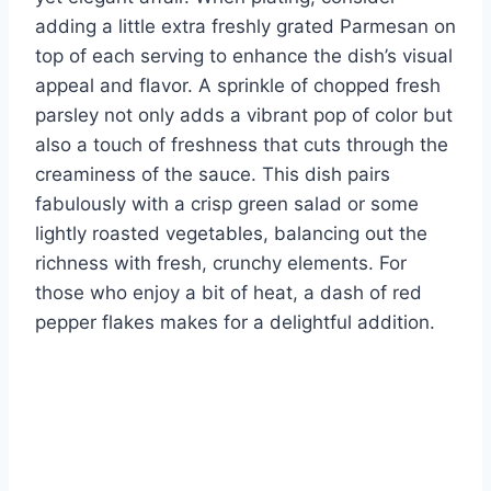
adding a little extra freshly grated Parmesan on
top of each serving to enhance the dish’s visual
appeal and flavor. A sprinkle of chopped fresh
parsley not only adds a vibrant pop of color but
also a touch of freshness that cuts through the
creaminess of the sauce. This dish pairs
fabulously with a crisp green salad or some
lightly roasted vegetables, balancing out the
richness with fresh, crunchy elements. For
those who enjoy a bit of heat, a dash of red
pepper flakes makes for a delightful addition.