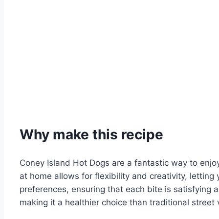
Why make this recipe
Coney Island Hot Dogs are a fantastic way to enjo
at home allows for flexibility and creativity, lettin
preferences, ensuring that each bite is satisfying 
making it a healthier choice than traditional street