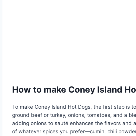
How to make Coney Island Ho
To make Coney Island Hot Dogs, the first step is to
ground beef or turkey, onions, tomatoes, and a blen
adding onions to sauté enhances the flavors and a
of whatever spices you prefer—cumin, chili powder