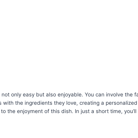
not only easy but also enjoyable. You can involve the fa
gs with the ingredients they love, creating a personalize
o the enjoyment of this dish. In just a short time, you’