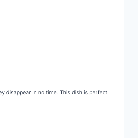
y disappear in no time. This dish is perfect