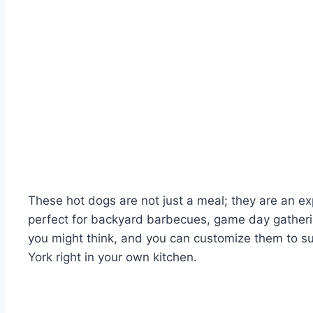
These hot dogs are not just a meal; they are an ex
perfect for backyard barbecues, game day gatherin
you might think, and you can customize them to suit
York right in your own kitchen.