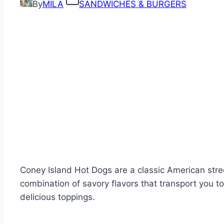
By
MILA
SANDWICHES & BURGERS
Coney Island Hot Dogs are a classic American str
combination of savory flavors that transport you t
delicious toppings.