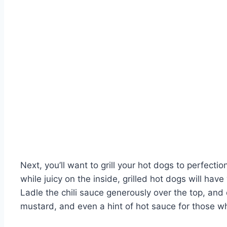
Next, you’ll want to grill your hot dogs to perfecti
while juicy on the inside, grilled hot dogs will hav
Ladle the chili sauce generously over the top, and 
mustard, and even a hint of hot sauce for those who