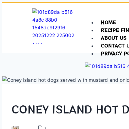
HOME
RECIPE FI
ABOUT US
CONTACT 
PRIVACY P
CONEY ISLAND HOT 