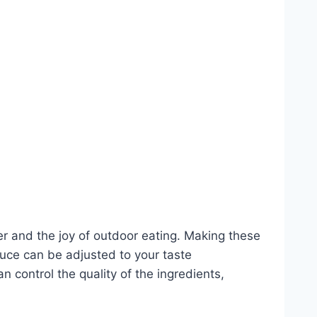
r and the joy of outdoor eating. Making these
 sauce can be adjusted to your taste
 control the quality of the ingredients,