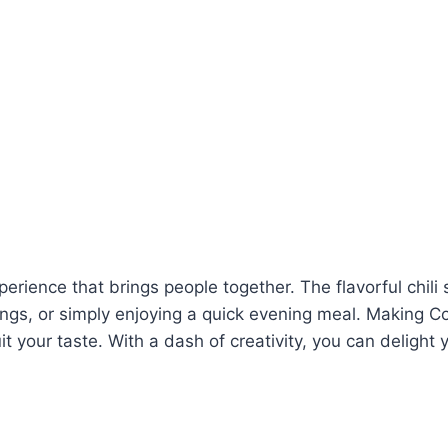
perience that brings people together. The flavorful chil
gs, or simply enjoying a quick evening meal. Making C
 your taste. With a dash of creativity, you can delight 