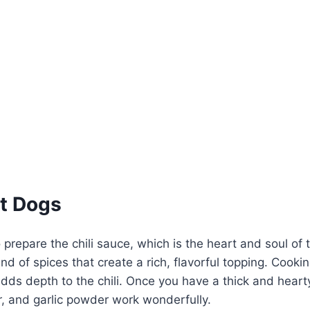
t Dogs
 prepare the chili sauce, which is the heart and soul of 
d of spices that create a rich, flavorful topping. Cookin
dds depth to the chili. Once you have a thick and heart
, and garlic powder work wonderfully.