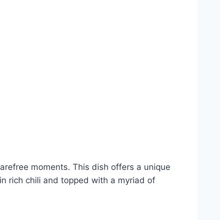
arefree moments. This dish offers a unique
n rich chili and topped with a myriad of