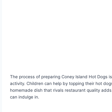
The process of preparing Coney Island Hot Dogs is 
activity. Children can help by topping their hot do
homemade dish that rivals restaurant quality adds t
can indulge in.