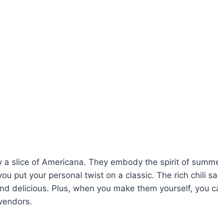
y a slice of Americana. They embody the spirit of summe
g you put your personal twist on a classic. The rich chili
and delicious. Plus, when you make them yourself, you can
 vendors.