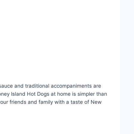
i sauce and traditional accompaniments are
oney Island Hot Dogs at home is simpler than
your friends and family with a taste of New