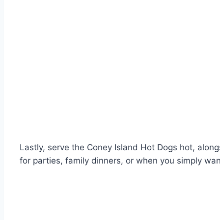
Lastly, serve the Coney Island Hot Dogs hot, alongs
for parties, family dinners, or when you simply wan