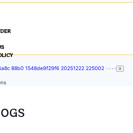
NDER
US
OLICY
X
DOGS