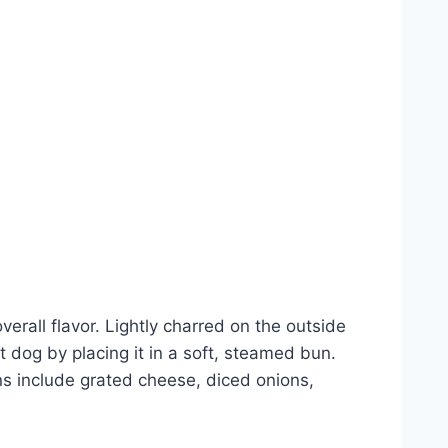
verall flavor. Lightly charred on the outside
ot dog by placing it in a soft, steamed bun.
ons include grated cheese, diced onions,