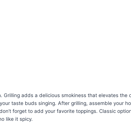
on. Grilling adds a delicious smokiness that elevates the o
e your taste buds singing. After grilling, assemble your h
don’t forget to add your favorite toppings. Classic opti
 like it spicy.