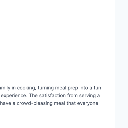
mily in cooking, turning meal prep into a fun
d experience. The satisfaction from serving a
ll have a crowd-pleasing meal that everyone