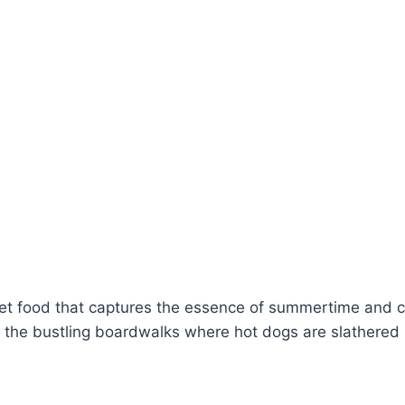
eet food that captures the essence of summertime and c
o the bustling boardwalks where hot dogs are slathered i