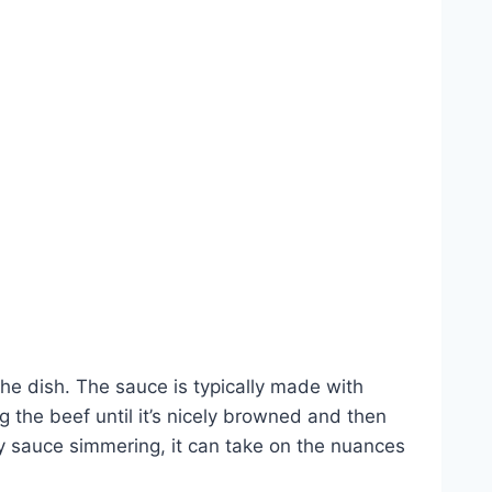
the dish. The sauce is typically made with
g the beef until it’s nicely browned and then
y sauce simmering, it can take on the nuances