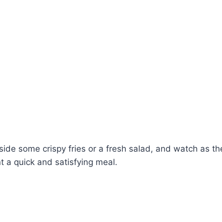
ide some crispy fries or a fresh salad, and watch as the
t a quick and satisfying meal.