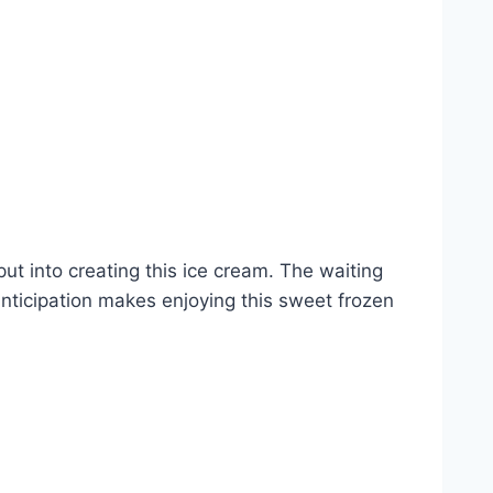
 put into creating this ice cream. The waiting
 anticipation makes enjoying this sweet frozen