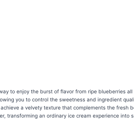
 way to enjoy the burst of flavor from ripe blueberries a
lowing you to control the sweetness and ingredient qual
ieve a velvety texture that complements the fresh berr
ther, transforming an ordinary ice cream experience into 