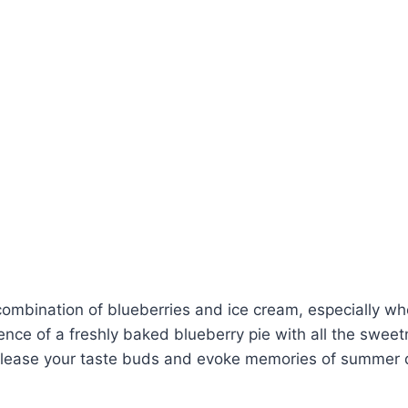
combination of blueberries and ice cream, especially whe
nce of a freshly baked blueberry pie with all the sweet
 to please your taste buds and evoke memories of summer