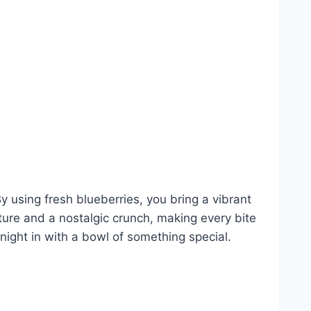
By using fresh blueberries, you bring a vibrant
xture and a nostalgic crunch, making every bite
 night in with a bowl of something special.