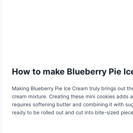
How to make Blueberry Pie I
Making Blueberry Pie Ice Cream truly brings out the 
cream mixture. Creating these mini cookies adds a
requires softening butter and combining it with su
ready to be rolled out and cut into bite-sized piece