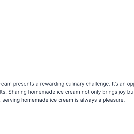
ream presents a rewarding culinary challenge. It’s an op
ults. Sharing homemade ice cream not only brings joy bu
te, serving homemade ice cream is always a pleasure.