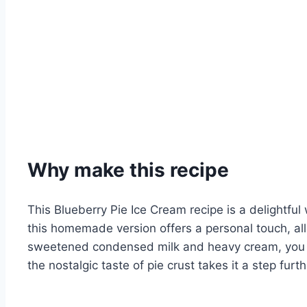
Why make this recipe
This Blueberry Pie Ice Cream recipe is a delightful
this homemade version offers a personal touch, al
sweetened condensed milk and heavy cream, you ach
the nostalgic taste of pie crust takes it a step fur