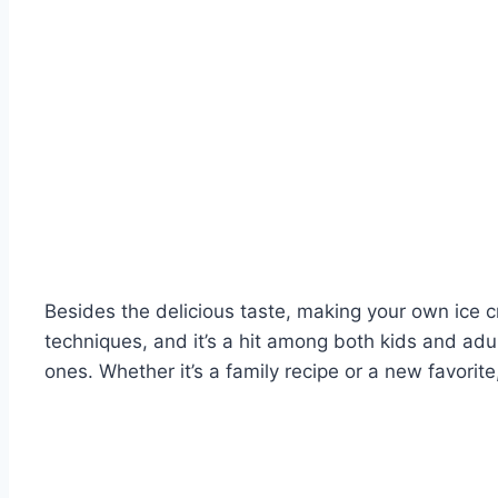
Besides the delicious taste, making your own ice c
techniques, and it’s a hit among both kids and ad
ones. Whether it’s a family recipe or a new favori