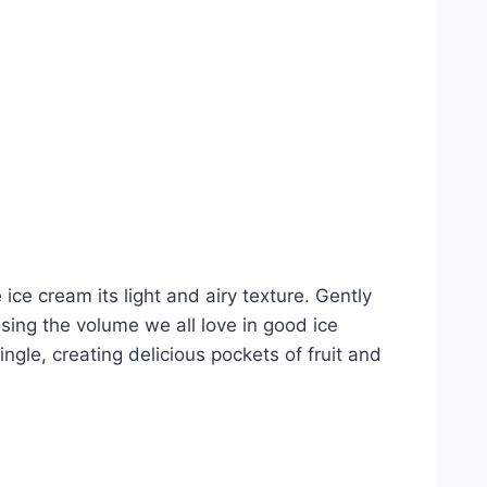
ice cream its light and airy texture. Gently
sing the volume we all love in good ice
gle, creating delicious pockets of fruit and