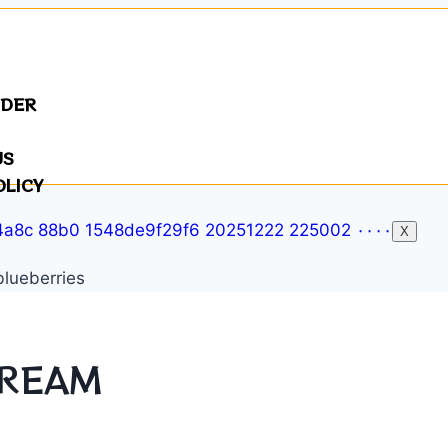
NDER
US
OLICY
X
CREAM