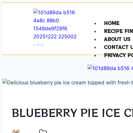
HOME
RECIPE FI
ABOUT US
CONTACT 
PRIVACY P
BLUEBERRY PIE ICE 