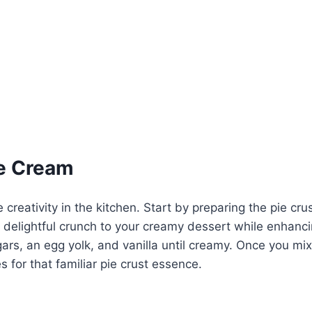
ce Cream
creativity in the kitchen. Start by preparing the pie crus
 delightful crunch to your creamy dessert while enhanc
gars, an egg yolk, and vanilla until creamy. Once you mi
s for that familiar pie crust essence.