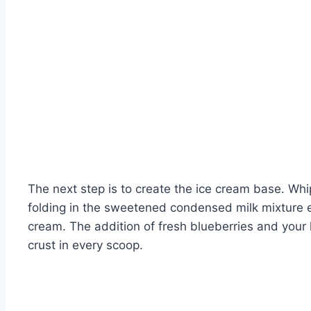
The next step is to create the ice cream base. Whipp
folding in the sweetened condensed milk mixture e
cream. The addition of fresh blueberries and your h
crust in every scoop.