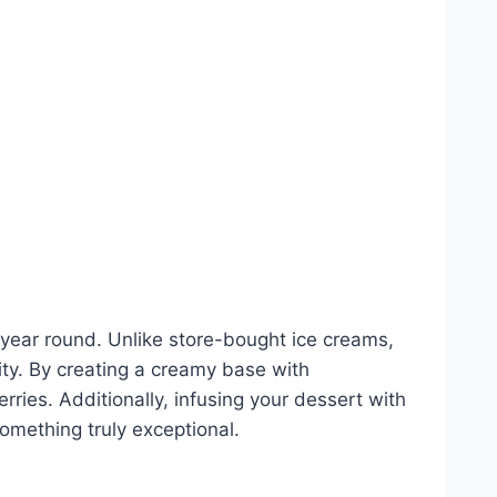
ll year round. Unlike store-bought ice creams,
ity. By creating a creamy base with
ies. Additionally, infusing your dessert with
something truly exceptional.