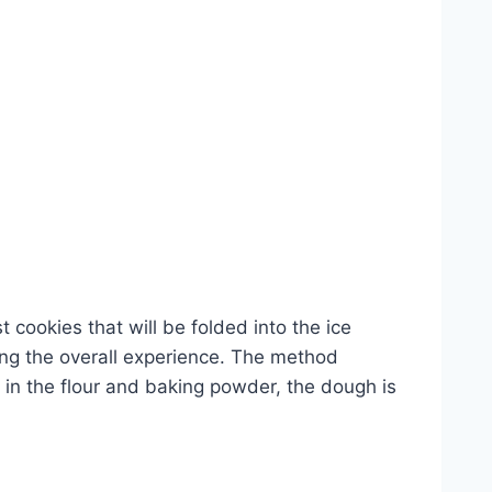
t cookies that will be folded into the ice
ing the overall experience. The method
x in the flour and baking powder, the dough is