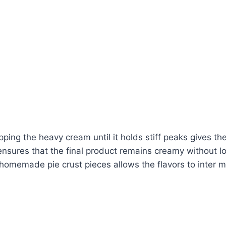
ing the heavy cream until it holds stiff peaks gives the 
nsures that the final product remains creamy without lo
omemade pie crust pieces allows the flavors to inter min