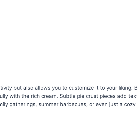
tivity but also allows you to customize it to your liking. 
ully with the rich cream. Subtle pie crust pieces add te
 family gatherings, summer barbecues, or even just a cozy