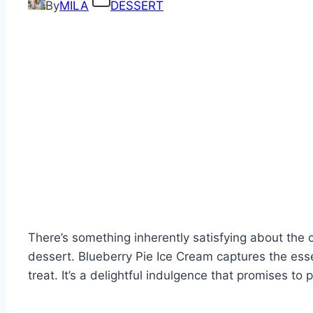
By
MILA
DESSERT
There’s something inherently satisfying about the 
dessert. Blueberry Pie Ice Cream captures the esse
treat. It’s a delightful indulgence that promises