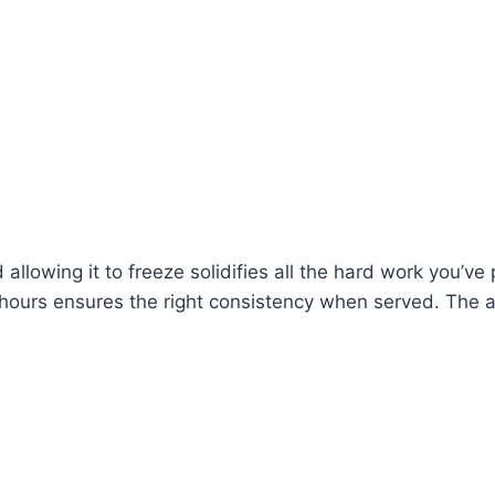
 allowing it to freeze solidifies all the hard work you’ve
hree hours ensures the right consistency when served. The