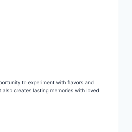
portunity to experiment with flavors and
t also creates lasting memories with loved