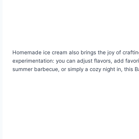
Homemade ice cream also brings the joy of crafting
experimentation: you can adjust flavors, add favorit
summer barbecue, or simply a cozy night in, this Ba