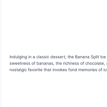
Indulging in a classic dessert, the Banana Split I
sweetness of bananas, the richness of chocolate, a
nostalgic favorite that invokes fond memories of