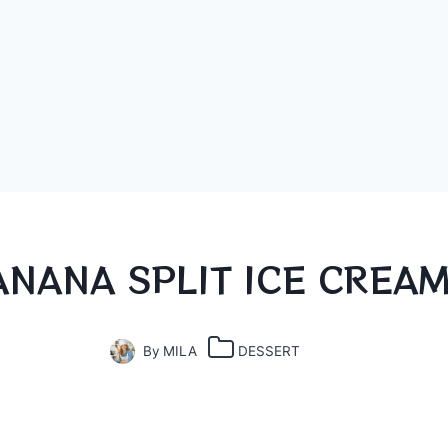
ANANA SPLIT ICE CREA
By
MILA
DESSERT