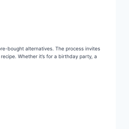
ore-bought alternatives. The process invites
recipe. Whether it’s for a birthday party, a