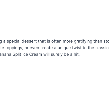
 a special dessert that is often more gratifying than st
e toppings, or even create a unique twist to the classic 
nana Split Ice Cream will surely be a hit.