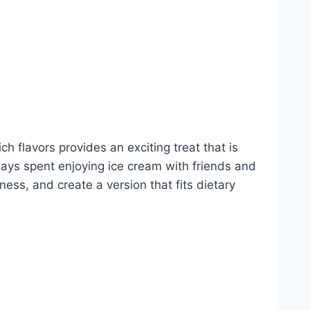
h flavors provides an exciting treat that is
days spent enjoying ice cream with friends and
ess, and create a version that fits dietary