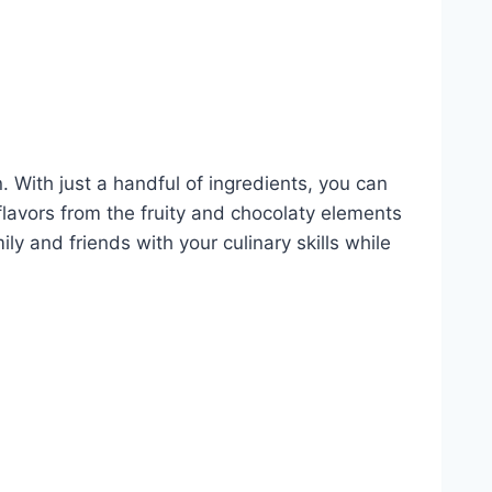
. With just a handful of ingredients, you can
 flavors from the fruity and chocolaty elements
y and friends with your culinary skills while