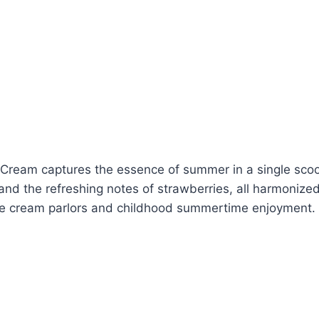
ce Cream captures the essence of summer in a single scoo
nd the refreshing notes of strawberries, all harmonized
 ice cream parlors and childhood summertime enjoyment.