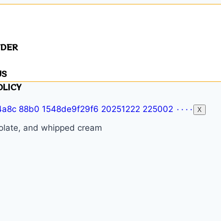
NDER
US
OLICY
X