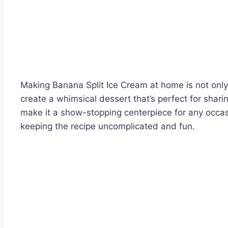
Making Banana Split Ice Cream at home is not only s
create a whimsical dessert that’s perfect for shari
make it a show-stopping centerpiece for any occasio
keeping the recipe uncomplicated and fun.