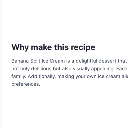
Why make this recipe
Banana Split Ice Cream is a delightful dessert that
not only delicious but also visually appealing. Ea
family. Additionally, making your own ice cream all
preferences.