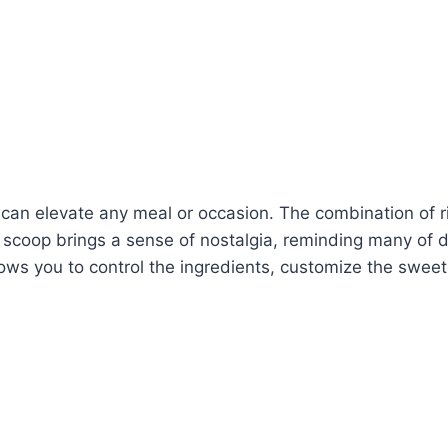
 can elevate any meal or occasion. The combination of ric
ch scoop brings a sense of nostalgia, reminding many of 
ows you to control the ingredients, customize the sweetn