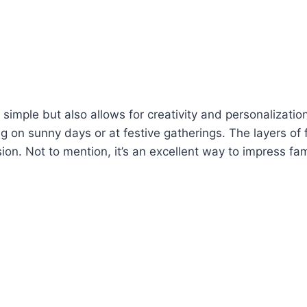
imple but also allows for creativity and personalization
ng on sunny days or at festive gatherings. The layers of
n. Not to mention, it’s an excellent way to impress famil