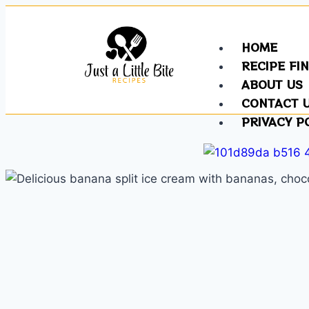
HOME
RECIPE FI
ABOUT US
CONTACT 
PRIVACY P