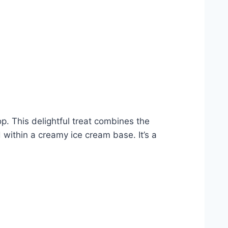
p. This delightful treat combines the
 within a creamy ice cream base. It’s a