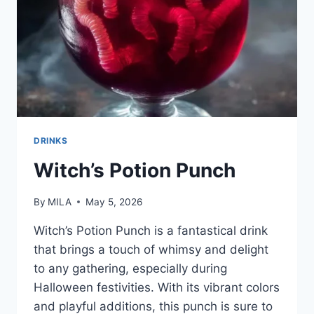
DRINKS
Witch’s Potion Punch
By
MILA
May 5, 2026
Witch’s Potion Punch is a fantastical drink
that brings a touch of whimsy and delight
to any gathering, especially during
Halloween festivities. With its vibrant colors
and playful additions, this punch is sure to