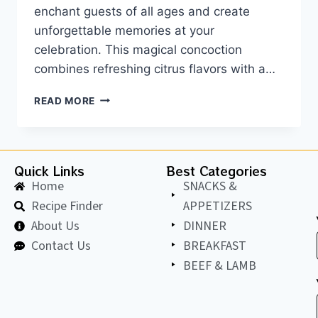
enchant guests of all ages and create
unforgettable memories at your
celebration. This magical concoction
combines refreshing citrus flavors with a…
READ MORE
Quick Links
Best Categories
Home
SNACKS &
Recipe Finder
APPETIZERS
About Us
DINNER
Contact Us
BREAKFAST
BEEF & LAMB