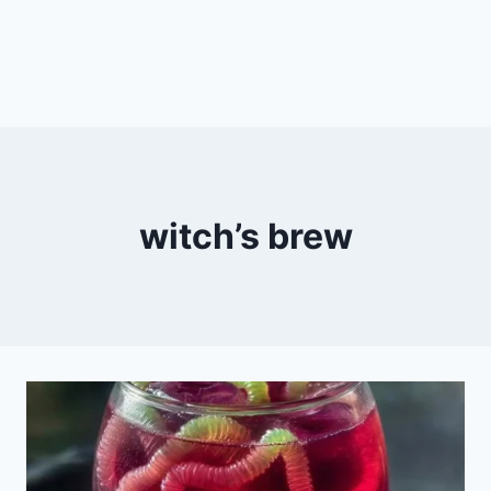
witch’s brew