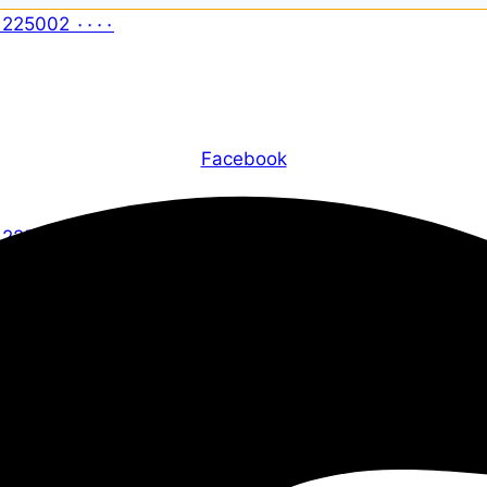
Facebook
X