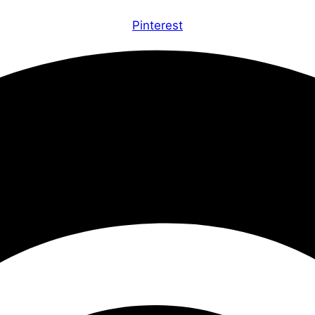
Pinterest