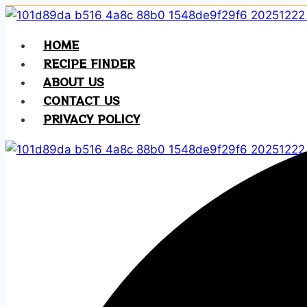
Skip
to
HOME
content
RECIPE FINDER
ABOUT US
CONTACT US
PRIVACY POLICY