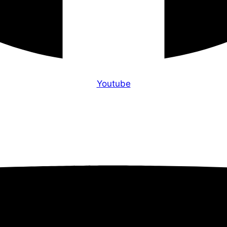
Youtube