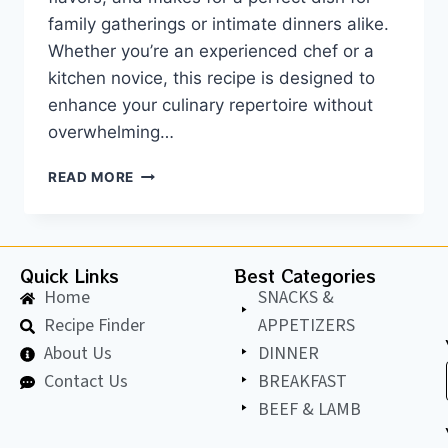
family gatherings or intimate dinners alike.
Whether you’re an experienced chef or a
kitchen novice, this recipe is designed to
enhance your culinary repertoire without
overwhelming…
READ MORE
Quick Links
Best Categories
Home
SNACKS &
Recipe Finder
APPETIZERS
About Us
DINNER
Contact Us
BREAKFAST
BEEF & LAMB