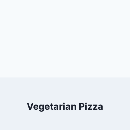
Vegetarian Pizza