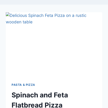
PASTA & PIZZA
Spinach and Feta
Flatbread Pizza