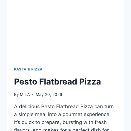
PASTA & PIZZA
Pesto Flatbread Pizza
By
MILA
May 20, 2026
A delicious Pesto Flatbread Pizza can turn
a simple meal into a gourmet experience.
It’s quick to prepare, bursting with fresh
flavors, and makes for a perfect dish for