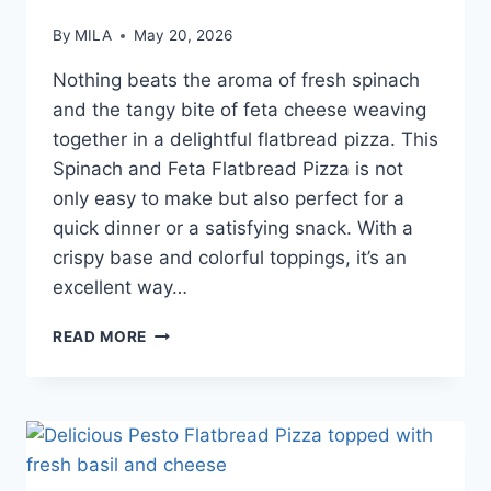
By
MILA
May 20, 2026
Nothing beats the aroma of fresh spinach
and the tangy bite of feta cheese weaving
together in a delightful flatbread pizza. This
Spinach and Feta Flatbread Pizza is not
only easy to make but also perfect for a
quick dinner or a satisfying snack. With a
crispy base and colorful toppings, it’s an
excellent way…
READ MORE