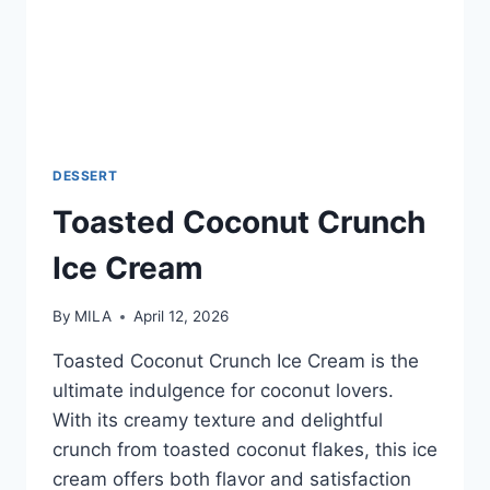
DESSERT
Toasted Coconut Crunch
Ice Cream
By
MILA
April 12, 2026
Toasted Coconut Crunch Ice Cream is the
ultimate indulgence for coconut lovers.
With its creamy texture and delightful
crunch from toasted coconut flakes, this ice
cream offers both flavor and satisfaction