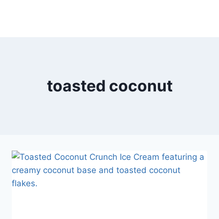
toasted coconut