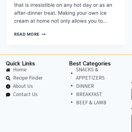
that is irresistible on any hot day or as an
after-dinner treat. Making your own ice
cream at home not only allows you to…
READ MORE
Quick Links
Best Categories
Home
SNACKS &
Recipe Finder
APPETIZERS
About Us
DINNER
Contact Us
BREAKFAST
BEEF & LAMB