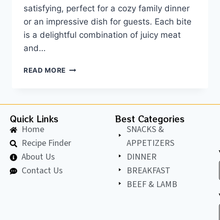
satisfying, perfect for a cozy family dinner
or an impressive dish for guests. Each bite
is a delightful combination of juicy meat
and…
READ MORE
Quick Links
Best Categories
Home
SNACKS &
Recipe Finder
APPETIZERS
About Us
DINNER
Contact Us
BREAKFAST
BEEF & LAMB