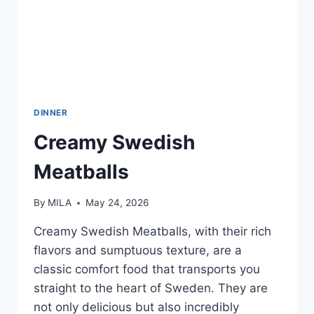
DINNER
Creamy Swedish
Meatballs
By
MILA
May 24, 2026
Creamy Swedish Meatballs, with their rich
flavors and sumptuous texture, are a
classic comfort food that transports you
straight to the heart of Sweden. They are
not only delicious but also incredibly