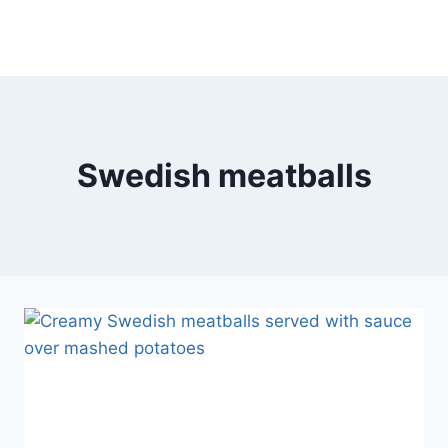
Swedish meatballs