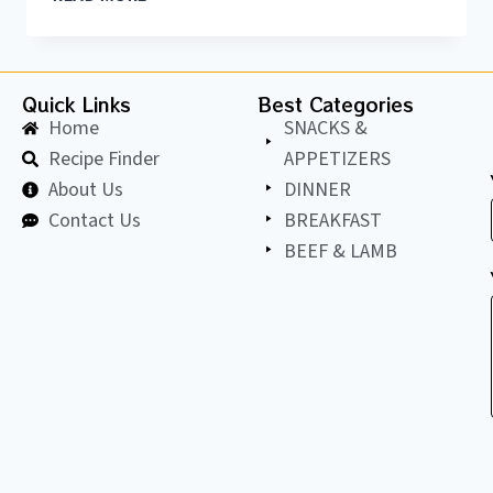
Quick Links
Best Categories
Home
SNACKS &
Recipe Finder
APPETIZERS
About Us
DINNER
Contact Us
BREAKFAST
BEEF & LAMB