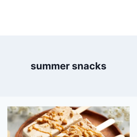
summer snacks