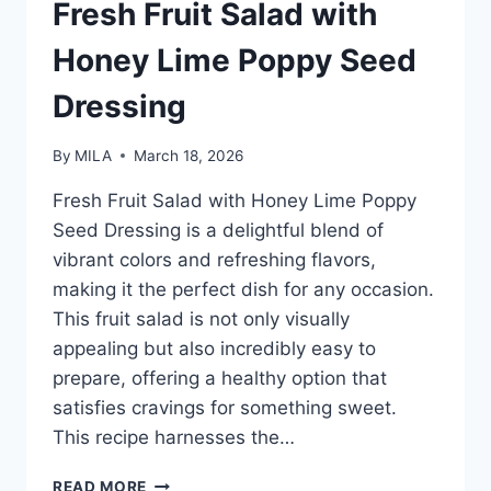
Fresh Fruit Salad with
Honey Lime Poppy Seed
Dressing
By
MILA
March 18, 2026
Fresh Fruit Salad with Honey Lime Poppy
Seed Dressing is a delightful blend of
vibrant colors and refreshing flavors,
making it the perfect dish for any occasion.
This fruit salad is not only visually
appealing but also incredibly easy to
prepare, offering a healthy option that
satisfies cravings for something sweet.
This recipe harnesses the…
READ MORE