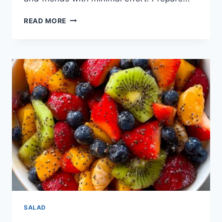
READ MORE
SALAD