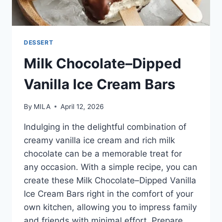
DESSERT
Milk Chocolate–Dipped
Vanilla Ice Cream Bars
By
MILA
April 12, 2026
Indulging in the delightful combination of
creamy vanilla ice cream and rich milk
chocolate can be a memorable treat for
any occasion. With a simple recipe, you can
create these Milk Chocolate–Dipped Vanilla
Ice Cream Bars right in the comfort of your
own kitchen, allowing you to impress family
and friends with minimal effort. Prepare…