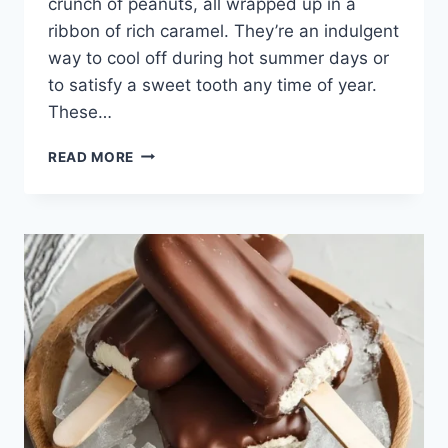
crunch of peanuts, all wrapped up in a
ribbon of rich caramel. They’re an indulgent
way to cool off during hot summer days or
to satisfy a sweet tooth any time of year.
These…
READ MORE