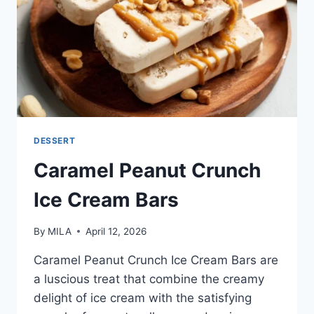
DESSERT
Caramel Peanut Crunch
Ice Cream Bars
By
MILA
April 12, 2026
Caramel Peanut Crunch Ice Cream Bars are
a luscious treat that combine the creamy
delight of ice cream with the satisfying