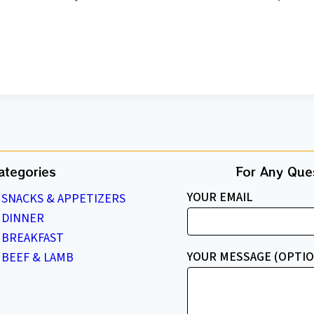
ategories
For Any Ques
YOUR EMAIL
SNACKS & APPETIZERS
DINNER
BREAKFAST
YOUR MESSAGE (OPTIO
BEEF & LAMB