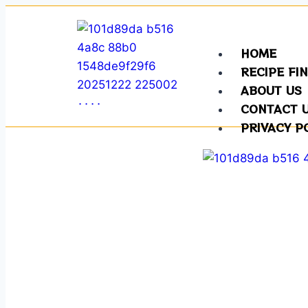
HOME
RECIPE FI
ABOUT US
CONTACT 
PRIVACY P