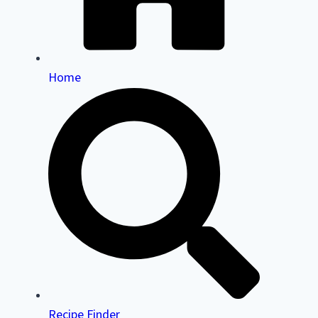
Home
Recipe Finder