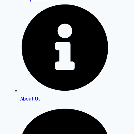
About Us