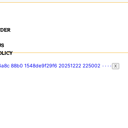
NDER
US
OLICY
X