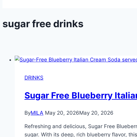
sugar free drinks
DRINKS
Sugar Free Blueberry Itali
By
MILA
May 20, 2026
May 20, 2026
Refreshing and delicious, Sugar Free Blueberr
sugar. With its deep, rich blueberry flavor, th