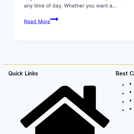
any time of day. Whether you want a…
Read More
Quick Links
Best C