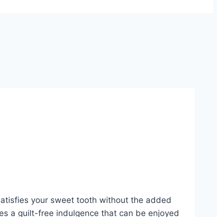
 satisfies your sweet tooth without the added
ides a guilt-free indulgence that can be enjoyed