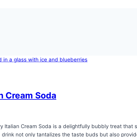
an Cream Soda
y Italian Cream Soda is a delightfully bubbly treat that
is drink not only tantalizes the taste buds but also prov