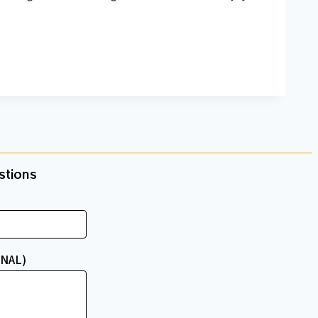
tions​
NAL)