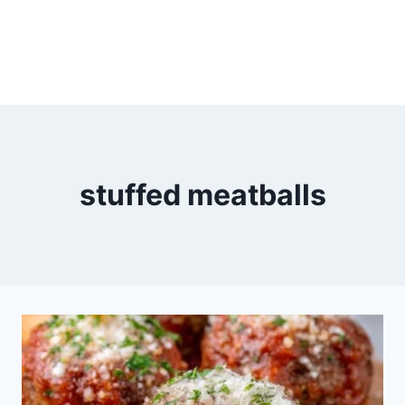
stuffed meatballs