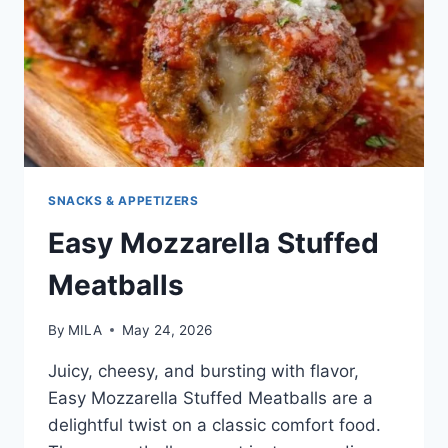
SNACKS & APPETIZERS
Easy Mozzarella Stuffed
Meatballs
By
MILA
May 24, 2026
Juicy, cheesy, and bursting with flavor,
Easy Mozzarella Stuffed Meatballs are a
delightful twist on a classic comfort food.