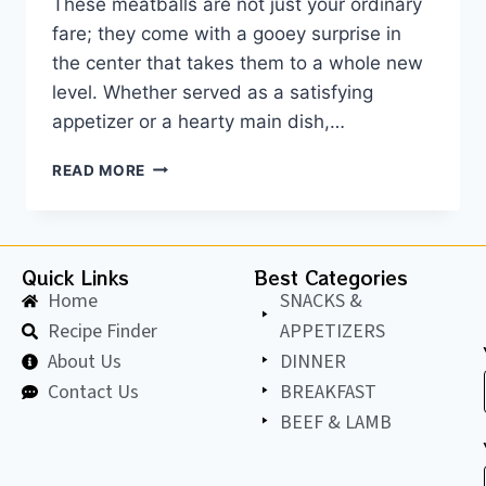
These meatballs are not just your ordinary
fare; they come with a gooey surprise in
the center that takes them to a whole new
level. Whether served as a satisfying
appetizer or a hearty main dish,…
READ MORE
Quick Links
Best Categories
Home
SNACKS &
Recipe Finder
APPETIZERS
About Us
DINNER
Contact Us
BREAKFAST
BEEF & LAMB