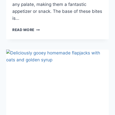
any palate, making them a fantastic
appetizer or snack. The base of these bites
is…
READ MORE