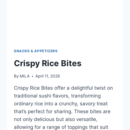
SNACKS & APPETIZERS
Crispy Rice Bites
By
MILA
April 11, 2026
Crispy Rice Bites offer a delightful twist on
traditional sushi flavors, transforming
ordinary rice into a crunchy, savory treat
that’s perfect for sharing. These bites are
not only delicious but also versatile,
allowing for a range of toppings that suit