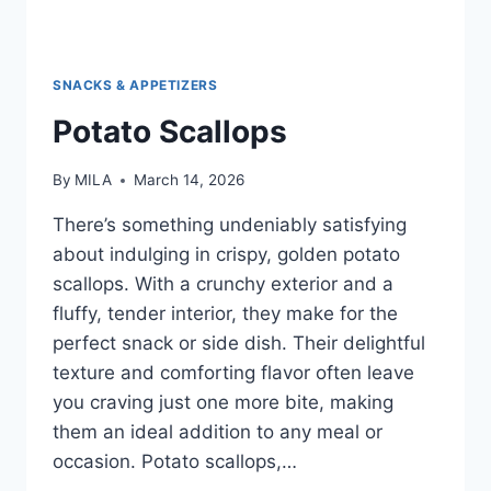
SNACKS & APPETIZERS
Potato Scallops
By
MILA
March 14, 2026
There’s something undeniably satisfying
about indulging in crispy, golden potato
scallops. With a crunchy exterior and a
fluffy, tender interior, they make for the
perfect snack or side dish. Their delightful
texture and comforting flavor often leave
you craving just one more bite, making
them an ideal addition to any meal or
occasion. Potato scallops,…