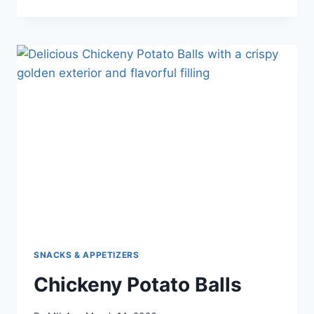
SNACKS & APPETIZERS
Chickeny Potato Balls