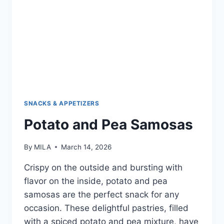
SNACKS & APPETIZERS
Potato and Pea Samosas
By
MILA
March 14, 2026
Crispy on the outside and bursting with
flavor on the inside, potato and pea
samosas are the perfect snack for any
occasion. These delightful pastries, filled
with a spiced potato and pea mixture, have