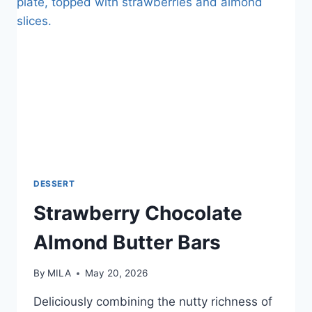
DESSERT
Strawberry Chocolate
Almond Butter Bars
By
MILA
May 20, 2026
Deliciously combining the nutty richness of