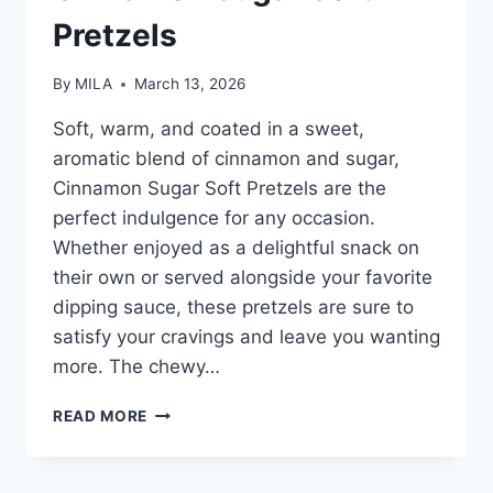
Pretzels
By
MILA
March 13, 2026
Soft, warm, and coated in a sweet,
aromatic blend of cinnamon and sugar,
Cinnamon Sugar Soft Pretzels are the
perfect indulgence for any occasion.
Whether enjoyed as a delightful snack on
their own or served alongside your favorite
dipping sauce, these pretzels are sure to
satisfy your cravings and leave you wanting
more. The chewy…
READ MORE