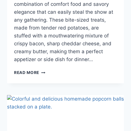
combination of comfort food and savory
elegance that can easily steal the show at
any gathering. These bite-sized treats,
made from tender red potatoes, are
stuffed with a mouthwatering mixture of
crispy bacon, sharp cheddar cheese, and
creamy butter, making them a perfect
appetizer or side dish for dinner…
READ MORE