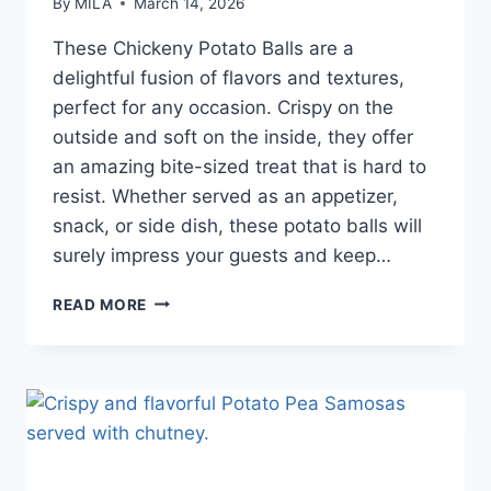
By
MILA
March 14, 2026
These Chickeny Potato Balls are a
delightful fusion of flavors and textures,
perfect for any occasion. Crispy on the
outside and soft on the inside, they offer
an amazing bite-sized treat that is hard to
resist. Whether served as an appetizer,
snack, or side dish, these potato balls will
surely impress your guests and keep…
READ MORE