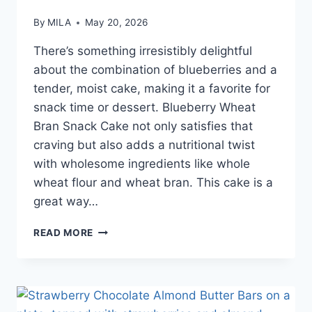
By
MILA
May 20, 2026
There’s something irresistibly delightful
about the combination of blueberries and a
tender, moist cake, making it a favorite for
snack time or dessert. Blueberry Wheat
Bran Snack Cake not only satisfies that
craving but also adds a nutritional twist
with wholesome ingredients like whole
wheat flour and wheat bran. This cake is a
great way…
READ MORE