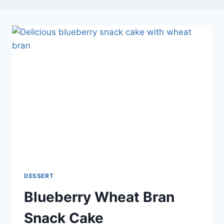
DESSERT
Blueberry Wheat Bran
Snack Cake