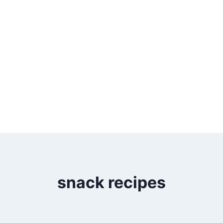
snack recipes