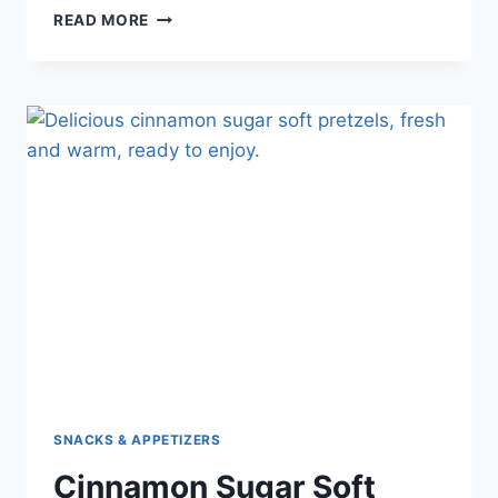
READ MORE
SNACKS & APPETIZERS
Cinnamon Sugar Soft