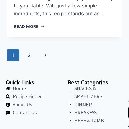
to your table. With just a few simple
ingredients, this recipe stands out as…
READ MORE
1
2
Quick Links
Best Categories
Home
SNACKS &
Recipe Finder
APPETIZERS
About Us
DINNER
Contact Us
BREAKFAST
BEEF & LAMB