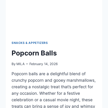
SNACKS & APPETIZERS
Popcorn Balls
By
MILA
February 14, 2026
Popcorn balls are a delightful blend of
crunchy popcorn and gooey marshmallows,
creating a nostalgic treat that’s perfect for
any occasion. Whether for a festive
celebration or a casual movie night, these
treats can bring a sense of joy and whimsy