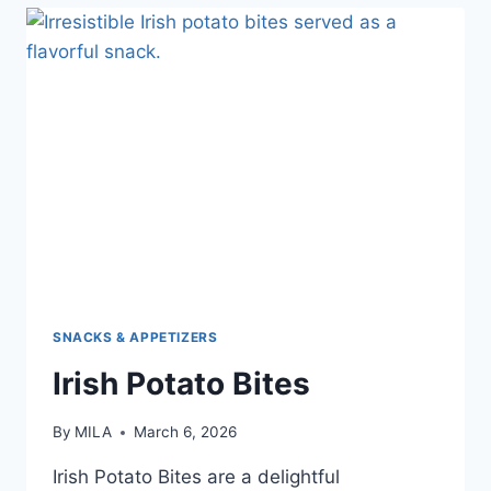
SNACKS & APPETIZERS
Irish Potato Bites
By
MILA
March 6, 2026
Irish Potato Bites are a delightful