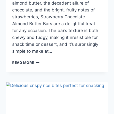
almond butter, the decadent allure of
chocolate, and the bright, fruity notes of
strawberries, Strawberry Chocolate
Almond Butter Bars are a delightful treat
for any occasion. The bar’s texture is both
chewy and fudgy, making it irresistible for
snack time or dessert, and it’s surprisingly
simple to make at…
READ MORE