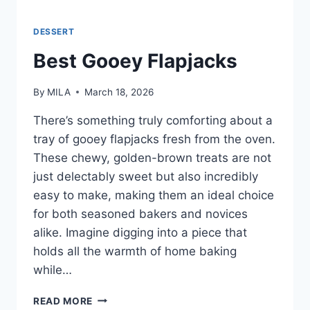
DESSERT
Best Gooey Flapjacks
By
MILA
March 18, 2026
There’s something truly comforting about a
tray of gooey flapjacks fresh from the oven.
These chewy, golden-brown treats are not
just delectably sweet but also incredibly
easy to make, making them an ideal choice
for both seasoned bakers and novices
alike. Imagine digging into a piece that
holds all the warmth of home baking
while…
READ MORE