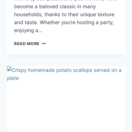
become a beloved classic in many
households, thanks to their unique texture
and taste. Whether you’re hosting a party,
enjoying a…
READ MORE