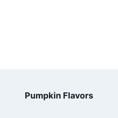
Pumpkin Flavors