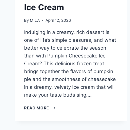
Ice Cream
By
MILA
April 12, 2026
Indulging in a creamy, rich dessert is
one of life’s simple pleasures, and what
better way to celebrate the season
than with Pumpkin Cheesecake Ice
Cream? This delicious frozen treat
brings together the flavors of pumpkin
pie and the smoothness of cheesecake
in a dreamy, velvety ice cream that will
make your taste buds sing….
PUMPKIN
READ MORE
CHEESECAKE
ICE
CREAM