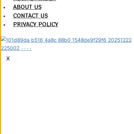
ABOUT US
CONTACT US
PRIVACY POLICY
X