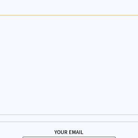
YOUR EMAIL