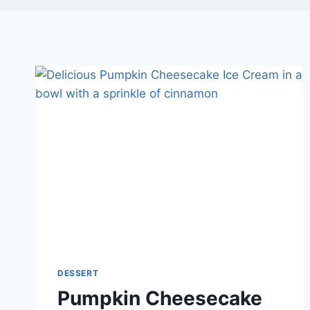
DESSERT
Pumpkin Cheesecake