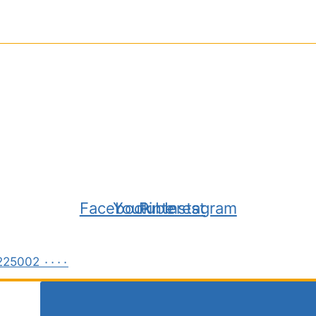
Facebook
Youtube
Pinterest
Instagram