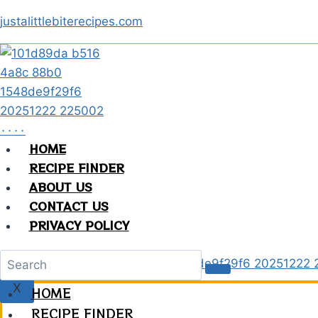
Skip
justalittlebiterecipes.com
to
content
HOME
RECIPE FINDER
ABOUT US
CONTACT US
PRIVACY POLICY
X
HOME
RECIPE FINDER