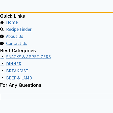
Quick Links
Home
Recipe Finder
About Us
Contact Us
Best Categories
SNACKS & APPETIZERS
DINNER
BREAKFAST
BEEF & LAMB
For Any Questions​