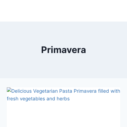
Primavera