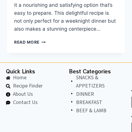
it a nourishing and satisfying option that’s
easy to prepare. This delightful recipe is
not only perfect for a weeknight dinner but
also makes a stunning centerpiece…
READ MORE
Quick Links
Best Categories
Home
SNACKS &
Recipe Finder
APPETIZERS
About Us
DINNER
Contact Us
BREAKFAST
BEEF & LAMB