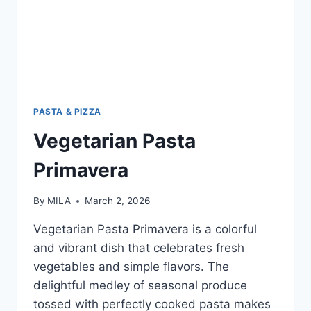
PASTA & PIZZA
Vegetarian Pasta
Primavera
By
MILA
March 2, 2026
Vegetarian Pasta Primavera is a colorful
and vibrant dish that celebrates fresh
vegetables and simple flavors. The
delightful medley of seasonal produce
tossed with perfectly cooked pasta makes