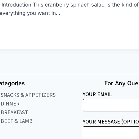
ntroduction This cranberry spinach salad is the kind of r
—everything you want in…
ategories
For Any Ques
YOUR EMAIL
SNACKS & APPETIZERS
DINNER
BREAKFAST
BEEF & LAMB
YOUR MESSAGE (OPTIO