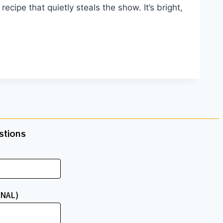
ecipe that quietly steals the show. It’s bright,
tions​
NAL)