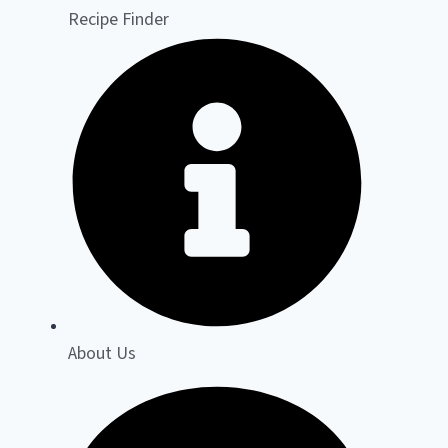
Recipe Finder
About Us