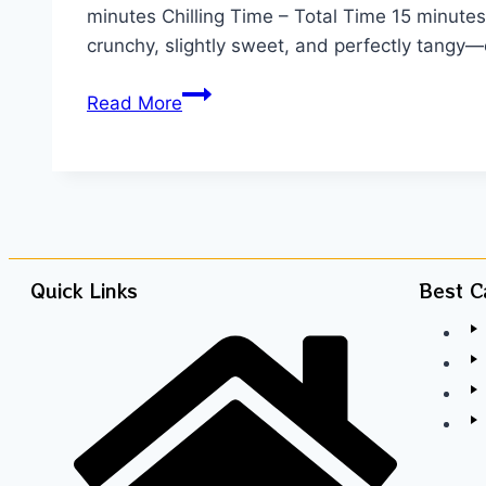
minutes Chilling Time – Total Time 15 minutes I
crunchy, slightly sweet, and perfectly tangy
Read More
Quick Links
Best C