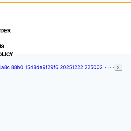
NDER
US
OLICY
X