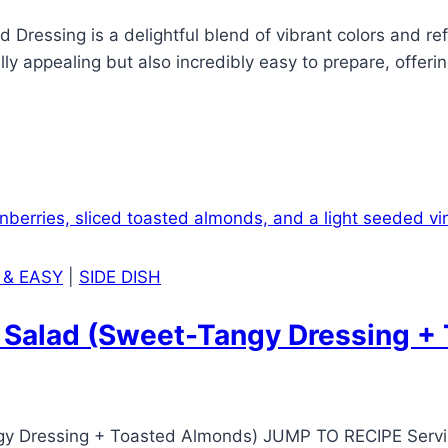
ressing is a delightful blend of vibrant colors and refr
ally appealing but also incredibly easy to prepare, offerin
…
 & EASY
|
SIDE DISH
h Salad (Sweet-Tangy Dressing +
gy Dressing + Toasted Almonds) JUMP TO RECIPE Servi