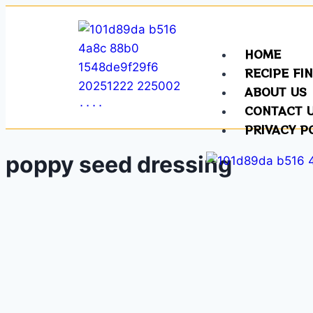
HOME
RECIPE FI
ABOUT US
CONTACT 
PRIVACY P
poppy seed dressing