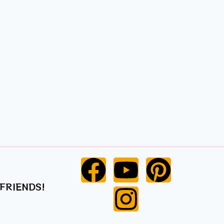
 FRIENDS!