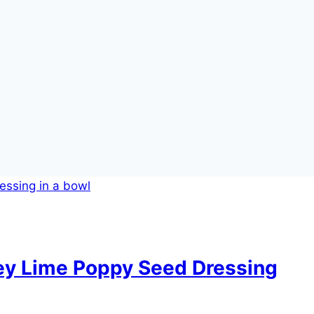
ney Lime Poppy Seed Dressing