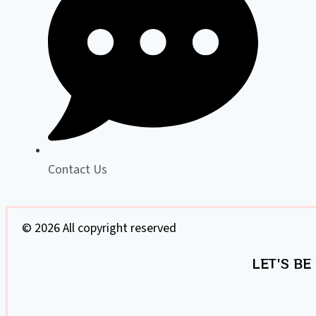
Contact Us
© 2026 All copyright reserved
LET'S BE