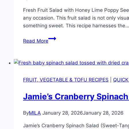
Fresh Fruit Salad with Honey Lime Poppy Seed D
any occasion. This fruit salad is not only visu
something sweet. This recipe harnesses the
Read More
FRUIT, VEGETABLE & TOFU RECIPES
|
QUICK
Jamie’s Cranberry Spinac
By
MILA
January 28, 2026
January 28, 2026
Jamie’s Cranberry Spinach Salad (Sweet-Tan