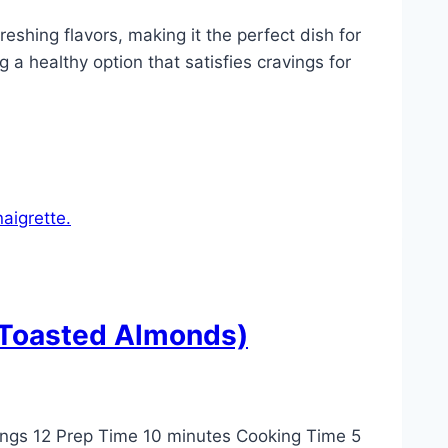
eshing flavors, making it the perfect dish for
g a healthy option that satisfies cravings for
 Toasted Almonds)
ngs 12 Prep Time 10 minutes Cooking Time 5