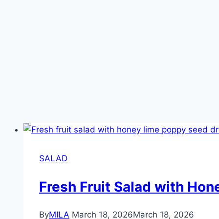
SALAD
Fresh Fruit Salad with Ho
By
MILA
March 18, 2026
March 18, 2026