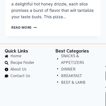
a delightful hot honey drizzle, each slice
promises a burst of flavor that will tantalize
your taste buds. This pizza…
READ MORE
Quick Links
Best Categories
Home
SNACKS &
Recipe Finder
APPETIZERS
About Us
DINNER
Contact Us
BREAKFAST
BEEF & LAMB