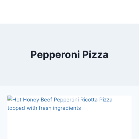
Pepperoni Pizza