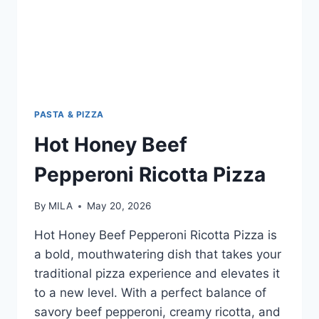
PASTA & PIZZA
Hot Honey Beef
Pepperoni Ricotta Pizza
By
MILA
May 20, 2026
Hot Honey Beef Pepperoni Ricotta Pizza is
a bold, mouthwatering dish that takes your
traditional pizza experience and elevates it
to a new level. With a perfect balance of
savory beef pepperoni, creamy ricotta, and